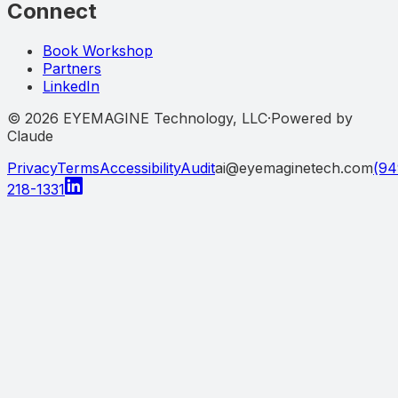
Connect
Book Workshop
Partners
LinkedIn
©
2026
EYEMAGINE Technology, LLC
·
Powered by
Claude
Privacy
Terms
Accessibility
Audit
ai@eyemaginetech.com
(94
218-1331