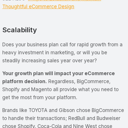
Thoughtful eCommerce Design
Scalability
Does your business plan call for rapid growth from a
heavy investment in marketing, or will you be
steadily increasing sales year over year?
Your growth plan will impact your eCommerce
platform decision.
Regardless, BigCommerce,
Shopify and Magento all provide what you need to
get the most from your platform.
Brands like TOYOTA and Gibson chose BigCommerce
to handle their transactions; RedBull and Budweiser
chose Shopify. Coca-Cola and Nine West chose