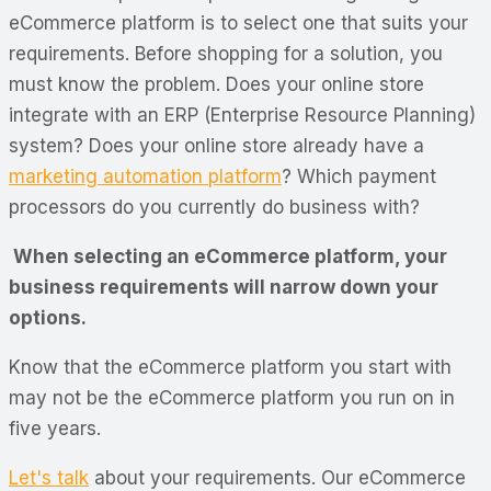
eCommerce platform is to select one that suits your
requirements. Before shopping for a solution, you
must know the problem. Does your online store
integrate with an ERP (Enterprise Resource Planning)
system? Does your online store already have a
marketing automation platform
? Which payment
processors do you currently do business with?
When selecting an eCommerce platform, your
business requirements will narrow down your
options.
Know that the eCommerce platform you start with
may not be the eCommerce platform you run on in
five years.
Let's talk
about your requirements. Our eCommerce