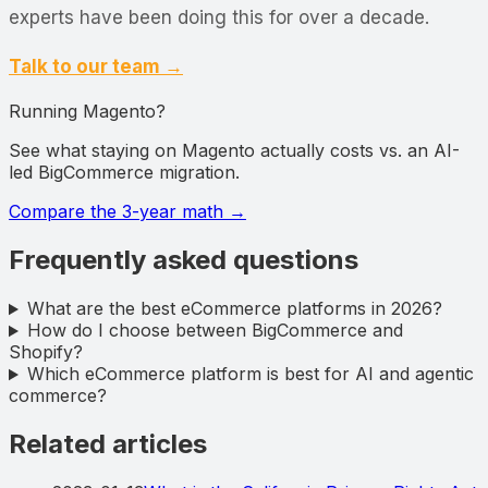
experts have been doing this for over a decade.
Talk to our team →
Running Magento?
See what staying on Magento actually costs vs. an AI-
led BigCommerce migration.
Compare the 3-year math
→
Frequently asked questions
What are the best eCommerce platforms in 2026?
How do I choose between BigCommerce and
Shopify?
Which eCommerce platform is best for AI and agentic
commerce?
Related articles