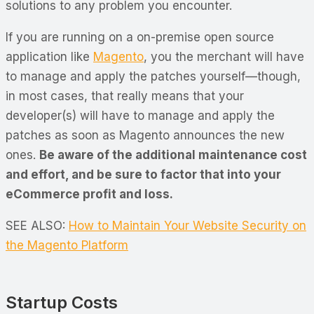
solutions to any problem you encounter.
If you are running on a on-premise open source
application like
Magento
, you the merchant will have
to manage and apply the patches yourself—though,
in most cases, that really means that your
developer(s) will have to manage and apply the
patches as soon as Magento announces the new
ones.
Be aware of the additional maintenance cost
and effort, and be sure to factor that into your
eCommerce profit and loss.
SEE ALSO:
How to Maintain Your Website Security on
the Magento Platform
Startup Costs