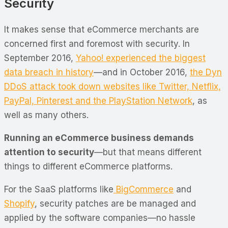
Security
It makes sense that eCommerce merchants are
concerned first and foremost with security. In
September 2016,
Yahoo! experienced the biggest
data breach in history
—and in October 2016,
the Dyn
DDoS attack took down websites like Twitter, Netflix,
PayPal, Pinterest and the PlayStation Network
, as
well as many others.
Running an eCommerce business demands
attention to security
—but that means different
things to different eCommerce platforms.
For the SaaS platforms like
BigCommerce
and
Shopify
, security patches are be managed and
applied by the software companies—no hassle