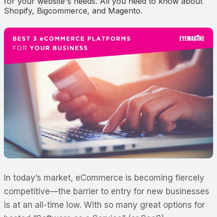
for your website's needs. All you need to know about
Shopify, Bigcommerce, and Magento.
In today’s market, eCommerce is becoming fiercely
competitive—the barrier to entry for new businesses
is at an all-time low. With so many great options for