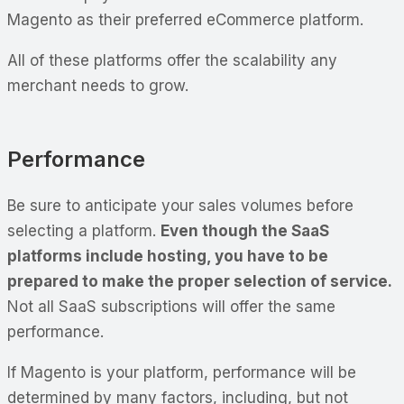
Magento as their preferred eCommerce platform.
All of these platforms offer the scalability any
merchant needs to grow.
Performance
Be sure to anticipate your sales volumes before
selecting a platform.
Even though the SaaS
platforms include hosting, you have to be
prepared to make the proper selection of service.
Not all SaaS subscriptions will offer the same
performance.
If Magento is your platform, performance will be
determined by many factors, including, but not