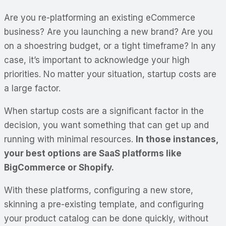
Are you re-platforming an existing eCommerce
business? Are you launching a new brand? Are you
on a shoestring budget, or a tight timeframe? In any
case, it’s important to acknowledge your high
priorities. No matter your situation, startup costs are
a large factor.
When startup costs are a significant factor in the
decision, you want something that can get up and
running with minimal resources.
In those instances,
your best options are SaaS platforms like
BigCommerce or Shopify.
With these platforms, configuring a new store,
skinning a pre-existing template, and configuring
your product catalog can be done quickly, without