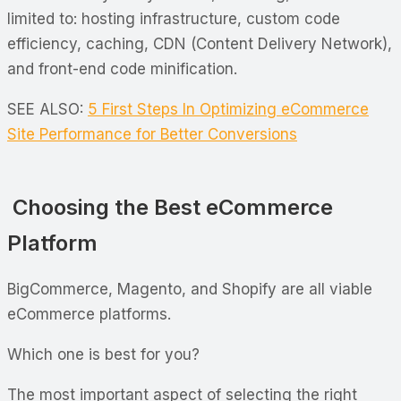
limited to: hosting infrastructure, custom code
efficiency, caching, CDN (Content Delivery Network),
and front-end code minification.
SEE ALSO:
5 First Steps In Optimizing eCommerce
Site Performance for Better Conversions
Choosing the Best eCommerce
Platform
BigCommerce, Magento, and Shopify are all viable
eCommerce platforms.
Which one is best for you?
The most important aspect of selecting the right