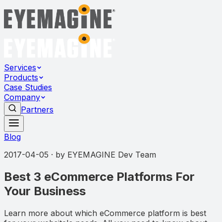
Services
Products
Case Studies
Company
Partners
Blog
2017-04-05
· by
EYEMAGINE Dev Team
Best 3 eCommerce Platforms For
Your Business
Learn more about which eCommerce platform is best