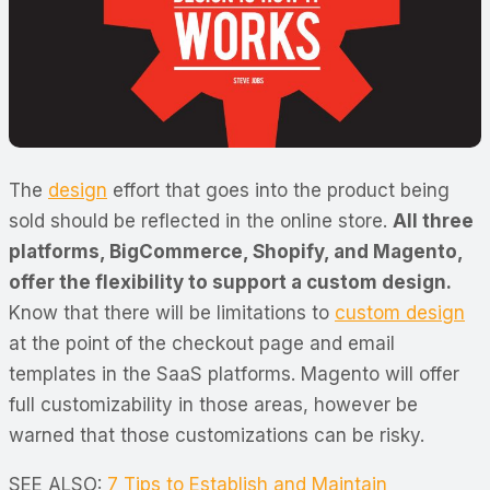
The
design
effort that goes into the product being
sold should be reflected in the online store.
All three
platforms, BigCommerce, Shopify, and Magento,
offer the flexibility to support a custom design.
Know that there will be limitations to
custom design
at the point of the checkout page and email
templates in the SaaS platforms. Magento will offer
full customizability in those areas, however be
warned that those customizations can be risky.
SEE ALSO:
7 Tips to Establish and Maintain