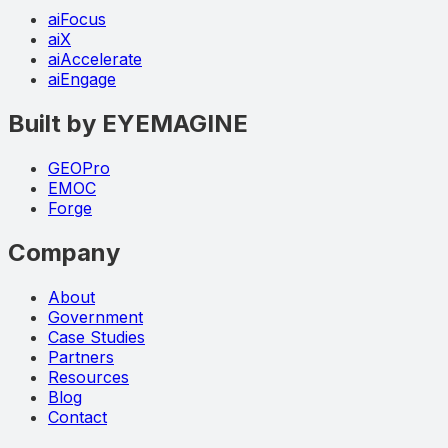
aiFocus
aiX
aiAccelerate
aiEngage
Built by EYEMAGINE
GEOPro
EMOC
Forge
Company
About
Government
Case Studies
Partners
Resources
Blog
Contact