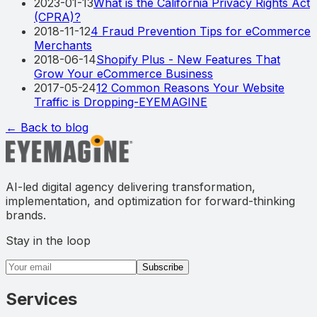
2023-01-13
What is the California Privacy Rights Act
(CPRA)?
2018-11-12
4 Fraud Prevention Tips for eCommerce
Merchants
2018-06-14
Shopify Plus - New Features That
Grow Your eCommerce Business
2017-05-24
12 Common Reasons Your Website
Traffic is Dropping-EYEMAGINE
← Back to blog
AI-led digital agency delivering transformation,
implementation, and optimization for forward-thinking
brands.
Stay in the loop
Email address
Subscribe
Services