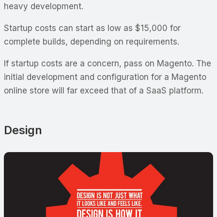
heavy development.
Startup costs can start as low as $15,000 for
complete builds, depending on requirements.
If startup costs are a concern, pass on Magento. The
initial development and configuration for a Magento
online store will far exceed that of a SaaS platform.
Design