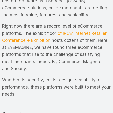
hosted “Software as a Service” (or SaaS)
eCommerce solutions, online merchants are getting
the most in value, features, and scalability.
Right now there are a record level of eCommerce
platforms. The exhibit floor
of IRCE: Internet Retailer
Conference + Exhibition
hosts dozens of them. Here
at EYEMAGINE, we have found three eCommerce
platforms that rise to the challenge of satisfying
most merchants' needs: BigCommerce, Magento,
and Shopify.
Whether its security, costs, design, scalability, or
performance, these platforms were built to meet your
needs.