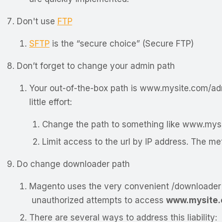
Don't use
FTP
SFTP
is the “secure choice” (Secure FTP)
Don’t forget to change your admin path
Your out-of-the-box path is
www.mysite.com/ad
little effort:
Change the path to something like
www.mysi
Limit access to the url by IP address. The 
Do change downloader path
Magento uses the very convenient /downloader 
unauthorized attempts to access
www.mysite.
There are several ways to address this liability: