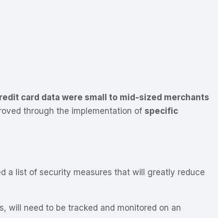
credit card data were small to mid-sized merchants
proved through the implementation of
specific
ed a list of security measures that will greatly reduce
ns, will need to be tracked and monitored on an