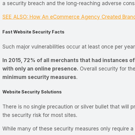
a security breach and the long-reaching adverse co
SEE ALSO: How An eCommerce Agency Created Brand C
Fast Website Security Facts
Such major vulnerabilities occur at least once per year
In 2015, 72% of all merchants that had instances of
with only an online presence.
Overall security for t
minimum security measures
.
Website Security Solutions
There is no single precaution or silver bullet that will
the security risk for most sites.
While many of these security measures only require a si