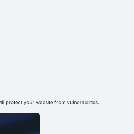
 protect your website from vulnerabilities.