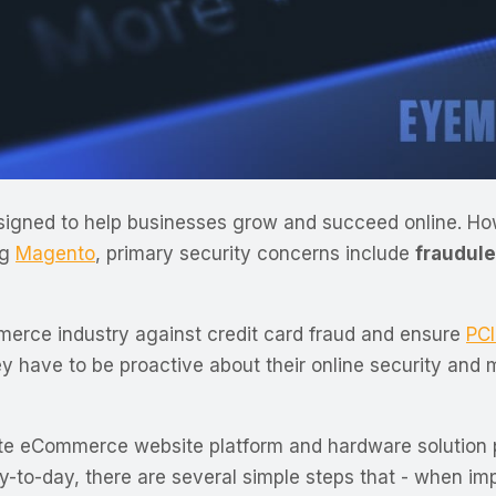
igned to help businesses grow and succeed online. H
ng
Magento
, primary security concerns include
fraudule
erce industry against credit card fraud and ensure
PC
 have to be proactive about their online security and m
ate eCommerce website platform and hardware solution p
ay-to-day, there are several simple steps that - when im