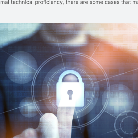
minimal technical proficiency, there are some cases tha