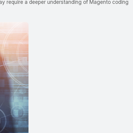
t may require a deeper understanding of Magento coding