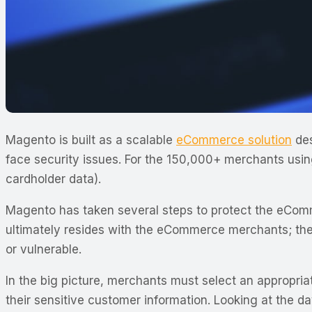
Magento is built as a scalable
eCommerce solution
des
face security issues. For the 150,000+ merchants usi
cardholder data).
Magento has taken several steps to protect the eComm
ultimately resides with the eCommerce merchants; they
or vulnerable.
In the big picture, merchants must select an appropri
their sensitive customer information. Looking at the d