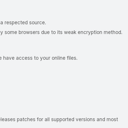
 a respected source.
ed by some browsers due to its weak encryption method.
 have access to your online files.
leases patches for all supported versions and most