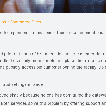
s on eCommerce Sites
xpense to implement. In this sense, these recommendation
print out each of his orders, including customer data l
dle these daily order sheets and place them in a box fo
he publicly accessible dumpster behind the facility. Do 
raud settings in place
oved simply because no one has configured the gateway 
oth services solve this problem by offering support and