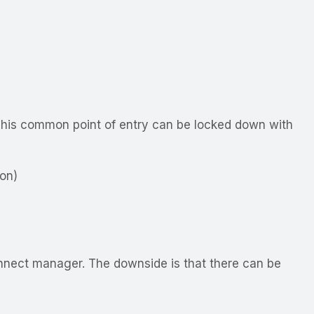
. This common point of entry can be locked down with
on)
nnect manager. The downside is that there can be