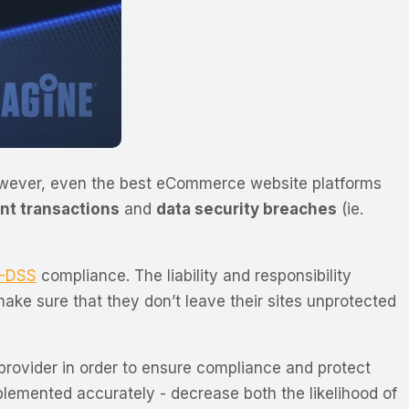
owever, even the best eCommerce website platforms
nt transactions
and
data security breaches
(ie.
I-DSS
compliance. The liability and responsibility
ake sure that they don’t leave their sites unprotected
rovider in order to ensure compliance and protect
plemented accurately - decrease both the likelihood of