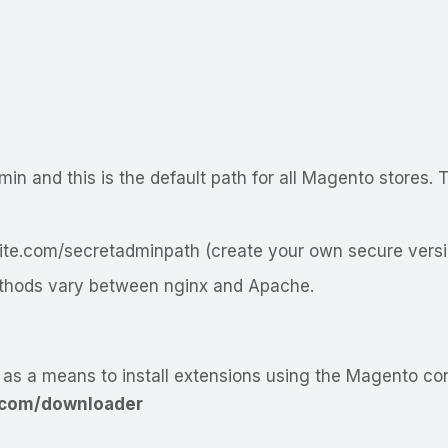
min
and this is the default path for all Magento stores
te.com/secretadminpath
(create your own secure versi
methods vary between nginx and Apache.
as a means to install extensions using the Magento co
com/downloader