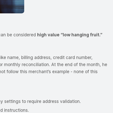
s can be considered
high value “low hanging fruit.”
ike name, billing address, credit card number,
r monthly reconciliation. At the end of the month, he
not follow this merchant’s example - none of this
settings to require address validation.
 instructions.