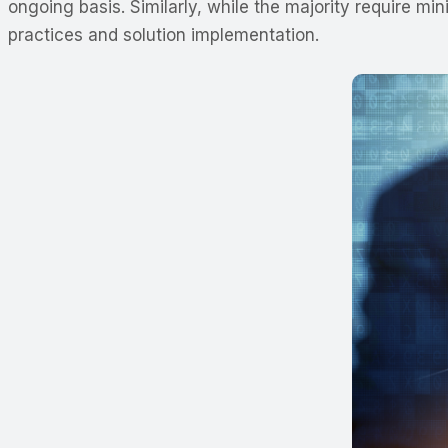
ongoing basis. Similarly, while the majority require 
practices and solution implementation.