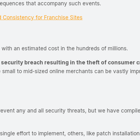
nsequences that accompany such events.
onsistency for Franchise Sites
 with an estimated cost in the hundreds of millions.
 security breach resulting in the theft of consumer 
he small to mid-sized online merchants can be vastly im
 prevent any and all security threats, but we have compil
ngle effort to implement, others, like patch installatio