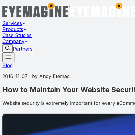
Services
Products
Case Studies
Company
Partners
Blog
2016-11-07
· by
Andy Etemadi
How to Maintain Your Website Securi
Website security is extremely important for every eComme