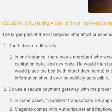
SEE ALSO: Why Having A Seal of Trust Improves Sale
The larger part of the list requires little effort or e
Don't store credit cards
In one instance, there was a merchant who would 
expiration date, and cvv code. He would then bun
would place the box (with intact documents) in t
information should ever be publicly accessible.
Do use a secure payment gateway with the proper f
In some cases, fraudulent transactions are appr
Magento comes with Authorize.net and Payflow. B