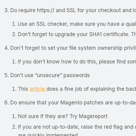
Do require https:// and SSL for your checkout and 
Use an SSL checker, make sure you have a quali
Don’t forget to upgrade your SHA1 certificate. T
Don't forget to set your file system ownership priv
If you don’t know how to do this, please find so
Don’t use “unsecure” passwords
This
article
does a fine job of explaining the bac
Do ensure that your Magento patches are up-to-da
Not sure if they are? Try
Magereport
If you are not up-to-date, raise the red flag an
are quickly implemented.