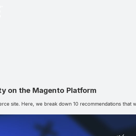
ty on the Magento Platform
rce site. Here, we break down 10 recommendations that will