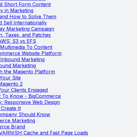
nd Short Form Content
y in Marketing
 and How to Solve Them
 Sell Internationally
day Marketing Campaign
th, Taxes, and Patches
AWS: S3 vs EFS
Multimedia To Content
ommerce Website Platform
 Inbound Marketing
bound Marketing
on the Magento Platform
Your Site
Magento 2
our Clients Engaged
t To Know - BigCommerce
y: Responsive Web Design
Create It
 Company Should Know
erce Marketing
erce Brand
 VARNISH Cache and Fast Page Loads