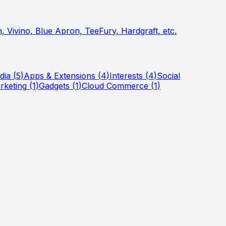
 Vivino, Blue Apron, TeeFury, Hardgraft, etc.
dia
(
5
)
Apps & Extensions
(
4
)
Interests
(
4
)
Social
rketing
(
1
)
Gadgets
(
1
)
Cloud Commerce
(
1
)