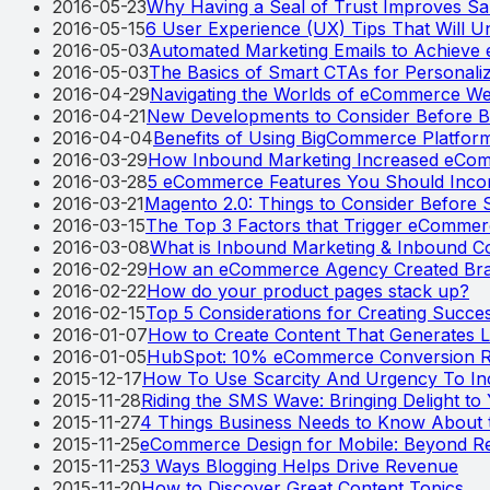
2016-05-23
Why Having a Seal of Trust Improves S
2016-05-15
6 User Experience (UX) Tips That Will
2016-05-03
Automated Marketing Emails to Achiev
2016-05-03
The Basics of Smart CTAs for Personal
2016-04-29
Navigating the Worlds of eCommerce We
2016-04-21
New Developments to Consider Before B
2016-04-04
Benefits of Using BigCommerce Platfor
2016-03-29
How Inbound Marketing Increased eCo
2016-03-28
5 eCommerce Features You Should Incorp
2016-03-21
Magento 2.0: Things to Consider Before 
2016-03-15
The Top 3 Factors that Trigger eCommerc
2016-03-08
What is Inbound Marketing & Inbound 
2016-02-29
How an eCommerce Agency Created Bra
2016-02-22
How do your product pages stack up?
2016-02-15
Top 5 Considerations for Creating Succe
2016-01-07
How to Create Content That Generates L
2016-01-05
HubSpot: 10% eCommerce Conversion Ra
2015-12-17
How To Use Scarcity And Urgency To In
2015-11-28
Riding the SMS Wave: Bringing Delight t
2015-11-27
4 Things Business Needs to Know About t
2015-11-25
eCommerce Design for Mobile: Beyond R
2015-11-25
3 Ways Blogging Helps Drive Revenue
2015-11-20
How to Discover Great Content Topics