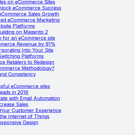
ales on eCommerce Sites
 Unlock eCommerce Success
e eCommerce Sales Growth
ized eCommerce Marketing
bsite Platforms
uilding on Magento 2
m for an eCommerce site
mmerce Revenue by 91%
orating Into Your Site
Switching Platforms
e Retailers to Redesign
Commerce Methodology?
nd Consistency
ssful eCommerce sites
eads in 2016
te with Email Automation
crease Sales
o Your Customer Experience
he Internet of Things
esponsive Design