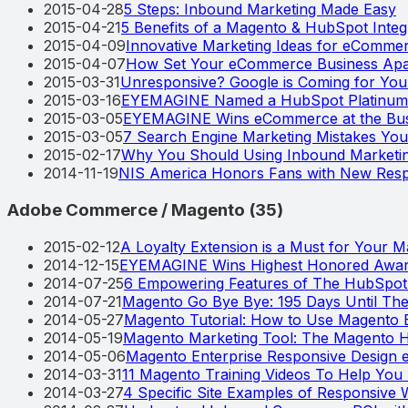
2015-04-28
5 Steps: Inbound Marketing Made Easy
2015-04-21
5 Benefits of a Magento & HubSpot Integ
2015-04-09
Innovative Marketing Ideas for eComm
2015-04-07
How Set Your eCommerce Business Apa
2015-03-31
Unresponsive? Google is Coming for You
2015-03-16
EYEMAGINE Named a HubSpot Platinum 
2015-03-05
EYEMAGINE Wins eCommerce at the Bus
2015-03-05
7 Search Engine Marketing Mistakes Yo
2015-02-17
Why You Should Using Inbound Marketi
2014-11-19
NIS America Honors Fans with New Resp
Adobe Commerce / Magento
(
35
)
2015-02-12
A Loyalty Extension is a Must for Your 
2014-12-15
EYEMAGINE Wins Highest Honored Award
2014-07-25
6 Empowering Features of The HubSpo
2014-07-21
Magento Go Bye Bye: 195 Days Until T
2014-05-27
Magento Tutorial: How to Use Magento B
2014-05-19
Magento Marketing Tool: The Magento H
2014-05-06
Magento Enterprise Responsive Design
2014-03-31
11 Magento Training Videos To Help Yo
2014-03-27
4 Specific Site Examples of Responsive