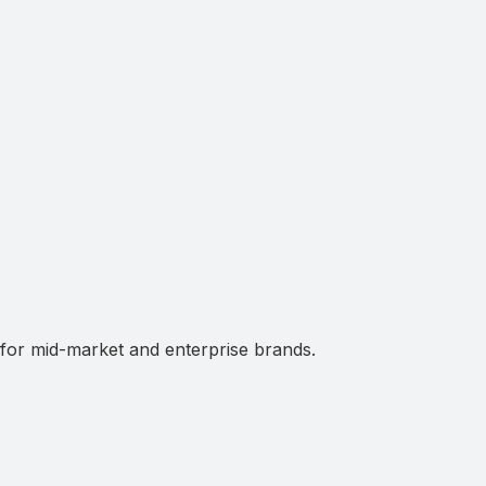
 for mid-market and enterprise brands.