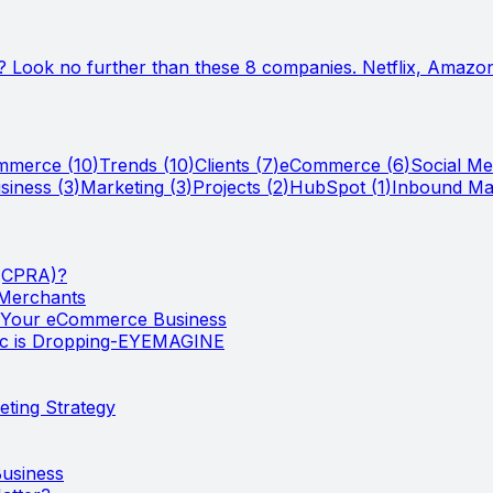
? Look no further than these 8 companies. Netflix, Amazon,
ommerce
(
10
)
Trends
(
10
)
Clients
(
7
)
eCommerce
(
6
)
Social Me
siness
(
3
)
Marketing
(
3
)
Projects
(
2
)
HubSpot
(
1
)
Inbound Ma
 (CPRA)?
 Merchants
w Your eCommerce Business
ic is Dropping-EYEMAGINE
ting Strategy
usiness