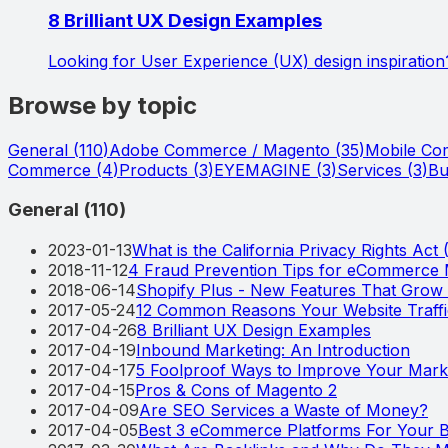
8 Brilliant UX Design Examples
Looking for User Experience (UX) design inspiration
Browse by topic
General
(
110
)
Adobe Commerce / Magento
(
35
)
Mobile C
Commerce
(
4
)
Products
(
3
)
EYEMAGINE
(
3
)
Services
(
3
)
Bu
General
(
110
)
2023-01-13
What is the California Privacy Rights Act
2018-11-12
4 Fraud Prevention Tips for eCommerce
2018-06-14
Shopify Plus - New Features That Gro
2017-05-24
12 Common Reasons Your Website Traff
2017-04-26
8 Brilliant UX Design Examples
2017-04-19
Inbound Marketing: An Introduction
2017-04-17
5 Foolproof Ways to Improve Your Marke
2017-04-15
Pros & Cons of Magento 2
2017-04-09
Are SEO Services a Waste of Money?
2017-04-05
Best 3 eCommerce Platforms For Your B