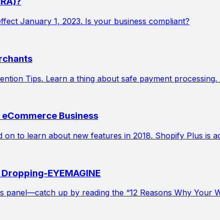
PRA)?
effect January 1, 2023. Is your business compliant?
rchants
tion Tips. Learn a thing about safe payment processing. 
ur eCommerce Business
ead on to learn about new features in 2018. Shopify Plus i
is Dropping-EYEMAGINE
s panel—catch up by reading the “12 Reasons Why Your Web