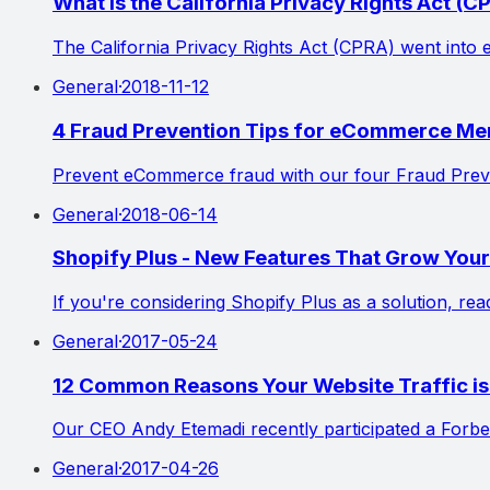
What is the California Privacy Rights Act (C
The California Privacy Rights Act (CPRA) went into 
General
·
2018-11-12
4 Fraud Prevention Tips for eCommerce Me
Prevent eCommerce fraud with our four Fraud Preven
General
·
2018-06-14
Shopify Plus - New Features That Grow Yo
If you're considering Shopify Plus as a solution, r
General
·
2017-05-24
12 Common Reasons Your Website Traffic 
Our CEO Andy Etemadi recently participated a Forbe
General
·
2017-04-26