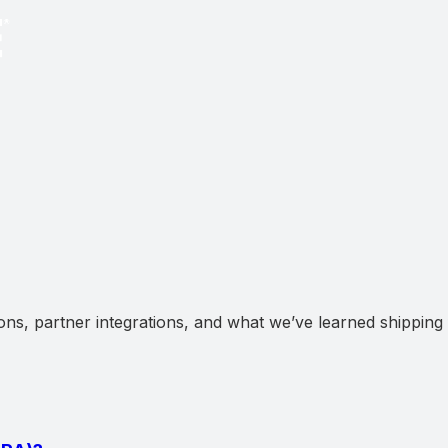
ns, partner integrations, and what we’ve learned shipping