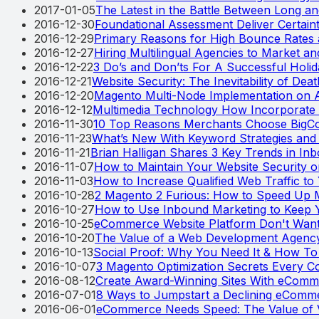
2017-01-05
The Latest in the Battle Between Long a
2016-12-30
Foundational Assessment Deliver Certaint
2016-12-29
Primary Reasons for High Bounce Rates
2016-12-27
Hiring Multilingual Agencies to Market and
2016-12-22
3 Do’s and Don’ts For A Successful Holi
2016-12-21
Website Security: The Inevitability of Dea
2016-12-20
Magento Multi-Node Implementation on 
2016-12-12
Multimedia Technology How Incorporate 
2016-11-30
10 Top Reasons Merchants Choose BigC
2016-11-23
What’s New With Keyword Strategies and
2016-11-21
Brian Halligan Shares 3 Key Trends in In
2016-11-07
How to Maintain Your Website Security 
2016-11-03
How to Increase Qualified Web Traffic to 
2016-10-28
2 Magento 2 Furious: How to Speed Up 
2016-10-27
How to Use Inbound Marketing to Keep Y
2016-10-25
eCommerce Website Platform Don't Wan
2016-10-20
The Value of a Web Development Agenc
2016-10-13
Social Proof: Why You Need It & How To 
2016-10-07
3 Magento Optimization Secrets Every
2016-08-12
Create Award-Winning Sites With eComm
2016-07-01
8 Ways to Jumpstart a Declining eComm
2016-06-01
eCommerce Needs Speed: The Value of