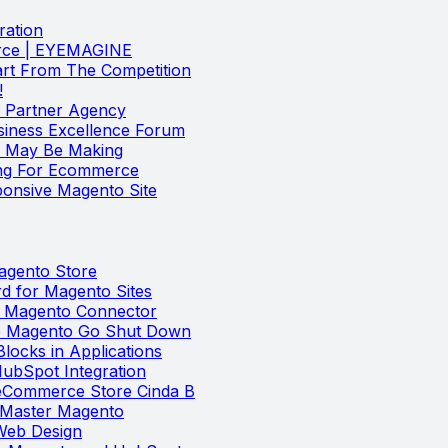
ration
erce | EYEMAGINE
rt From The Competition
!
Partner Agency
iness Excellence Forum
u May Be Making
ng For Ecommerce
onsive Magento Site
Magento Store
 for Magento Sites
t Magento Connector
he Magento Go Shut Down
locks in Applications
ubSpot Integration
 eCommerce Store Cinda B
u Master Magento
 Web Design