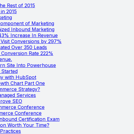
he Rest of 2015
in 2015
keting
Component of Marketing
ized Inbound Marketing
43% Increase In Revenue
Visit Conversions by 297%
ated Over 350 Leads
e Conversion Rate 222%
enue.
n Site Into Powerhouse
 Started
gy with HubSpot
wth Chart Part One
mmerce Strategy?
naged Services
prove SEO
ommerce Conference
mmerce Conference
nbound Certification Exam
tion Worth Your Time?
Practices