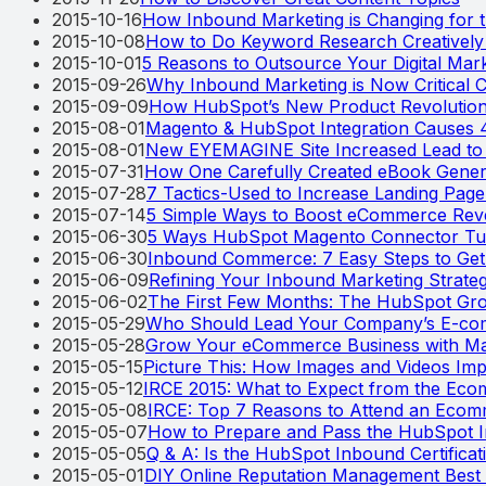
2015-10-16
How Inbound Marketing is Changing for t
2015-10-08
How to Do Keyword Research Creatively 
2015-10-01
5 Reasons to Outsource Your Digital Mar
2015-09-26
Why Inbound Marketing is Now Critical 
2015-09-09
How HubSpot’s New Product Revolution
2015-08-01
Magento & HubSpot Integration Causes 
2015-08-01
New EYEMAGINE Site Increased Lead to 
2015-07-31
How One Carefully Created eBook Gener
2015-07-28
7 Tactics-Used to Increase Landing Pag
2015-07-14
5 Simple Ways to Boost eCommerce Rev
2015-06-30
5 Ways HubSpot Magento Connector Tur
2015-06-30
Inbound Commerce: 7 Easy Steps to Get
2015-06-09
Refining Your Inbound Marketing Strate
2015-06-02
The First Few Months: The HubSpot Gro
2015-05-29
Who Should Lead Your Company’s E-co
2015-05-28
Grow Your eCommerce Business with Ma
2015-05-15
Picture This: How Images and Videos Im
2015-05-12
IRCE 2015: What to Expect from the Ec
2015-05-08
IRCE: Top 7 Reasons to Attend an Eco
2015-05-07
How to Prepare and Pass the HubSpot I
2015-05-05
Q & A: Is the HubSpot Inbound Certifica
2015-05-01
DIY Online Reputation Management Best 