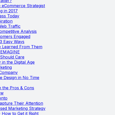
atter?
e eCommerce Strategist
g in 2017
ness Today
iration
Web Traffic
mpetitive Analysis
stomers Engaged
 3 Easy Ways
We Learned From Them
EYEMAGINE
 Should Care
in the Digital Age
keting
 Company
e Design in No Time
 the Pros & Cons
ow
ento
apture Their Attention
ased Marketing Strategy
 How to Get it Right