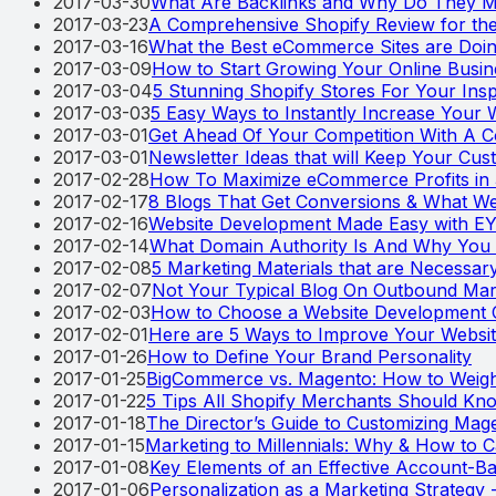
2017-03-30
What Are Backlinks and Why Do They M
2017-03-23
A Comprehensive Shopify Review for th
2017-03-16
What the Best eCommerce Sites are Doin
2017-03-09
How to Start Growing Your Online Busi
2017-03-04
5 Stunning Shopify Stores For Your Insp
2017-03-03
5 Easy Ways to Instantly Increase Your 
2017-03-01
Get Ahead Of Your Competition With A Co
2017-03-01
Newsletter Ideas that will Keep Your Cu
2017-02-28
How To Maximize eCommerce Profits in
2017-02-17
8 Blogs That Get Conversions & What 
2017-02-16
Website Development Made Easy with 
2017-02-14
What Domain Authority Is And Why You
2017-02-08
5 Marketing Materials that are Necessary 
2017-02-07
Not Your Typical Blog On Outbound Mar
2017-02-03
How to Choose a Website Development
2017-02-01
Here are 5 Ways to Improve Your Websit
2017-01-26
How to Define Your Brand Personality
2017-01-25
BigCommerce vs. Magento: How to Weigh
2017-01-22
5 Tips All Shopify Merchants Should Kn
2017-01-18
The Director’s Guide to Customizing Mag
2017-01-15
Marketing to Millennials: Why & How to C
2017-01-08
Key Elements of an Effective Account-B
2017-01-06
Personalization as a Marketing Strategy -