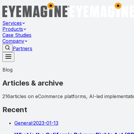
Services
Products
Case Studies
Company
Partners
Blog
Articles & archive
216
articles on eCommerce platforms, AI-led implementatio
Recent
General
·
2023-01-13