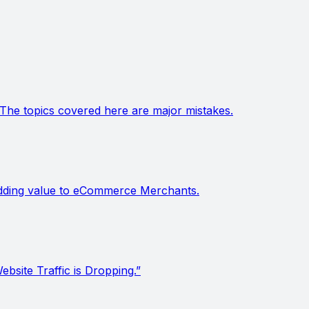
The topics covered here are major mistakes.
s adding value to eCommerce Merchants.
site Traffic is Dropping.”