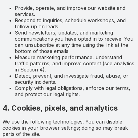
Provide, operate, and improve our website and
services.
Respond to inquiries, schedule workshops, and
follow up on leads.
Send newsletters, updates, and marketing
communications you have opted in to receive. You
can unsubscribe at any time using the link at the
bottom of those emails.
Measure marketing performance, understand
traffic patterns, and improve content (see analytics
in Section 4).
Detect, prevent, and investigate fraud, abuse, or
security incidents.
Comply with legal obligations, enforce our terms,
and protect our legal rights.
4. Cookies, pixels, and analytics
We use the following technologies. You can disable
cookies in your browser settings; doing so may break
parts of the site.