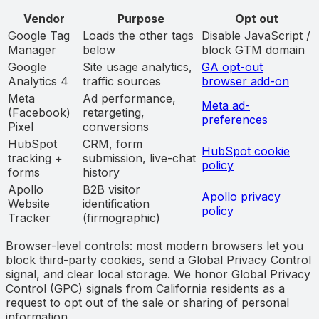
Vendor
Purpose
Opt out
Google Tag
Loads the other tags
Disable JavaScript /
Manager
below
block GTM domain
Google
Site usage analytics,
GA opt-out
Analytics 4
traffic sources
browser add-on
Meta
Ad performance,
Meta ad-
(Facebook)
retargeting,
preferences
Pixel
conversions
HubSpot
CRM, form
HubSpot cookie
tracking +
submission, live-chat
policy
forms
history
Apollo
B2B visitor
Apollo privacy
Website
identification
policy
Tracker
(firmographic)
Browser-level controls: most modern browsers let you
block third-party cookies, send a Global Privacy Control
signal, and clear local storage. We honor Global Privacy
Control (GPC) signals from California residents as a
request to opt out of the sale or sharing of personal
information.