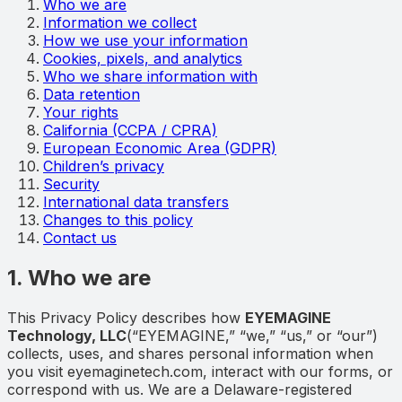
Who we are
Information we collect
How we use your information
Cookies, pixels, and analytics
Who we share information with
Data retention
Your rights
California (CCPA / CPRA)
European Economic Area (GDPR)
Children’s privacy
Security
International data transfers
Changes to this policy
Contact us
1. Who we are
This Privacy Policy describes how
EYEMAGINE
Technology, LLC
(“EYEMAGINE,” “we,” “us,” or “our”)
collects, uses, and shares personal information when
you visit eyemaginetech.com, interact with our forms, or
correspond with us. We are a Delaware-registered