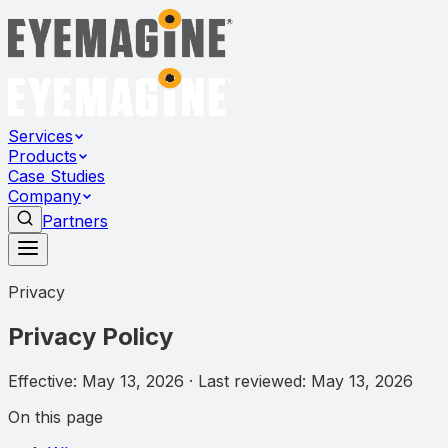
Services
Products
Case Studies
Company
Partners
Privacy
Privacy Policy
Effective:
May 13, 2026
· Last reviewed:
May 13, 2026
On this page