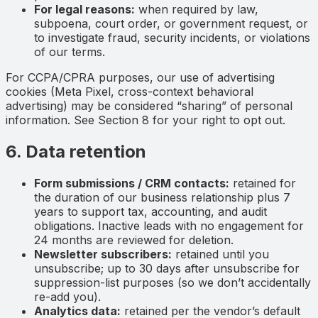
For legal reasons:
when required by law,
subpoena, court order, or government request, or
to investigate fraud, security incidents, or violations
of our terms.
For CCPA/CPRA purposes, our use of advertising
cookies (Meta Pixel, cross-context behavioral
advertising) may be considered “sharing” of personal
information. See Section 8 for your right to opt out.
6. Data retention
Form submissions / CRM contacts:
retained for
the duration of our business relationship plus 7
years to support tax, accounting, and audit
obligations. Inactive leads with no engagement for
24 months are reviewed for deletion.
Newsletter subscribers:
retained until you
unsubscribe; up to 30 days after unsubscribe for
suppression-list purposes (so we don’t accidentally
re-add you).
Analytics data:
retained per the vendor’s default