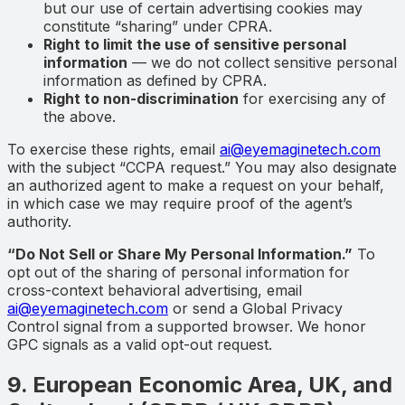
but our use of certain advertising cookies may
constitute “sharing” under CPRA.
Right to limit the use of sensitive personal
information
— we do not collect sensitive personal
information as defined by CPRA.
Right to non-discrimination
for exercising any of
the above.
To exercise these rights, email
ai@eyemaginetech.com
with the subject “CCPA request.” You may also designate
an authorized agent to make a request on your behalf,
in which case we may require proof of the agent’s
authority.
“Do Not Sell or Share My Personal Information.”
To
opt out of the sharing of personal information for
cross-context behavioral advertising, email
ai@eyemaginetech.com
or send a Global Privacy
Control signal from a supported browser. We honor
GPC signals as a valid opt-out request.
9. European Economic Area, UK, and