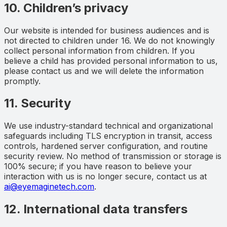
10. Children’s privacy
Our website is intended for business audiences and is
not directed to children under 16. We do not knowingly
collect personal information from children. If you
believe a child has provided personal information to us,
please contact us and we will delete the information
promptly.
11. Security
We use industry-standard technical and organizational
safeguards including TLS encryption in transit, access
controls, hardened server configuration, and routine
security review. No method of transmission or storage is
100% secure; if you have reason to believe your
interaction with us is no longer secure, contact us at
ai@eyemaginetech.com
.
12. International data transfers