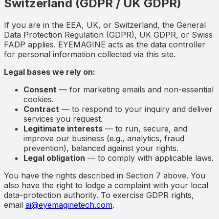
Switzerland (GDPR / UK GDPR)
If you are in the EEA, UK, or Switzerland, the General
Data Protection Regulation (GDPR), UK GDPR, or Swiss
FADP applies. EYEMAGINE acts as the data controller
for personal information collected via this site.
Legal bases we rely on:
Consent
— for marketing emails and non-essential
cookies.
Contract
— to respond to your inquiry and deliver
services you request.
Legitimate interests
— to run, secure, and
improve our business (e.g., analytics, fraud
prevention), balanced against your rights.
Legal obligation
— to comply with applicable laws.
You have the rights described in Section 7 above. You
also have the right to lodge a complaint with your local
data-protection authority. To exercise GDPR rights,
email
ai@eyemaginetech.com
.