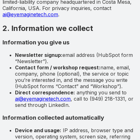
limited-liability company headquartered in
Costa Mesa,
California, USA
. For privacy inquiries, contact
ai@eyemaginetech.com
.
2. Information we collect
Information you give us
Newsletter signup:
email address (HubSpot form
“Newsletter”).
Contact form / workshop request:
name, email,
company, phone (optional), the service or topic
you’re interested in, and the message you write
(HubSpot forms “Contact” and “Workshop”).
Direct correspondence:
anything you send to
ai@eyemaginetech.com
, call to (949) 218-1331, or
send through LinkedIn.
Information collected automatically
Device and usage:
IP address, browser type and
version, operating system, screen size, referring