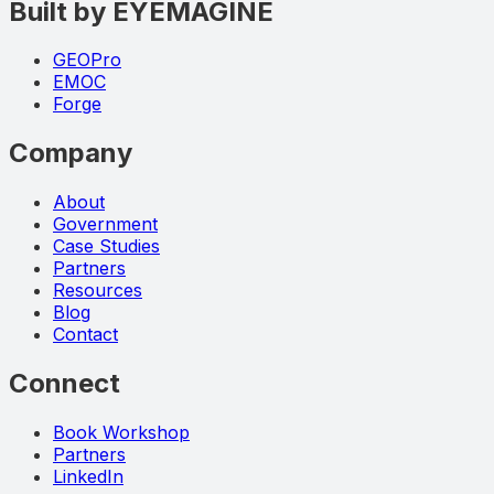
Built by EYEMAGINE
GEOPro
EMOC
Forge
Company
About
Government
Case Studies
Partners
Resources
Blog
Contact
Connect
Book Workshop
Partners
LinkedIn