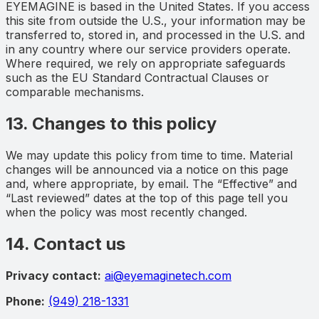
EYEMAGINE is based in the United States. If you access
this site from outside the U.S., your information may be
transferred to, stored in, and processed in the U.S. and
in any country where our service providers operate.
Where required, we rely on appropriate safeguards
such as the EU Standard Contractual Clauses or
comparable mechanisms.
13. Changes to this policy
We may update this policy from time to time. Material
changes will be announced via a notice on this page
and, where appropriate, by email. The “Effective” and
“Last reviewed” dates at the top of this page tell you
when the policy was most recently changed.
14. Contact us
Privacy contact:
ai@eyemaginetech.com
Phone:
(949) 218-1331