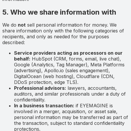
5. Who we share information with
We do
not
sell personal information for money. We
share information only with the following categories of
recipients, and only as needed for the purposes
described:
Service providers acting as processors on our
behalf:
HubSpot (CRM, forms, email, live chat),
Google (Analytics, Tag Manager), Meta Platforms
(advertising), Apollo.io (sales engagement),
DigitalOcean (web hosting), Cloudflare (CDN,
DDoS protection, edge TLS).
Professional advisors:
lawyers, accountants,
auditors, and similar professionals under a duty of
confidentiality.
In a business transaction:
if EYEMAGINE is
involved in a merger, acquisition, or asset sale,
personal information may be transferred as part of
the transaction, subject to standard confidentiality
protections.