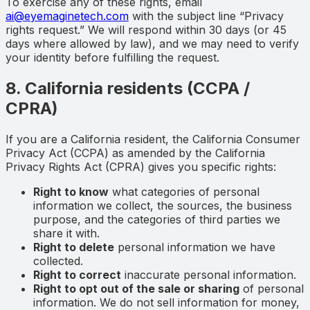
To exercise any of these rights, email
ai@eyemaginetech.com
with the subject line “Privacy
rights request.” We will respond within 30 days (or 45
days where allowed by law), and we may need to verify
your identity before fulfilling the request.
8. California residents (CCPA /
CPRA)
If you are a California resident, the California Consumer
Privacy Act (CCPA) as amended by the California
Privacy Rights Act (CPRA) gives you specific rights:
Right to know
what categories of personal
information we collect, the sources, the business
purpose, and the categories of third parties we
share it with.
Right to delete
personal information we have
collected.
Right to correct
inaccurate personal information.
Right to opt out of the sale or sharing
of personal
information. We do not sell information for money,