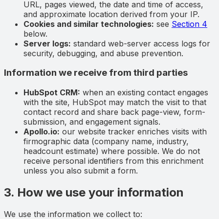
URL, pages viewed, the date and time of access,
and approximate location derived from your IP.
Cookies and similar technologies:
see
Section 4
below.
Server logs:
standard web-server access logs for
security, debugging, and abuse prevention.
Information we receive from third parties
HubSpot CRM:
when an existing contact engages
with the site, HubSpot may match the visit to that
contact record and share back page-view, form-
submission, and engagement signals.
Apollo.io:
our website tracker enriches visits with
firmographic data (company name, industry,
headcount estimate) where possible. We do not
receive personal identifiers from this enrichment
unless you also submit a form.
3. How we use your information
We use the information we collect to: