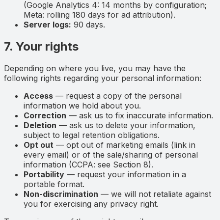
(Google Analytics 4: 14 months by configuration;
Meta: rolling 180 days for ad attribution).
Server logs:
90 days.
7. Your rights
Depending on where you live, you may have the
following rights regarding your personal information:
Access
— request a copy of the personal
information we hold about you.
Correction
— ask us to fix inaccurate information.
Deletion
— ask us to delete your information,
subject to legal retention obligations.
Opt out
— opt out of marketing emails (link in
every email) or of the sale/sharing of personal
information (CCPA: see Section 8).
Portability
— request your information in a
portable format.
Non-discrimination
— we will not retaliate against
you for exercising any privacy right.