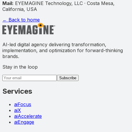
Mail:
EYEMAGINE Technology, LLC · Costa Mesa,
California, USA
← Back to home
AI-led digital agency delivering transformation,
implementation, and optimization for forward-thinking
brands.
Stay in the loop
Email address
Subscribe
Services
aiFocus
aiX
aiAccelerate
aiEngage