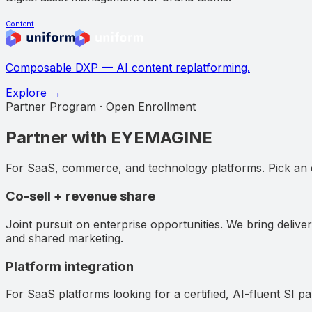
Content
Composable DXP — AI content replatforming.
Explore →
Partner Program · Open Enrollment
Partner with EYEMAGINE
For SaaS, commerce, and technology platforms. Pick an
Co-sell + revenue share
Joint pursuit on enterprise opportunities. We bring deliver
and shared marketing.
Platform integration
For SaaS platforms looking for a certified, AI-fluent SI p