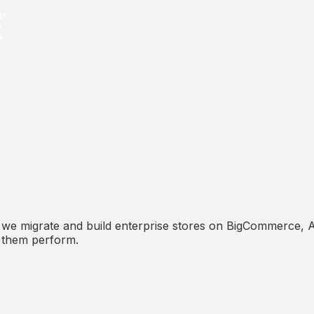
 we migrate and build enterprise stores on BigCommerce,
e them perform.