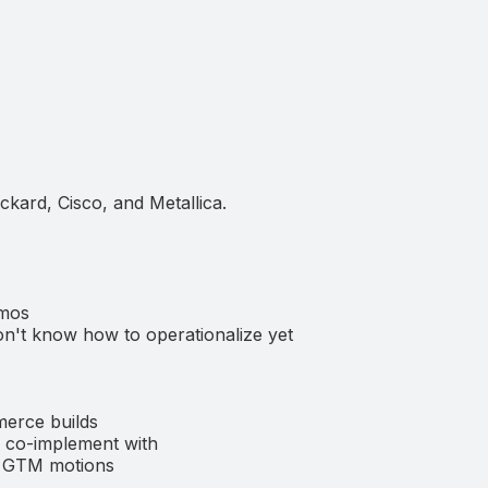
ckard, Cisco, and Metallica.
emos
n't know how to operationalize yet
merce builds
nd co-implement with
ed GTM motions