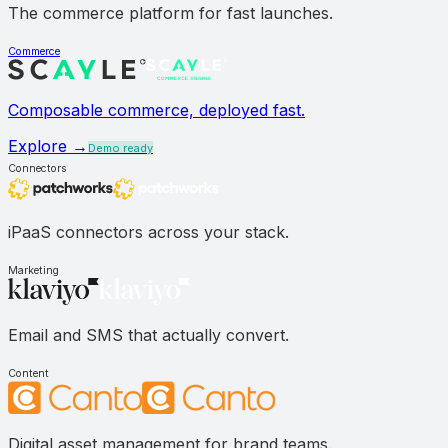
The commerce platform for fast launches.
Commerce
Composable commerce, deployed fast.
Explore →
Demo ready
Connectors
iPaaS connectors across your stack.
Marketing
Email and SMS that actually convert.
Content
Digital asset management for brand teams.