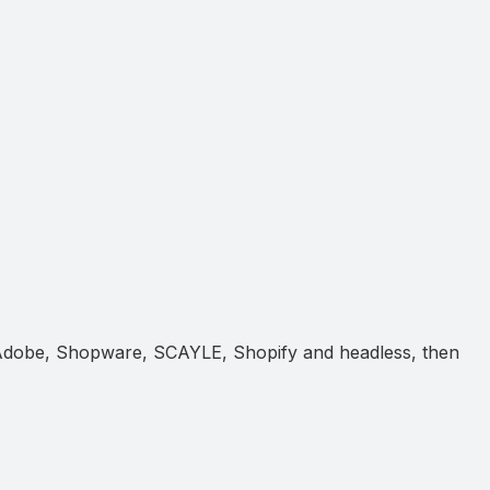
 Adobe, Shopware, SCAYLE, Shopify and headless, then