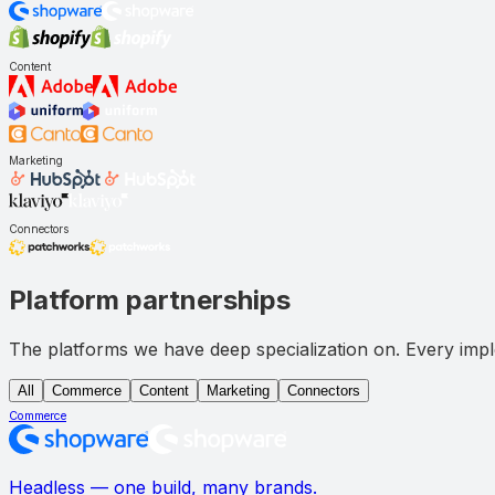
Content
Marketing
Connectors
Platform partnerships
The platforms we have deep specialization on. Every imple
All
Commerce
Content
Marketing
Connectors
Commerce
Headless — one build, many brands.