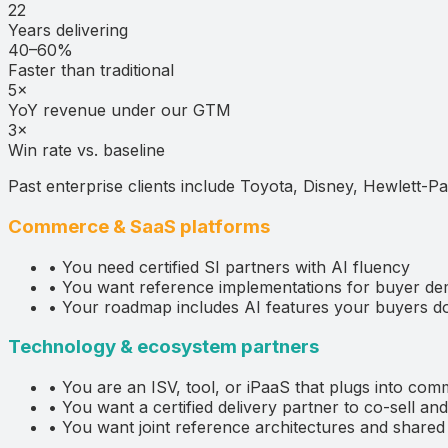
22
Years delivering
40–60%
Faster than traditional
5×
YoY revenue under our GTM
3×
Win rate vs. baseline
Past enterprise clients include Toyota, Disney, Hewlett-Pa
Commerce & SaaS platforms
•
You need certified SI partners with AI fluency
•
You want reference implementations for buyer d
•
Your roadmap includes AI features your buyers do
Technology & ecosystem partners
•
You are an ISV, tool, or iPaaS that plugs into com
•
You want a certified delivery partner to co-sell a
•
You want joint reference architectures and shar