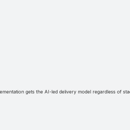
mentation gets the AI-led delivery model regardless of sta