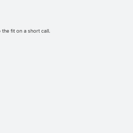
he fit on a short call.