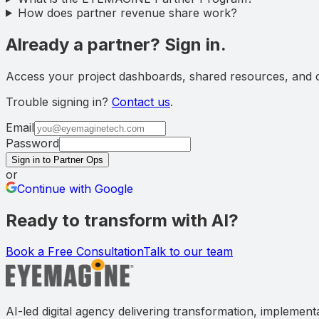
How does partner revenue share work?
Already a partner? Sign in.
Access your project dashboards, shared resources, and co
Trouble signing in?
Contact us
.
Email
Password
Sign in to Partner Ops
or
Continue with Google
Ready to transform with AI?
Book a Free Consultation
Talk to our team
AI-led digital agency delivering transformation, implement