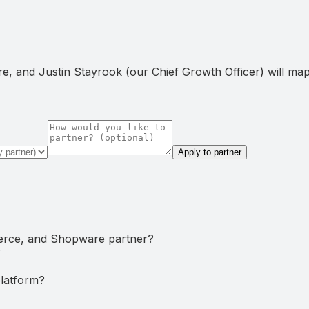
, and Justin Stayrook (our Chief Growth Officer) will map t
Apply to partner
rce, and Shopware partner?
?
latform?