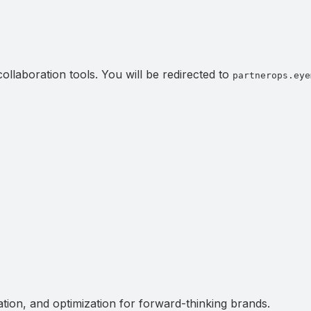
llaboration tools. You will be redirected to
partnerops.eye
ation, and optimization for forward-thinking brands.