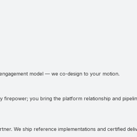
 engagement model — we co-design to your motion.
y firepower; you bring the platform relationship and pipelin
artner. We ship reference implementations and certified deli