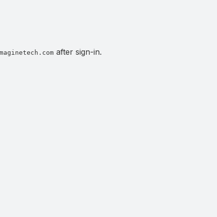
after sign-in.
maginetech.com