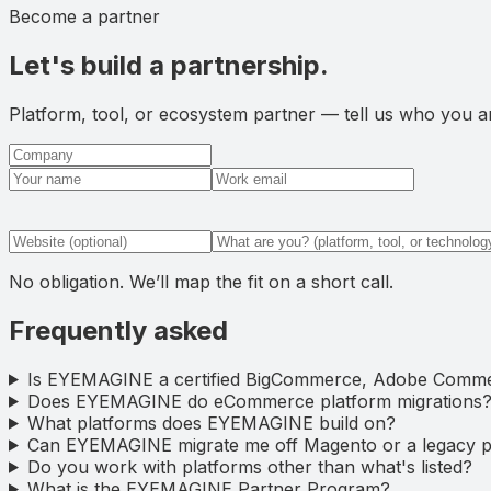
Become a partner
Let's build a partnership.
Platform, tool, or ecosystem partner — tell us who you are
No obligation. We’ll map the fit on a short call.
Frequently asked
Is EYEMAGINE a certified BigCommerce, Adobe Comme
Does EYEMAGINE do eCommerce platform migrations
What platforms does EYEMAGINE build on?
Can EYEMAGINE migrate me off Magento or a legacy p
Do you work with platforms other than what's listed?
What is the EYEMAGINE Partner Program?