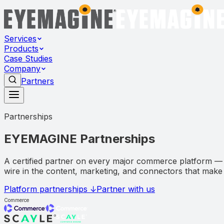
Services
Products
Case Studies
Company
Partners
Partnerships
EYEMAGINE
Partnerships
A certified partner on every major commerce platform —
wire in the content, marketing, and connectors that mak
Platform partnerships ↓
Partner with us
Commerce