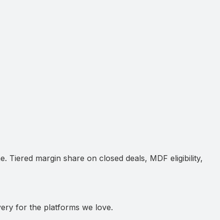
e. Tiered margin share on closed deals, MDF eligibility,
very for the platforms we love.