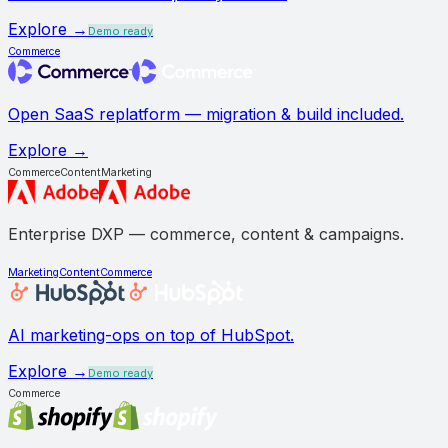
Explore →
Demo ready
Commerce
Open SaaS replatform — migration & build included.
Explore →
Commerce
Content
Marketing
Enterprise DXP — commerce, content & campaigns.
Marketing
Content
Commerce
AI marketing-ops on top of HubSpot.
Explore →
Demo ready
Commerce