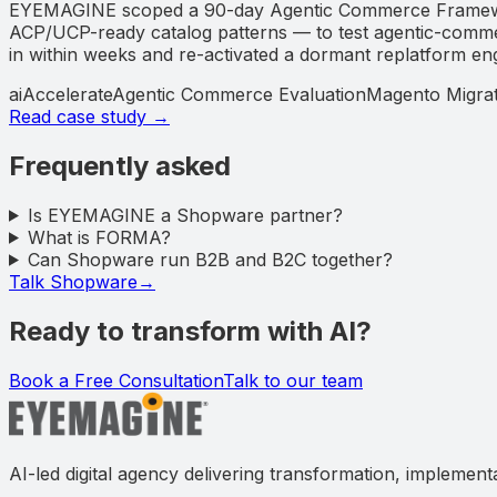
EYEMAGINE scoped a 90-day Agentic Commerce Framework 
ACP/UCP-ready catalog patterns — to test agentic-commerc
in within weeks and re-activated a dormant replatform engage
aiAccelerate
Agentic Commerce Evaluation
Magento Migrat
Read case study →
Frequently asked
Is EYEMAGINE a Shopware partner?
What is FORMA?
Can Shopware run B2B and B2C together?
Talk Shopware
→
Ready to transform with AI?
Book a Free Consultation
Talk to our team
AI-led digital agency delivering transformation, implement