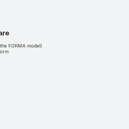
are
 (the FORMA model)
form