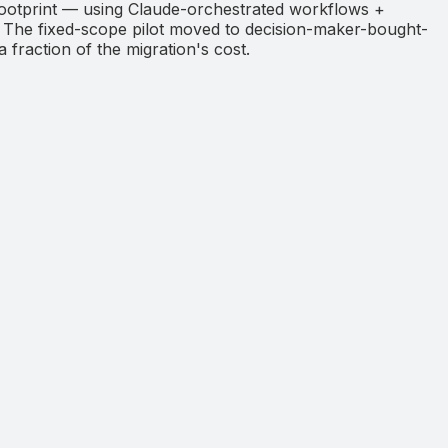
otprint — using Claude-orchestrated workflows +
. The fixed-scope pilot moved to decision-maker-bought-
a fraction of the migration's cost.