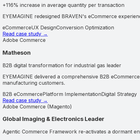
+116% increase in average quantity per transaction
EYEMAGINE redesigned BRAVEN's eCommerce experience an
eCommerce
UX Design
Conversion Optimization
Read case study →
Adobe Commerce
Matheson
B2B digital transformation for industrial gas leader
EYEMAGINE delivered a comprehensive B2B eCommerce solu
manufacturing customers.
B2B eCommerce
Platform Implementation
Digital Strategy
Read case study →
Adobe Commerce (Magento)
Global Imaging & Electronics Leader
Agentic Commerce Framework re-activates a dormant ente