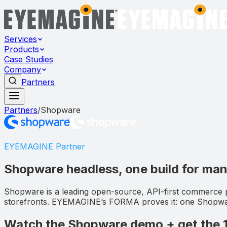
Services
Products
Case Studies
Company
Partners
Partners
/
Shopware
EYEMAGINE Partner
Shopware headless, one build for ma
Shopware is a leading open-source, API-first commerce 
storefronts. EYEMAGINE’s FORMA proves it: one Shopware
Watch the Shopware demo + get the 