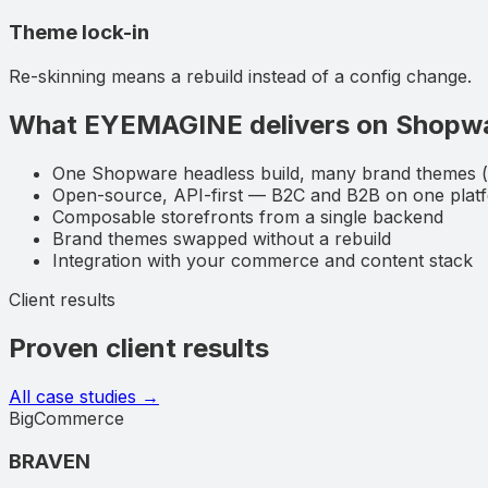
Theme lock-in
Re-skinning means a rebuild instead of a config change.
What EYEMAGINE delivers on
Shopw
One Shopware headless build, many brand themes
Open-source, API-first — B2C and B2B on one plat
Composable storefronts from a single backend
Brand themes swapped without a rebuild
Integration with your commerce and content stack
Client results
Proven client results
All case studies →
BigCommerce
BRAVEN