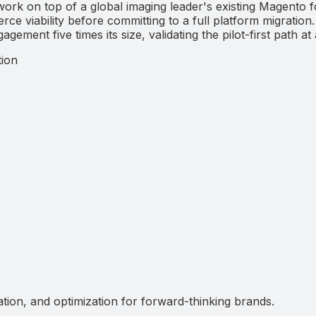
on top of a global imaging leader's existing Magento fo
e viability before committing to a full platform migration
ment five times its size, validating the pilot-first path at 
ion
ation, and optimization for forward-thinking brands.