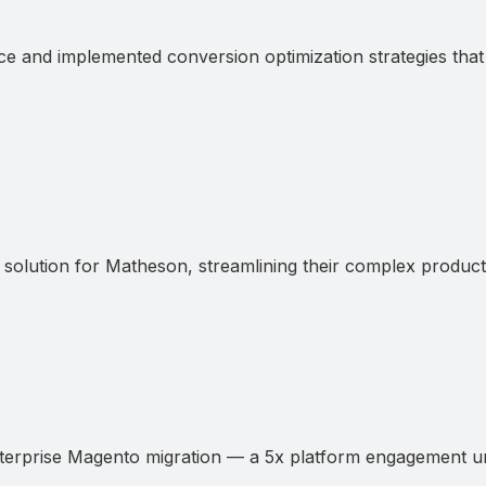
d implemented conversion optimization strategies that m
tion for Matheson, streamlining their complex product c
rprise Magento migration — a 5x platform engagement unl