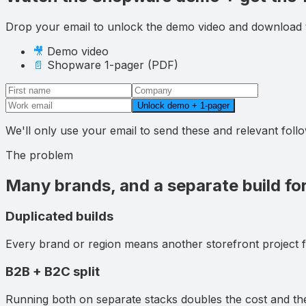
Drop your email to
unlock the demo video and download
🎥
Demo video
📄
Shopware
1-pager (PDF)
Unlock demo + 1-pager
We'll only use your email to send these and relevant fol
The problem
Many brands, and a separate build fo
Duplicated builds
Every brand or region means another storefront project 
B2B + B2C split
Running both on separate stacks doubles the cost and th