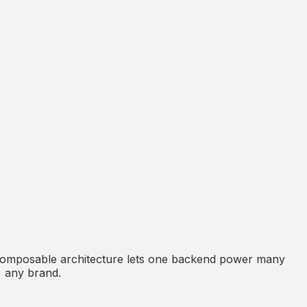
 composable architecture lets one backend power many
, any brand.