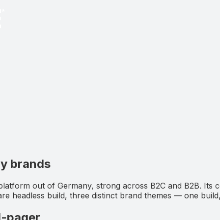
ny brands
platform out of Germany, strong across B2C and B2B. Its
 headless build, three distinct brand themes — one build
1-pager