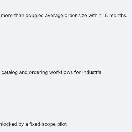
ore than doubled average order size within 18 months.
atalog and ordering workflows for industrial
ocked by a fixed-scope pilot