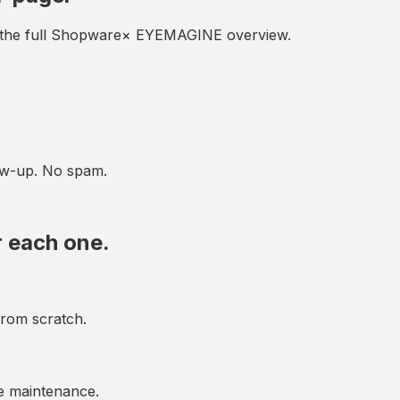
the full
Shopware
× EYEMAGINE overview.
low-up. No spam.
r each one.
from scratch.
e maintenance.