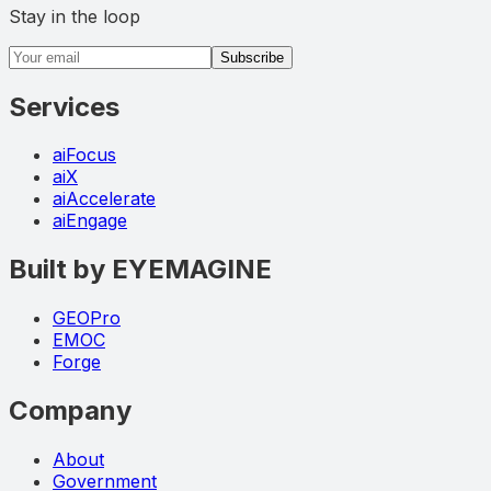
Stay in the loop
Email address
Subscribe
Services
aiFocus
aiX
aiAccelerate
aiEngage
Built by EYEMAGINE
GEOPro
EMOC
Forge
Company
About
Government