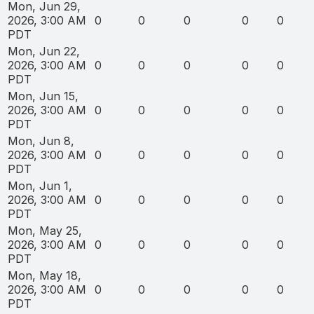
Mon, Jun 29,
2026, 3:00 AM
0
0
0
0
0
PDT
Mon, Jun 22,
2026, 3:00 AM
0
0
0
0
0
PDT
Mon, Jun 15,
2026, 3:00 AM
0
0
0
0
0
PDT
Mon, Jun 8,
2026, 3:00 AM
0
0
0
0
0
PDT
Mon, Jun 1,
2026, 3:00 AM
0
0
0
0
0
PDT
Mon, May 25,
2026, 3:00 AM
0
0
0
0
0
PDT
Mon, May 18,
2026, 3:00 AM
0
0
0
0
0
PDT