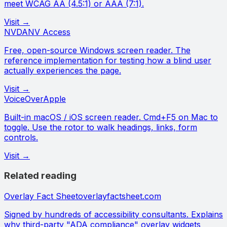
meet WCAG AA (4.5:1) or AAA (7:1).
Visit →
NVDA
NV Access
Free, open-source Windows screen reader. The
reference implementation for testing how a blind user
actually experiences the page.
Visit →
VoiceOver
Apple
Built-in macOS / iOS screen reader. Cmd+F5 on Mac to
toggle. Use the rotor to walk headings, links, form
controls.
Visit →
Related reading
Overlay Fact Sheet
overlayfactsheet.com
Signed by hundreds of accessibility consultants. Explains
why third-party "ADA compliance" overlay widgets