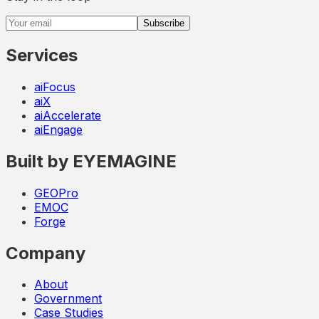
Email address
Subscribe
Services
aiFocus
aiX
aiAccelerate
aiEngage
Built by EYEMAGINE
GEOPro
EMOC
Forge
Company
About
Government
Case Studies