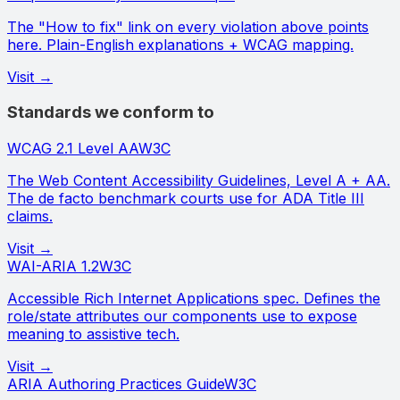
The "How to fix" link on every violation above points
here. Plain-English explanations + WCAG mapping.
Visit →
Standards we conform to
WCAG 2.1 Level AA
W3C
The Web Content Accessibility Guidelines, Level A + AA.
The de facto benchmark courts use for ADA Title III
claims.
Visit →
WAI-ARIA 1.2
W3C
Accessible Rich Internet Applications spec. Defines the
role/state attributes our components use to expose
meaning to assistive tech.
Visit →
ARIA Authoring Practices Guide
W3C