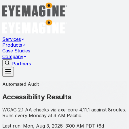
Services
Products
Case Studies
Company
Partners
Automated Audit
Accessibility Results
WCAG 2.1 AA checks via axe-core
4.11.1
against
8
routes.
Runs every Monday at 3 AM Pacific.
Last run:
Mon, Aug 3, 2026, 3:00 AM PDT
(
6d