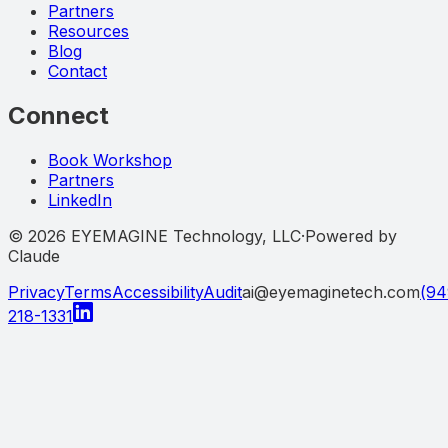
Partners
Resources
Blog
Contact
Connect
Book Workshop
Partners
LinkedIn
©
2026
EYEMAGINE Technology, LLC
·
Powered by
Claude
Privacy
Terms
Accessibility
Audit
ai@eyemaginetech.com
(94
218-1331