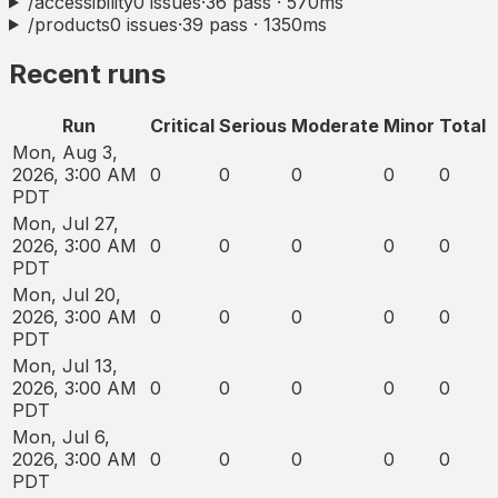
/accessibility
0
issues
·
36
pass ·
570
ms
/products
0
issues
·
39
pass ·
1350
ms
Recent runs
Run
Critical
Serious
Moderate
Minor
Total
Mon, Aug 3,
2026, 3:00 AM
0
0
0
0
0
PDT
Mon, Jul 27,
2026, 3:00 AM
0
0
0
0
0
PDT
Mon, Jul 20,
2026, 3:00 AM
0
0
0
0
0
PDT
Mon, Jul 13,
2026, 3:00 AM
0
0
0
0
0
PDT
Mon, Jul 6,
2026, 3:00 AM
0
0
0
0
0
PDT