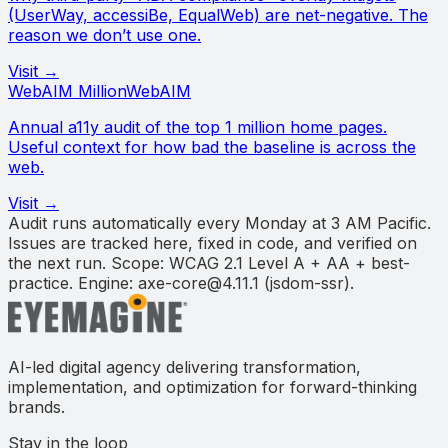
(UserWay, accessiBe, EqualWeb) are net-negative. The
reason we don’t use one.
Visit →
WebAIM Million
WebAIM
Annual a11y audit of the top 1 million home pages.
Useful context for how bad the baseline is across the
web.
Visit →
Audit runs automatically every Monday at 3 AM Pacific.
Issues are tracked here, fixed in code, and verified on
the next run. Scope: WCAG 2.1 Level A + AA + best-
practice. Engine:
axe-core
@
4.11.1
(
jsdom-ssr
).
AI-led digital agency delivering transformation,
implementation, and optimization for forward-thinking
brands.
Stay in the loop