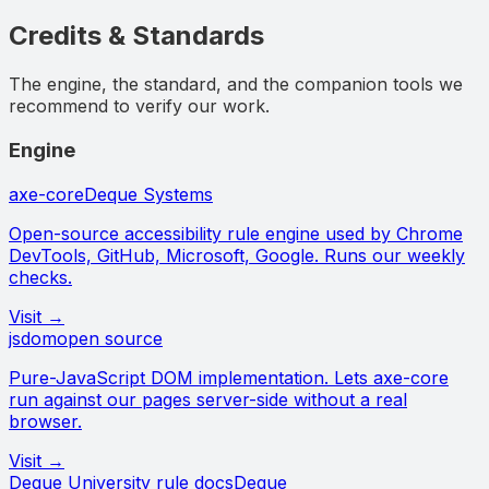
Credits & Standards
The engine, the standard, and the companion tools we
recommend to verify our work.
Engine
axe-core
Deque Systems
Open-source accessibility rule engine used by Chrome
DevTools, GitHub, Microsoft, Google. Runs our weekly
checks.
Visit →
jsdom
open source
Pure-JavaScript DOM implementation. Lets axe-core
run against our pages server-side without a real
browser.
Visit →
Deque University rule docs
Deque