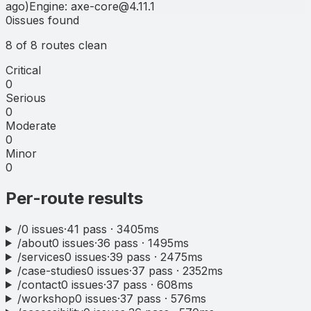
ago
)
Engine:
axe-core
@
4.11.1
Headline
0
issues
found
8
of
8
routes clean
Critical
0
Serious
0
Moderate
0
Minor
0
Per-route results
/
0
issues
·
41
pass ·
3405
ms
/about
0
issues
·
36
pass ·
1495
ms
/services
0
issues
·
39
pass ·
2475
ms
/case-studies
0
issues
·
37
pass ·
2352
ms
/contact
0
issues
·
37
pass ·
608
ms
/workshop
0
issues
·
37
pass ·
576
ms