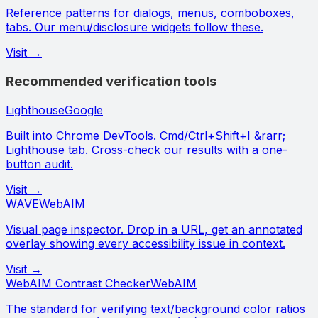
Reference patterns for dialogs, menus, comboboxes,
tabs. Our menu/disclosure widgets follow these.
Visit →
Recommended verification tools
Lighthouse
Google
Built into Chrome DevTools. Cmd/Ctrl+Shift+I &rarr;
Lighthouse tab. Cross-check our results with a one-
button audit.
Visit →
WAVE
WebAIM
Visual page inspector. Drop in a URL, get an annotated
overlay showing every accessibility issue in context.
Visit →
WebAIM Contrast Checker
WebAIM
The standard for verifying text/background color ratios