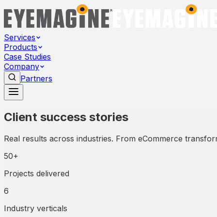
Services
Products
Case Studies
Company
Partners
Client success stories
Real results across industries. From eCommerce transform
50+
Projects delivered
6
Industry verticals