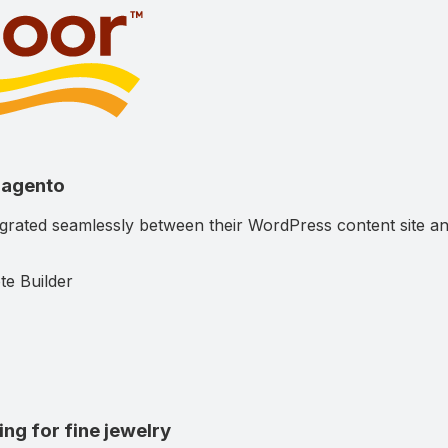
Magento
tegrated seamlessly between their WordPress content sit
te Builder
g for fine jewelry