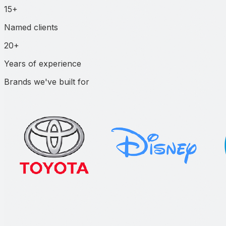
15+
Named clients
20+
Years of experience
Brands we've built for