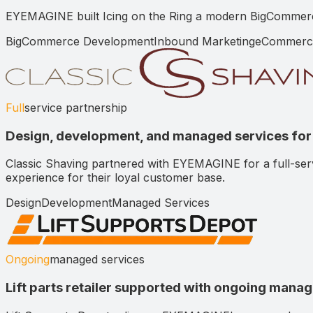
EYEMAGINE built Icing on the Ring a modern BigCommerce s
BigCommerce Development
Inbound Marketing
eCommerc
Full
service partnership
Design, development, and managed services for 
Classic Shaving partnered with EYEMAGINE for a full-se
experience for their loyal customer base.
Design
Development
Managed Services
Ongoing
managed services
Lift parts retailer supported with ongoing mana