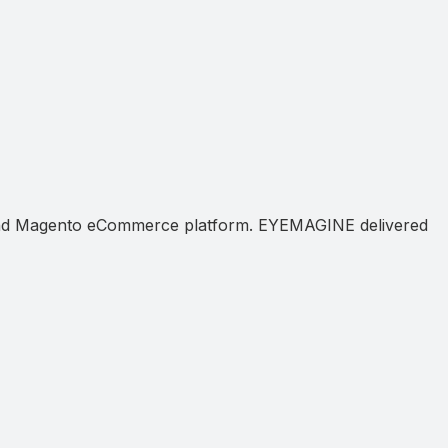
e and Magento eCommerce platform. EYEMAGINE delivered