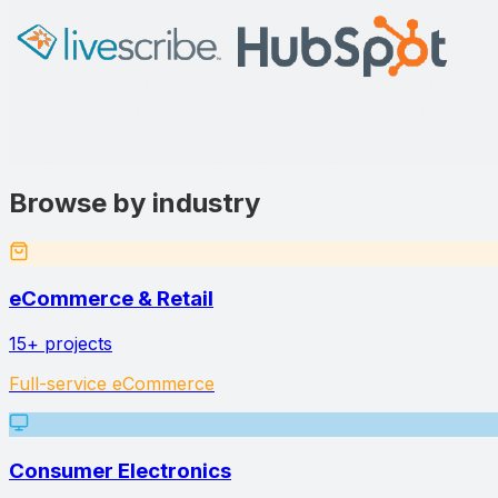
Browse by industry
eCommerce & Retail
15+
projects
Full-service eCommerce
Consumer Electronics