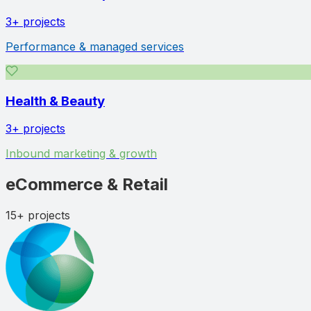
3+
projects
Performance & managed services
Health & Beauty
3+
projects
Inbound marketing & growth
eCommerce & Retail
15+
projects