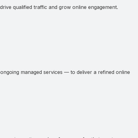
ive qualified traffic and grow online engagement.
ngoing managed services — to deliver a refined online