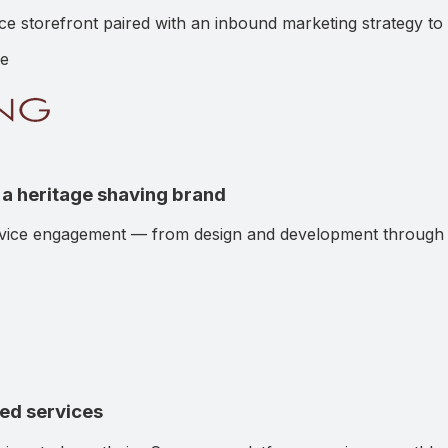
torefront paired with an inbound marketing strategy to dr
e
a heritage shaving brand
rvice engagement — from design and development through o
ged services