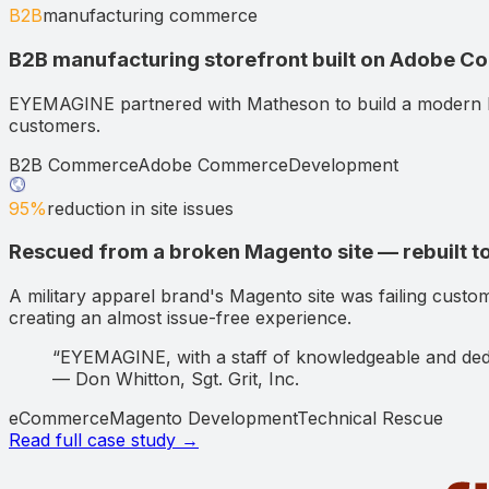
B2B
manufacturing commerce
B2B manufacturing storefront built on Adobe 
EYEMAGINE partnered with Matheson to build a modern 
customers.
B2B Commerce
Adobe Commerce
Development
95%
reduction in site issues
Rescued from a broken Magento site — rebuilt to
A military apparel brand's Magento site was failing custo
creating an almost issue-free experience.
“
EYEMAGINE, with a staff of knowledgeable and dedi
—
Don Whitton
,
Sgt. Grit, Inc.
eCommerce
Magento Development
Technical Rescue
Read full case study →