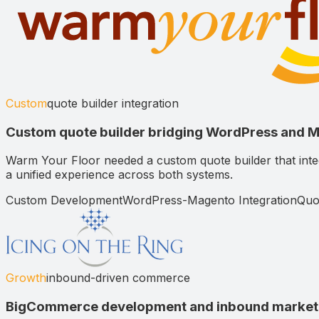
Custom
quote builder integration
Custom quote builder bridging WordPress and 
Warm Your Floor needed a custom quote builder that in
a unified experience across both systems.
Custom Development
WordPress-Magento Integration
Quo
Growth
inbound-driven commerce
BigCommerce development and inbound marketin