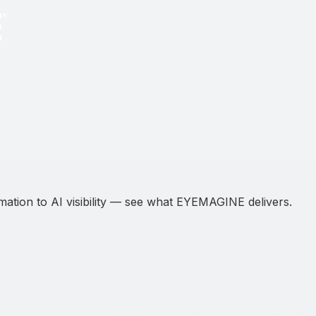
ation to AI visibility — see what EYEMAGINE delivers.