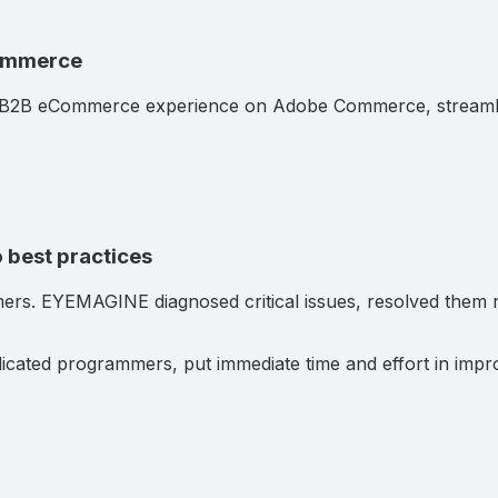
Commerce
B2B eCommerce experience on Adobe Commerce, streamlini
 best practices
mers. EYEMAGINE diagnosed critical issues, resolved them ra
cated programmers, put immediate time and effort in impro