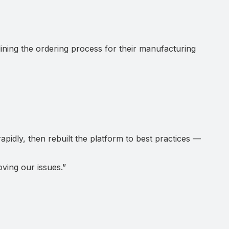
ng the ordering process for their manufacturing
pidly, then rebuilt the platform to best practices —
ving our issues.
”