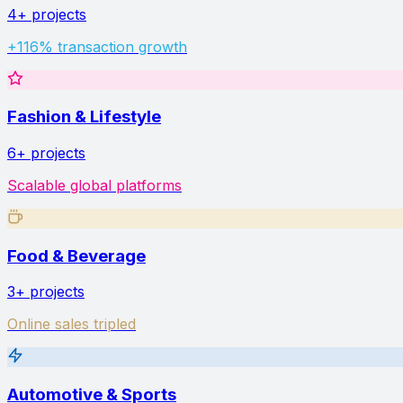
4+
projects
+116% transaction growth
Fashion & Lifestyle
6+
projects
Scalable global platforms
Food & Beverage
3+
projects
Online sales tripled
Automotive & Sports