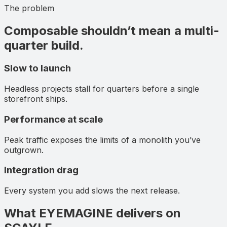
The problem
Composable shouldn’t mean a multi-
quarter build.
Slow to launch
Headless projects stall for quarters before a single
storefront ships.
Performance at scale
Peak traffic exposes the limits of a monolith you’ve
outgrown.
Integration drag
Every system you add slows the next release.
What EYEMAGINE delivers on