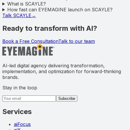
What is SCAYLE?
How fast can EYEMAGINE launch on SCAYLE?
Talk SCAYLE
→
Ready to transform with AI?
Book a Free Consultation
Talk to our team
AI-led digital agency delivering transformation,
implementation, and optimization for forward-thinking
brands.
Stay in the loop
Email address
Subscribe
Services
aiFocus