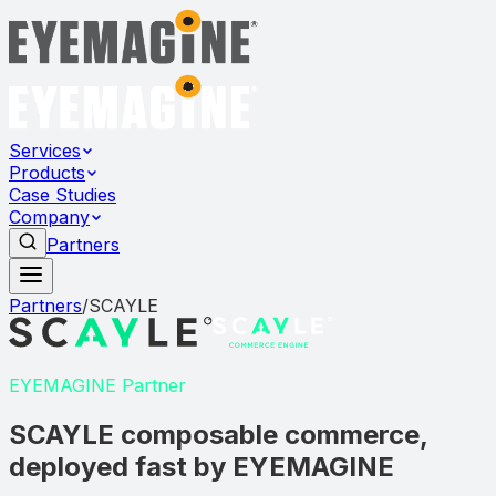
Services
Products
Case Studies
Company
Partners
Partners
/
SCAYLE
EYEMAGINE Partner
SCAYLE composable commerce,
deployed fast by EYEMAGINE