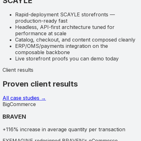
SCAYLE
Rapid-deployment SCAYLE storefronts —
production-ready fast
Headless, API-first architecture tuned for
performance at scale
Catalog, checkout, and content composed cleanly
ERP/OMS/payments integration on the
composable backbone
Live storefront proofs you can demo today
Client results
Proven client results
All case studies →
BigCommerce
BRAVEN
+116% increase in average quantity per transaction
EYEMAGINE redesigned BRAVEN's eCommerce