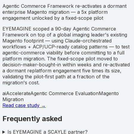
Agentic Commerce Framework re-activates a dormant
enterprise Magento migration — a 5x platform
engagement unlocked by a fixed-scope pilot
EYEMAGINE scoped a 90-day Agentic Commerce
Framework on top of a global imaging leader's existing
Magento footprint — using Claude-orchestrated
workflows + ACP/UCP-ready catalog patterns — to test
agentic-commerce viability before committing to a full
platform migration. The fixed-scope pilot moved to
decision-maker-bought-in within weeks and re-activated
a dormant replatform engagement five times its size,
validating the pilot-first path at a fraction of the
migration's cost.
aiAccelerate
Agentic Commerce Evaluation
Magento
Migration
Read case study →
Frequently asked
Is EYEMAGINE a SCAYLE partner?