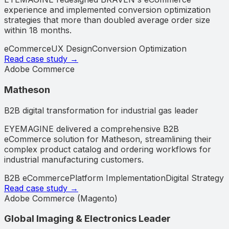
experience and implemented conversion optimization
strategies that more than doubled average order size
within 18 months.
eCommerce
UX Design
Conversion Optimization
Read case study →
Adobe Commerce
Matheson
B2B digital transformation for industrial gas leader
EYEMAGINE delivered a comprehensive B2B
eCommerce solution for Matheson, streamlining their
complex product catalog and ordering workflows for
industrial manufacturing customers.
B2B eCommerce
Platform Implementation
Digital Strategy
Read case study →
Adobe Commerce (Magento)
Global Imaging & Electronics Leader