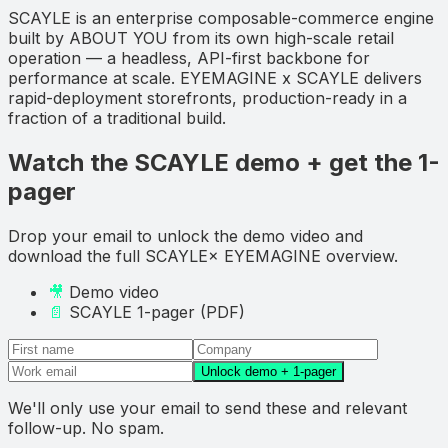
SCAYLE is an enterprise composable-commerce engine
built by ABOUT YOU from its own high-scale retail
operation — a headless, API-first backbone for
performance at scale. EYEMAGINE x SCAYLE delivers
rapid-deployment storefronts, production-ready in a
fraction of a traditional build.
Watch the SCAYLE demo + get the 1-
pager
Drop your email to
unlock the demo video and
download
the full
SCAYLE
× EYEMAGINE overview.
🎥
Demo video
📄
SCAYLE
1-pager (PDF)
Unlock demo + 1-pager
We'll only use your email to send these and relevant
follow-up. No spam.