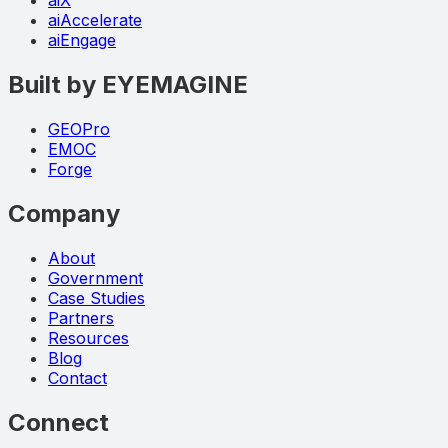
aiX
aiAccelerate
aiEngage
Built by EYEMAGINE
GEOPro
EMOC
Forge
Company
About
Government
Case Studies
Partners
Resources
Blog
Contact
Connect