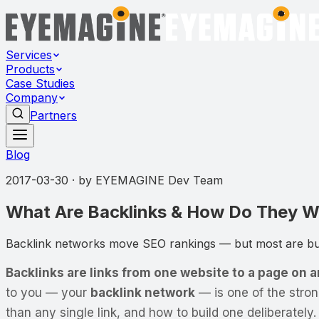
Services
Products
Case Studies
Company
Partners
Blog
2017-03-30
· by
EYEMAGINE Dev Team
What Are Backlinks & How Do They Wo
Backlink networks move SEO rankings — but most are buil
Backlinks are links from one website to a page on 
to you — your
backlink network
— is one of the stro
than any single link, and how to build one deliberately.