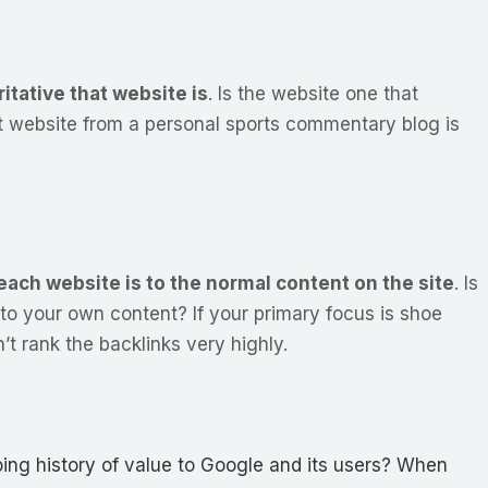
itative that website is
. Is the website one that
ent website from a personal sports commentary blog is
each website is to the normal content on the site
.
Is
ty to your own content?
If your primary focus is shoe
’t rank the backlinks very highly.
oing history of value to Google and its users? When