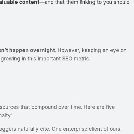
valuable content
—and that them linking to you should
esn’t happen overnight
. However, keeping an eye on
growing in this important SEO metric.
ant sources that compound over time. Here are five
alty:
ggers naturally cite. One enterprise client of ours