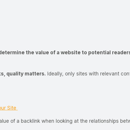
determine the value of a website to potential reader
s, quality matters.
Ideally, only sites with relevant co
our Site
lue of a backlink when looking at the relationships bet