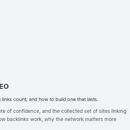
SEO
inks count, and how to build one that lasts.
 of confidence, and the collected set of sites linking
how backlinks work, why the network matters more