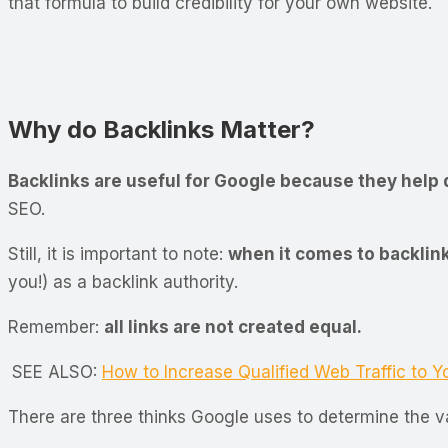
that formula to build credibility for your own website.
Why do Backlinks Matter?
Backlinks are useful for Google because they help 
SEO.
Still, it is important to note:
when it comes to backlink
you!) as a backlink authority.
Remember:
all links are not created equal.
SEE ALSO:
How to Increase Qualified Web Traffic to Y
There are three thinks Google uses to determine the va