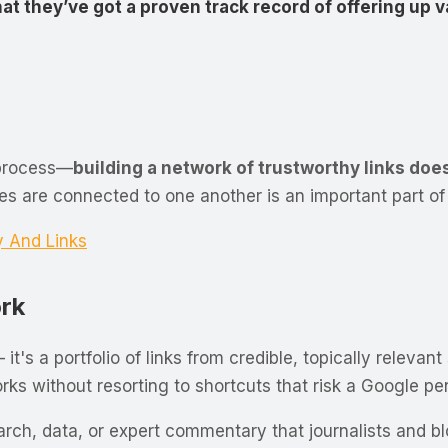
hat they’ve got a proven track record of offering up 
 process—
building a network of trustworthy links do
are connected to one another is an important part of 
y And Links
ork
— it's a portfolio of links from credible, topically relev
ks without resorting to shortcuts that risk a Google pen
rch, data, or expert commentary that journalists and blo