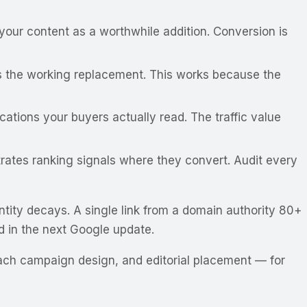
your content as a worthwhile addition. Conversion is
 as the working replacement. This works because the
ations your buyers actually read. The traffic value
trates ranking signals where they convert. Audit every
ntity decays
. A single link from a domain authority 80+
ed in the next Google update.
each campaign design, and editorial placement — for