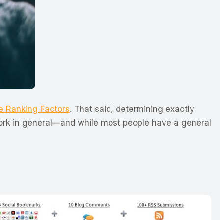
e Ranking Factors
. That said, determining exactly
twork in general—and while most people have a general