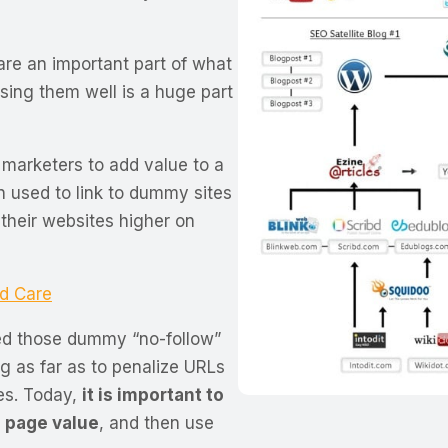
are an important part of what
Using them well is a huge part
 marketers to add value to a
n used to link to dummy sites
 their websites higher on
d Care
ed those dummy “no-follow”
ng as far as to penalize URLs
mes. Today,
it is important to
 page value
, and then use