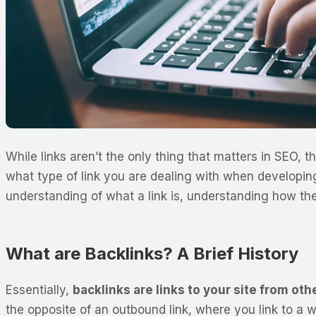
While links aren’t the only thing that matters in SEO,
what type of link you are dealing with when developin
understanding of what a link is, understanding how th
What are Backlinks? A Brief History
Essentially,
backlinks are links to your site from ot
the opposite of an outbound link, where you link to a 