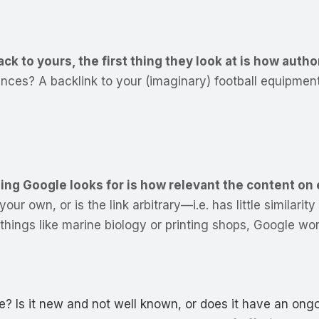
 to yours, the first thing they look at is how author
diences? A backlink to your (imaginary) football equipm
ing Google looks for is how relevant the content on 
your own, or is the link arbitrary—i.e. has little similari
things like marine biology or printing shops, Google won
te? Is it new and not well known, or does it have an ong