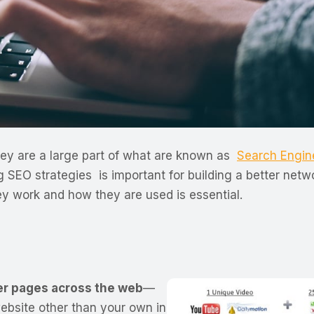
 they are a large part of what are known as
Search Engin
g SEO strategies is important for building a better ne
ey work and how they are used is essential.
her pages across the web
—
website other than your own in