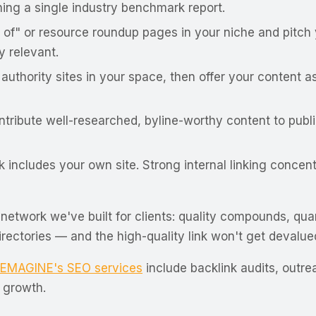
ing a single industry benchmark report.
 of" or resource roundup pages in your niche and pitch 
y relevant.
 authority sites in your space, then offer your content
ribute well-researched, byline-worthy content to public
includes your own site. Strong internal linking concen
etwork we've built for clients:
quality compounds, qua
directories — and the high-quality link won't get devalu
EMAGINE's SEO services
include backlink audits, outr
 growth.