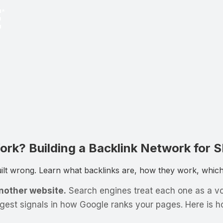
rk? Building a Backlink Network for 
t wrong. Learn what backlinks are, how they work, which l
another website.
Search engines treat each one as a vote
ngest signals in how Google ranks your pages. Here is 