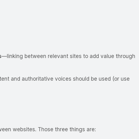
s
—linking between relevant sites to add value through
ntent and authoritative voices should be used (or use
ween websites. Those three things are: