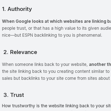
1. Authority
When Google looks at which websites are linking back
people trust, or that has a high value to its given au
nice—but ESPN backlinking to you is phenomenal.
2. Relevance
When someone links back to your website,
another th
the site linking back to you creating content similar to 
sales but backlinks to your site come from sites about 
3. Trust
How trustworthy is the website linking back to your si