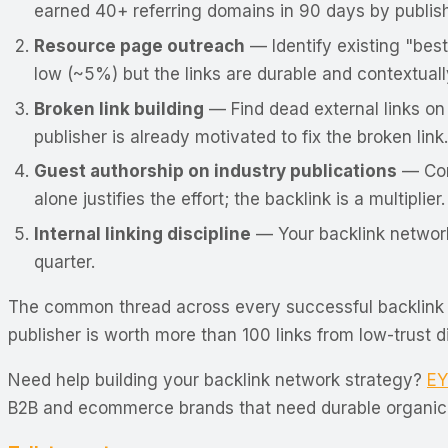
earned 40+ referring domains in 90 days by publish
Resource page outreach
— Identify existing "best
low (~5%) but the links are durable and contextuall
Broken link building
— Find dead external links on
publisher is already motivated to fix the broken link.
Guest authorship on industry publications
— Cont
alone justifies the effort; the backlink is a multiplier.
Internal linking discipline
— Your backlink network 
quarter.
The common thread across every successful backlink n
publisher is worth more than 100 links from low-trust 
Need help building your backlink network strategy?
EY
B2B and ecommerce brands that need durable organic