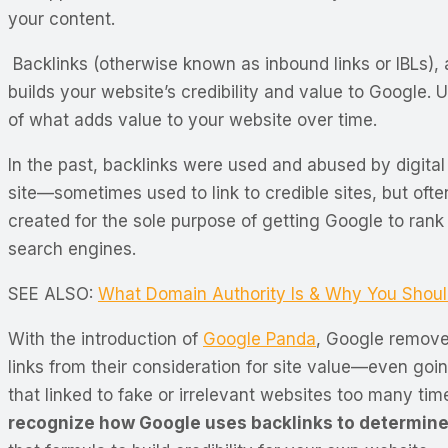
your content.
Backlinks (otherwise known as inbound links or IBLs), 
builds your website’s credibility and value to Google. 
of what adds value to your website over time.
In the past, backlinks were used and abused by digital
site—sometimes used to link to credible sites, but ofte
created for the sole purpose of getting Google to rank
search engines.
SEE ALSO:
What Domain Authority Is & Why You Shoul
With the introduction of
Google Panda
, Google remov
links from their consideration for site value—even goi
that linked to fake or irrelevant websites too many ti
recognize how Google uses backlinks to determine