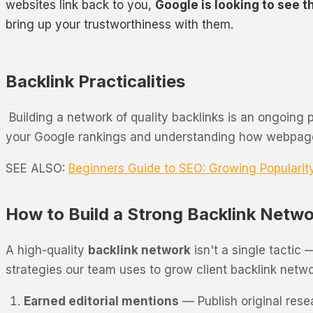
websites link back to you,
Google is looking to see t
bring up your trustworthiness with them.
Backlink Practicalities
Building a network of quality backlinks is an ongoing
your Google rankings and understanding how webpages 
SEE ALSO:
Beginners Guide to SEO: Growing Popularit
How to Build a Strong Backlink Netw
A high-quality
backlink network
isn't a single tactic 
strategies our team uses to grow client backlink networ
Earned editorial mentions
— Publish original resea