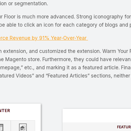
tion or segmentation.
ur Floor is much more advanced. Strong iconography f
 be able to click an icon for each category of blogs and
rce Revenue by 91% Year-Over-Year
 extension, and customized the extension. Warm Your F
he Magento store. Furthermore, they could have relevan
omepage,” etc., and marking it as a featured article. F
red Videos” and “Featured Articles” sections, neither 