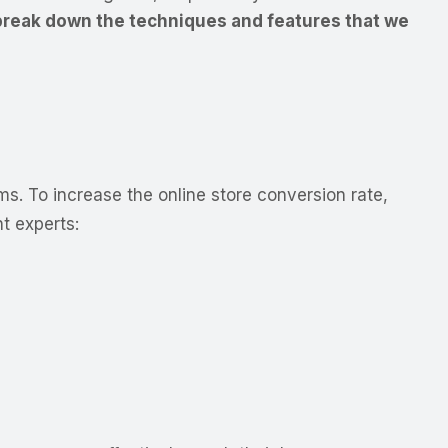
reak down the techniques and features that we
ms. To increase the online store conversion rate,
 experts: