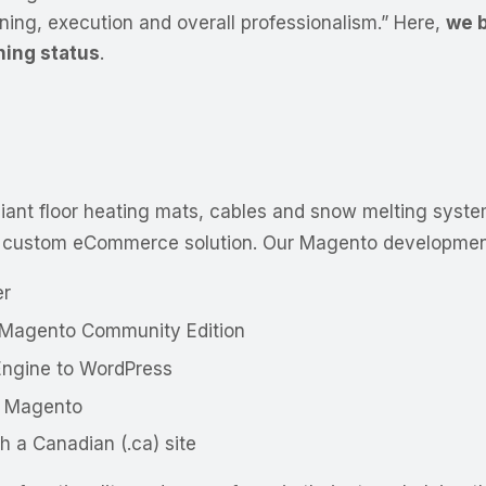
nning, execution and overall professionalism.” Here,
we b
ning status
.
adiant floor heating mats, cables and snow melting syste
 custom eCommerce solution. Our Magento development
er
o Magento Community Edition
Engine to WordPress
d Magento
 a Canadian (.ca) site