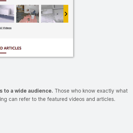
s to a wide audience.
Those who know exactly what
ng can refer to the featured videos and articles.