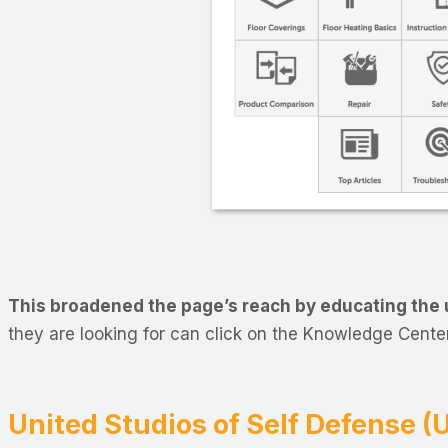
This broadened the page’s reach by educating the u
they are looking for can click on the Knowledge Center
United Studios of Self Defense 