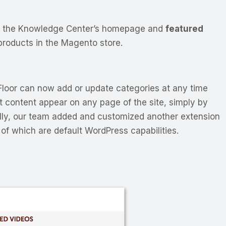
or the Knowledge Center’s homepage and
featured
 products in the Magento store.
loor can now add or update categories at any time
t content appear on any page of the site, simply by
inally, our team added and customized another extension
of which are default WordPress capabilities.