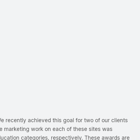
 recently achieved this goal for two of our clients
 marketing work on each of these sites was
ucation categories, respectively. These awards are