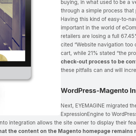
buying, in what used to be a 
through a simple process that 
Having this kind of easy-to-na
important in the world of eCo
retailers are losing a full 67.4
cited “Website navigation too 
cart, while 21% stated “the pr
check-out process to be con
these pitfalls can and will inc
WordPress-Magento In
Next, EYEMAGINE migrated th
ExpressionEngine to WordPres
integration allows the site owner to display their fea
at the content on the Magento homepage remains re