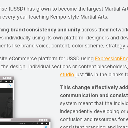
fense (USSD) has grown to become the largest Martial Ar
 every year teaching Kempo-style Martial Arts.
ining
brand consistency and unity
across their network
tes individually using its own platform, designers and de
ents like brand voice, content, color scheme, strategy 
-site eCommerce platform for USSD using
ExpressionEn
the design, individual sections or content placeholders,
studio
just fills in the blanks 
This change effectively ad
communication and consis
system meant that the individ
independently developing or d
confusion and resources for e
consistent branding and ima