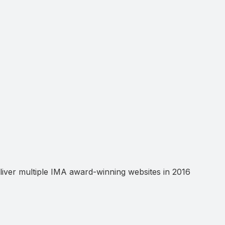
ver multiple IMA award-winning websites in 2016