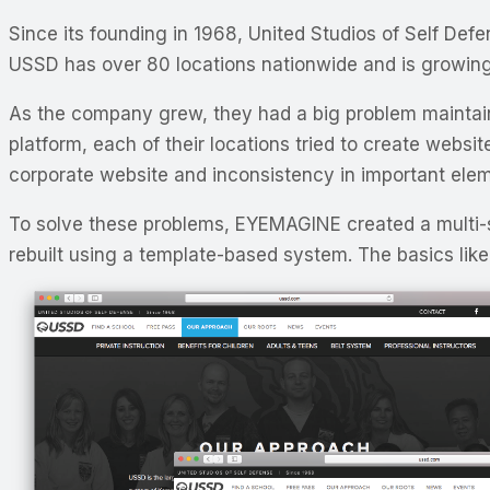
Since its founding in 1968, United Studios of Self De
USSD has over 80 locations nationwide and is growing
As the company grew, they had a big problem mainta
platform, each of their locations tried to create websi
corporate website and inconsistency in important elem
To solve these problems, EYEMAGINE created a multi
rebuilt using a template-based system. The basics like 