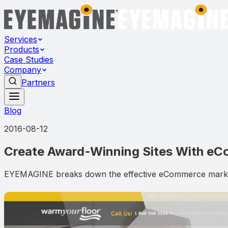
Services
Products
Case Studies
Company
Partners
Blog
2016-08-12
Create Award-Winning Sites With e
EYEMAGINE breaks down the effective eCommerce marketin