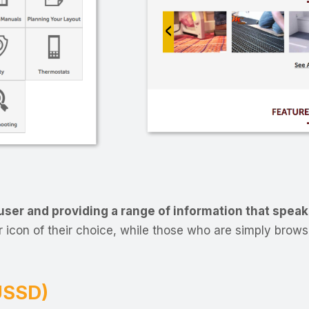
ser and providing a range of information that speak
 icon of their choice, while those who are simply browsi
(USSD)