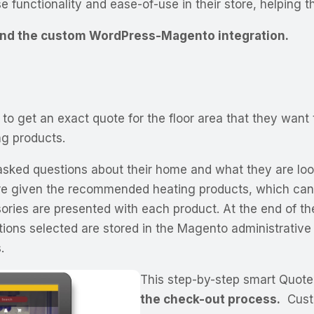
e functionality and ease-of-use in their store, helping 
 and the custom WordPress-Magento integration.
to get an exact quote for the floor area that they want
ng products.
 asked questions about their home and what they are look
e given the recommended heating products, which can be
ries are presented with each product. At the end of th
options selected are stored in the Magento administrati
.
This step-by-step smart Quote
the check-out process.
Custo