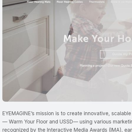
EYEMAGINE’s mission is to create innovative, scalable 
—
Warm Your Floor and USSD
—
using various market
recognized by the Interactive Media Awards (IMA), ea