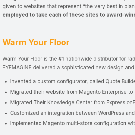
given to websites that represent “the very best in pla
employed to take each of these sites to award-win
Warm Your Floor
Warm Your Floor is the #1 nationwide distributor for r
EYEMAGINE delivered a sophisticated new design and
Invented a custom configurator, called Quote Build
Migrated their website from Magento Enterprise t
Migrated Their Knowledge Center from Expression
Customized an integration between WordPress an
Implemented Magento multi-store configuration with