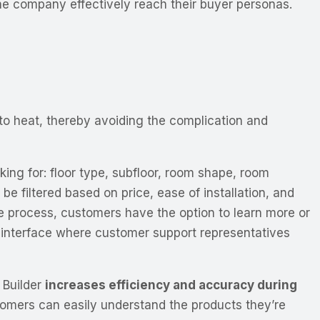
the company effectively reach their buyer personas.
 to heat, thereby avoiding the complication and
ing for: floor type, subfloor, room shape, room
 filtered based on price, ease of installation, and
e process, customers have the option to learn more or
ve interface where customer support representatives
 Builder
increases efficiency and accuracy during
mers can easily understand the products they’re