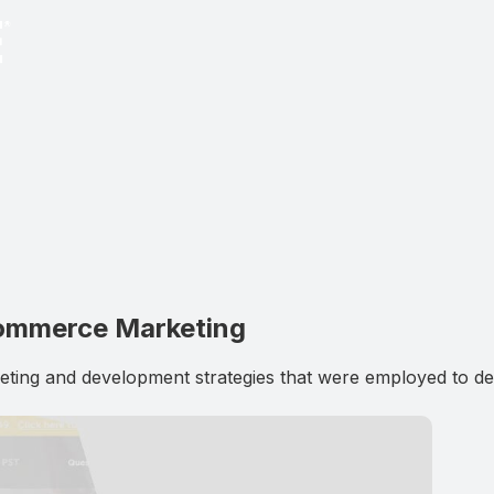
Commerce Marketing
g and development strategies that were employed to deli