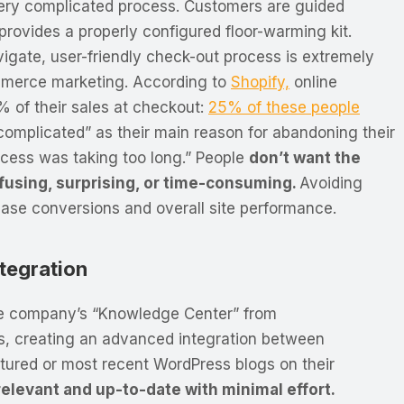
very complicated process. Customers are guided
provides a properly configured floor-warming kit.
vigate, user-friendly check-out process is extremely
mmerce marketing. According to
Shopify,
online
5% of their sales at checkout:
25% of these people
complicated” as their main reason for abandoning their
ocess was taking too long.” People
don’t want the
fusing, surprising, or time-consuming.
Avoiding
rease conversions and overall site performance.
tegration
e company’s “Knowledge Center” from
s, creating an advanced integration between
tured or most recent WordPress blogs on their
levant and up-to-date with minimal effort.