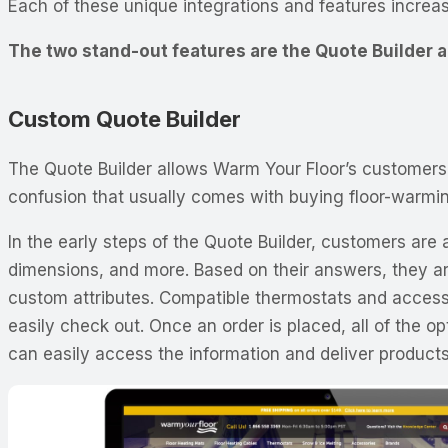
Each of these unique integrations and features increas
The two stand-out features are the Quote Builder
Custom Quote Builder
The Quote Builder allows Warm Your Floor’s customers 
confusion that usually comes with buying floor-warmi
In the early steps of the Quote Builder, customers are
dimensions, and more. Based on their answers, they ar
custom attributes. Compatible thermostats and accesso
easily check out. Once an order is placed, all of the 
can easily access the information and deliver products