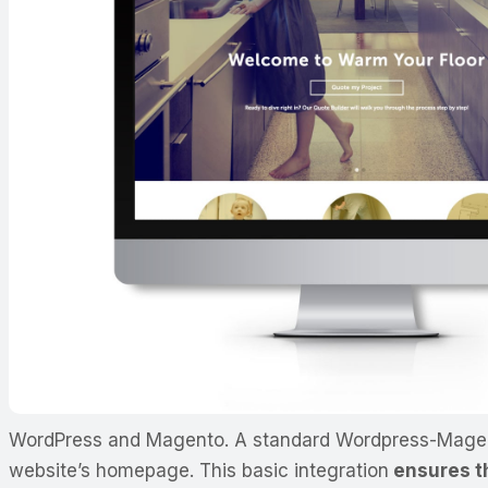
WordPress and Magento. A standard Wordpress-Magento 
website’s homepage. This basic integration
ensures th