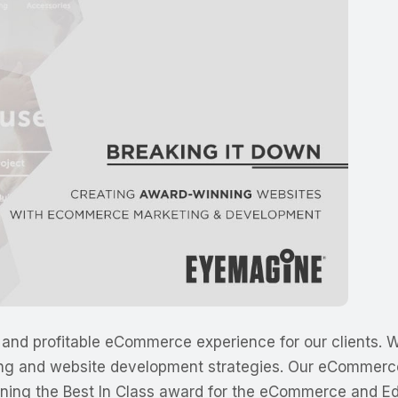
and profitable eCommerce experience for our clients. We
ing and website development strategies. Our eCommerce
rning the Best In Class award for the eCommerce and Ed