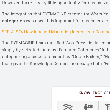
However, there is very little opportunity for customiza
The integration that EYEMAGINE created for Warm Yo
categories
was used
.
It is important for customers to
SEE ALSO: How Inbound Marketing Increased eComme
The EYEMAGINE team modified WordPress, installed an
simply by selected them as “Featured Categories” in t
categorizing a piece of content as “Quote Builder,” “H
that gave the Knowledge Center’s homepage both “Featu