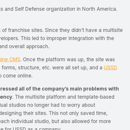
ts and Self Defense organization in North America.
 of franchise sites.
Since they didn’t have a multisite
velopers. This led to improper integration with the
and overall approach.
gine CMS
. Once the platform was up, the site was
 forms, structure, etc. were all set up, and a
USSD
to come online.
dressed all of the company’s main problems with
tency
. The multisite platform and template-based
ual studios no longer had to worry about
esigning their sites. This not only saved time,
ach individual studio, but also allowed for more
ge for USSD as a company.