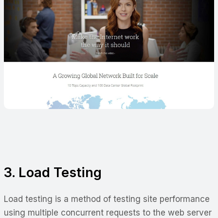
3. Load Testing
Load testing is a method of testing site performance
using multiple concurrent requests to the web server