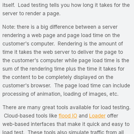
itself. Load testing tells you how long it takes for the
server to render a page.
Note: there is a big difference between a server
rendering a web page and page load time on the
customer's computer. Rendering is the amount of
time it takes the web server to deliver the page to
the customer's computer while page load time is the
sum of the rendering time plus the time it takes for
the content to be completely displayed on the
customer's browser. The page load time can include
processing of animation, loading of images, etc.
There are many great tools available for load testing.
Cloud-based tools like
flood IO
and
Loader
offer
web-based interfaces that make it quick and easy to
load test. These tools also simulate traffic from all