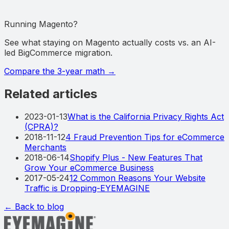
Running Magento?
See what staying on Magento actually costs vs. an AI-
led BigCommerce migration.
Compare the 3-year math
→
Related articles
2023-01-13
What is the California Privacy Rights Act
(CPRA)?
2018-11-12
4 Fraud Prevention Tips for eCommerce
Merchants
2018-06-14
Shopify Plus - New Features That
Grow Your eCommerce Business
2017-05-24
12 Common Reasons Your Website
Traffic is Dropping-EYEMAGINE
← Back to blog