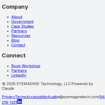
Company
About
Government
Case Studies
Partners
Resources
Blog
Contact
Connect
Book Workshop
Partners
LinkedIn
©
2026
EYEMAGINE Technology, LLC
·
Powered by
Claude
Privacy
Terms
Accessibility
Audit
ai@eyemaginetech.com
(94
218-1331