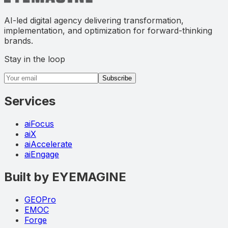
AI-led digital agency delivering transformation,
implementation, and optimization for forward-thinking
brands.
Stay in the loop
Email address
Subscribe
Services
aiFocus
aiX
aiAccelerate
aiEngage
Built by EYEMAGINE
GEOPro
EMOC
Forge