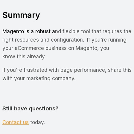
Summary
Magento is a robust a
nd flexible tool that requires the
right resources and configuration. If you're running
your eCommerce business on Magento, you
know this already.
If you're frustrated with page performance, share this
with your marketing company.
Still have questions?
Contact us
today.