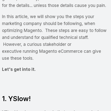
for the details... unless those details cause you pain.
In this article, we will show you the steps your
marketing company should be following, when
optimizing Magento. These steps are easy to follow
and understand for qualified technical staff.
However, a curious stakeholder or
executive running Magento eCommerce can give
use these tools.
Let's get into it.
1. YSlow!