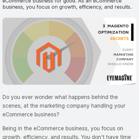
eCommerce business for good. As an eCommerce
business, you focus on growth, efficiency, and results.
Do you ever wonder what happens behind the
scenes, at the marketing company handling your
eCommerce business?
Being in the eCommerce business, you focus on
growth, efficiency, and results. You don't have time