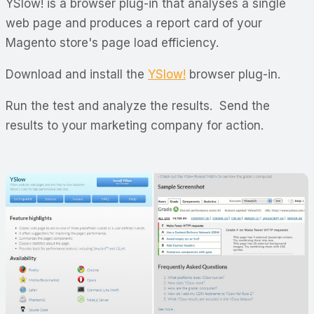
YSlow! is a browser plug-in that analyses a single
web page and produces a report card of your
Magento store's page load efficiency.
Download and install the
YSlow!
browser plug-in.
Run the test and analyze the results. Send the
results to your marketing company for action.