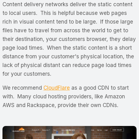
Content delivery networks deliver the static content
to local users. This is helpful because web pages
rich in visual content tend to be large. If those large
files have to travel from across the world to get to
their destination, your customers browser, they delay
page load times. When the static content is a short
distance from your customer's physical location, the
lack of physical distant can reduce page load times
for your customers.
We recommend
CloudFlare
as a good CDN to start
with. Many cloud hosting providers, like Amazon
AWS and Rackspace, provide their own CDNs.