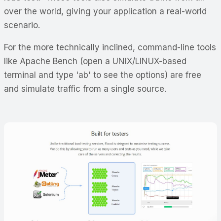
over the world, giving your application a real-world
scenario.
For the more technically inclined, command-line tools
like Apache Bench (open a UNIX/LINUX-based
terminal and type 'ab' to see the options) are free
and simulate traffic from a single source.