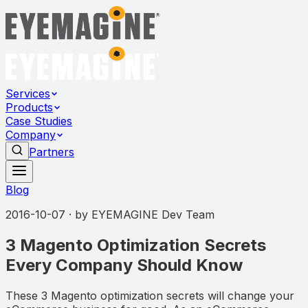
Services
Products
Case Studies
Company
Partners
Blog
2016-10-07
· by
EYEMAGINE Dev Team
3 Magento Optimization Secrets
Every Company Should Know
These 3 Magento optimization secrets will change your