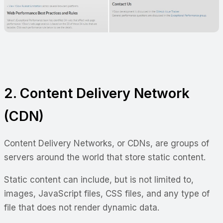
2. Content Delivery Network
(CDN)
Content Delivery Networks, or CDNs, are groups of
servers around the world that store static content.
Static content can include, but is not limited to,
images, JavaScript files, CSS files, and any type of
file that does not render dynamic data.