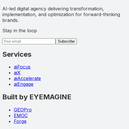
AI-led digital agency delivering transformation,
implementation, and optimization for forward-thinking
brands.
Stay in the loop
Email address
Subscribe
Services
aiFocus
aiX
aiAccelerate
aiEngage
Built by EYEMAGINE
GEOPro
EMOC
Forge