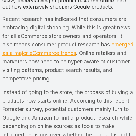
savvy understanding of product research online. Find
out how extensively shoppers Google products.
Recent research has indicated that consumers are
embracing digital shopping. While this is great news
for all eCommerce store owners and operators, it
also means consumer product research has
emerged
as a major eCommerce trends
. Online retailers and
marketers now need to be hyper-aware of customer
visiting patterns, product search results, and
competitive pricing.
Instead of going to the store, the process of buying a
products now starts online. According to this recent
Forrester survey, potential customers mainly turn to
Google and Amazon for initial product research while
depending on online sources as tools to make
informed decisions over whether the product is right