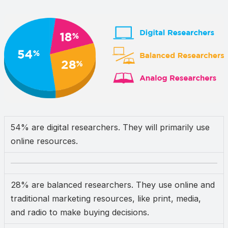
54% are digital researchers. They will primarily use
online resources.
28% are balanced researchers. They use online and
traditional marketing resources, like print, media,
and radio to make buying decisions.