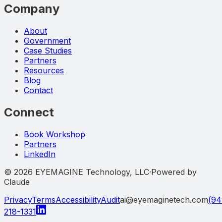
Company
About
Government
Case Studies
Partners
Resources
Blog
Contact
Connect
Book Workshop
Partners
LinkedIn
©
2026
EYEMAGINE Technology, LLC
·
Powered by
Claude
Privacy
Terms
Accessibility
Audit
ai@eyemaginetech.com
(94
218-1331