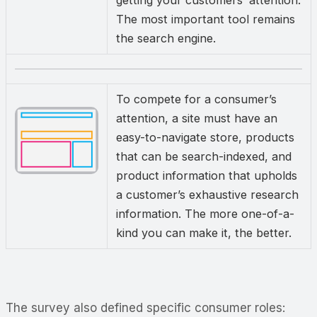
getting your customers’ attention.
The most important tool remains
the search engine.
To compete for a consumer’s
attention, a site must have an
easy-to-navigate store, products
that can be search-indexed, and
product information that upholds
a customer’s exhaustive research
information. The more one-of-a-
kind you can make it, the better.
The survey also defined specific consumer roles: