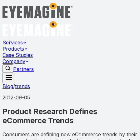
Services
Products
Case Studies
Company
Partners
Blog
/
trends
2012-09-05
Product Research Defines
eCommerce Trends
Consumers are defining new eCommerce trends by their