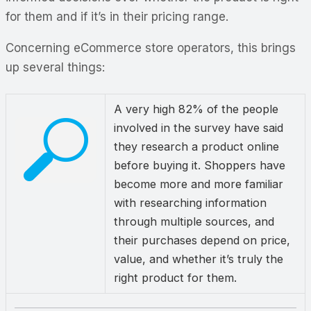
for them and if it’s in their pricing range.
Concerning eCommerce store operators, this brings
up several things:
A very high 82% of the people
involved in the survey have said
they research a product online
before buying it. Shoppers have
become more and more familiar
with researching information
through multiple sources, and
their purchases depend on price,
value, and whether it’s truly the
right product for them.