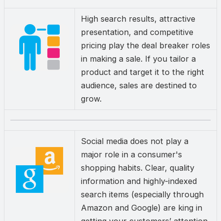
High search results, attractive
presentation, and competitive
pricing play the deal breaker roles
in making a sale. If you tailor a
product and target it to the right
audience, sales are destined to
grow.
Social media does not play a
major role in a consumer's
shopping habits. Clear, quality
information and highly-indexed
search items (especially through
Amazon and Google) are king in