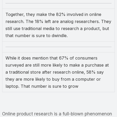
Together, they make the 82% involved in online
research. The 18% left are analog researchers. They
still use traditional media to research a product, but
that number is sure to dwindle.
While it does mention that 67% of consumers
surveyed are still more likely to make a purchase at
a traditional store after research online, 58% say
they are more likely to buy from a computer or
laptop. That number is sure to grow
Online product research is a full-blown phenomenon