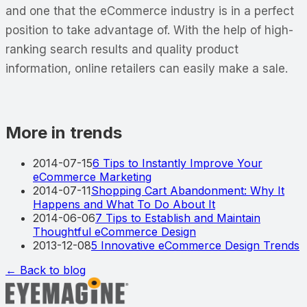
and one that the eCommerce industry is in a perfect
position to take advantage of. With the help of high-
ranking search results and quality product
information, online retailers can easily make a sale.
More in trends
2014-07-15
6 Tips to Instantly Improve Your
eCommerce Marketing
2014-07-11
Shopping Cart Abandonment: Why It
Happens and What To Do About It
2014-06-06
7 Tips to Establish and Maintain
Thoughtful eCommerce Design
2013-12-08
5 Innovative eCommerce Design Trends
← Back to blog