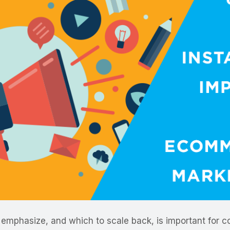
emphasize, and which to scale back, is important for c