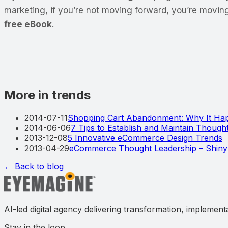
marketing, if you’re not moving forward, you’re movin
free eBook
.
More in trends
2014-07-11
Shopping Cart Abandonment: Why It Hap
2014-06-06
7 Tips to Establish and Maintain Thoug
2013-12-08
5 Innovative eCommerce Design Trends
2013-04-29
eCommerce Thought Leadership – Shiny
← Back to blog
AI-led digital agency delivering transformation, implement
Stay in the loop