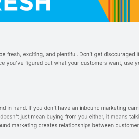
 fresh, exciting, and plentiful. Don’t get discouraged if
 Once you've figured out what your customers want, use 
 in hand. If you don’t have an inbound marketing campa
doesn't just mean buying from you either, it means talk
bound marketing creates relationships between custome