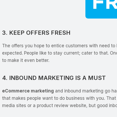
3. KEEP OFFERS FRESH
The offers you hope to entice customers with need to be
expected. People like to stay current; cater to that.
to make it even better.
4. INBOUND MARKETING IS A MUST
eCommerce marketing
and inbound marketing go hand
that makes people want to do business with you. That 
media sites or a product review website, but good in