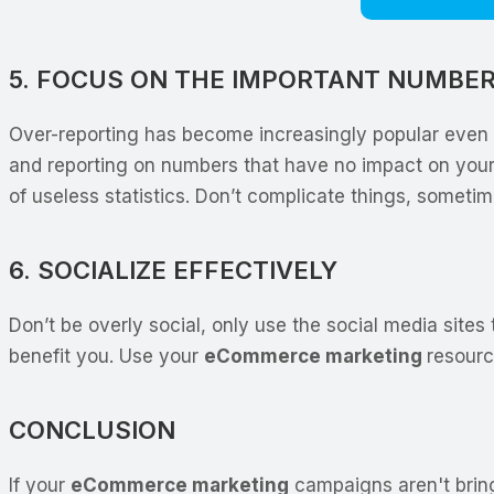
5. FOCUS ON THE IMPORTANT NUMBE
Over-reporting has become increasingly popular even t
and reporting on numbers that have no impact on your
of useless statistics. Don’t complicate things, sometim
6. SOCIALIZE EFFECTIVELY
Don’t be overly social, only use the social media sites
benefit you. Use your
eCommerce marketing
resourc
CONCLUSION
If your
eCommerce marketing
campaigns aren't bringi