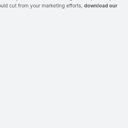
uld cut from your marketing efforts,
download our