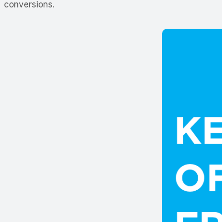
conversions.