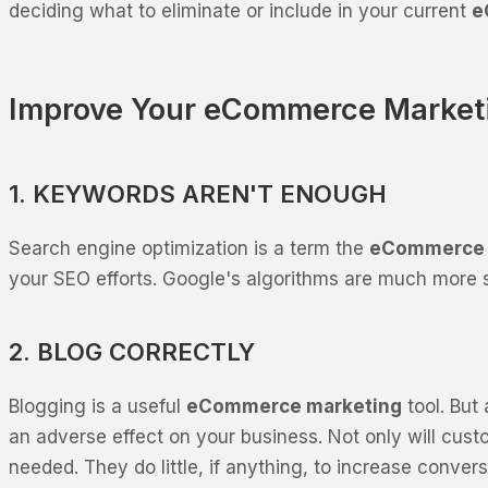
deciding what to eliminate or include in your current
e
Improve Your eCommerce Market
1. KEYWORDS AREN'T ENOUGH
Search engine optimization is a term the
eCommerce 
your SEO efforts. Google's algorithms are much more 
2. BLOG CORRECTLY
Blogging is a useful
eCommerce marketing
tool. But
an adverse effect on your business. Not only will cust
needed. They do little, if anything, to increase conver