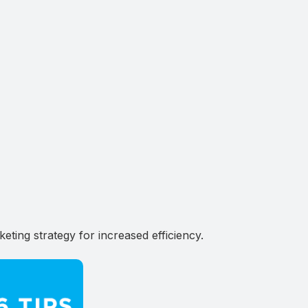
ting strategy for increased efficiency.