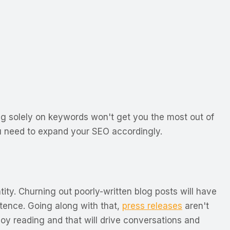
ing solely on keywords won't get you the most out of
u need to expand your SEO accordingly.
tity. Churning out poorly-written blog posts will have
ntence. Going along with that,
press releases
aren't
njoy reading and that will drive conversations and