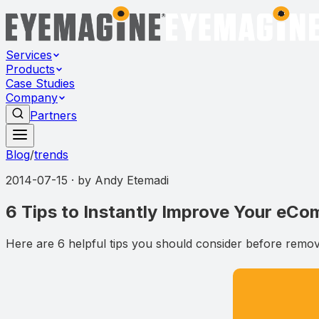
Services
Products
Case Studies
Company
Partners
Blog
/
trends
2014-07-15
· by
Andy Etemadi
6 Tips to Instantly Improve Your eC
Here are 6 helpful tips you should consider before removi