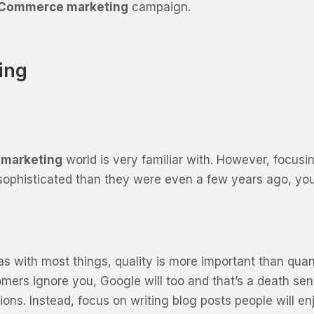
Commerce marketing
campaign.
ing
marketing
world is very familiar with. However, focus
sophisticated than they were even a few years ago, yo
 as with most things, quality is more important than quan
omers ignore you, Google will too and that’s a death se
sions. Instead, focus on writing blog posts people will e