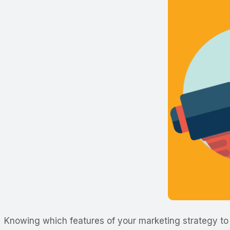
Knowing which features of your marketing strategy to 