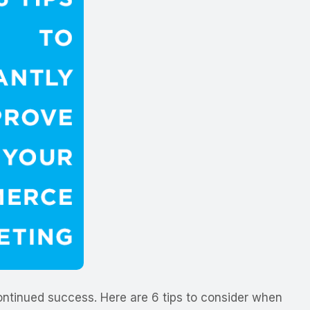
ontinued success. Here are 6 tips to consider when