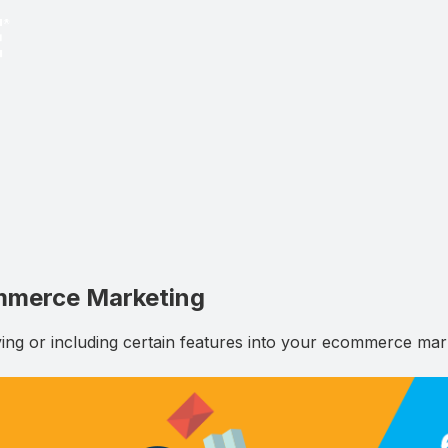
ommerce Marketing
ng or including certain features into your ecommerce marke