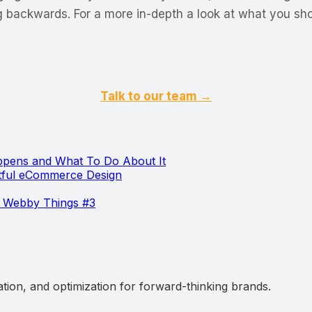
g backwards. For a more in-depth a look at what you sho
Talk to our team →
pens and What To Do About It
htful eCommerce Design
 Webby Things #3
ation, and optimization for forward-thinking brands.