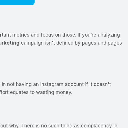
tant metrics and focus on those. If you’re analyzing
rketing
campaign isn't defined by pages and pages
 in not having an Instagram account if it doesn't
ffort equates to wasting money.
re out why. There is no such thing as complacency in