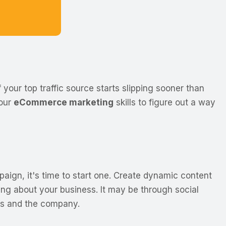
 your top traffic source starts slipping sooner than
your
eCommerce marketing
skills to figure out a way
ign, it's time to start one. Create dynamic content
ing about your business. It may be through social
rs and the company.