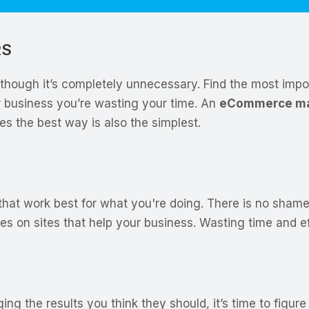
RS
hough it’s completely unnecessary. Find the most impor
 business you’re wasting your time. An
eCommerce ma
es the best way is also the simplest.
 that work best for what you're doing. There is no shame
es on sites that help your business. Wasting time and e
ng the results you think they should, it’s time to figu