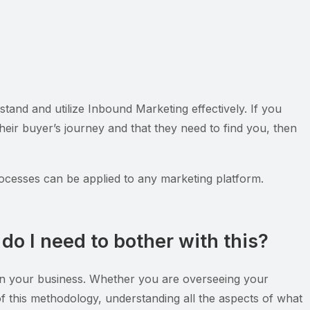
tand and utilize Inbound Marketing effectively. If you
eir buyer’s journey and that they need to find you, then
ocesses can be applied to any marketing platform.
do I need to bother with this?
ithin your business. Whether you are overseeing your
e of this methodology, understanding all the aspects of what