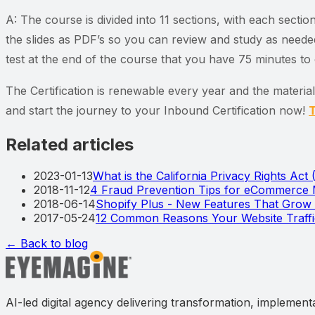
A: The course is divided into 11 sections, with each secti
the slides as PDF’s so you can review and study as needed
test at the end of the course that you have 75 minutes t
The Certification is renewable every year and the materia
and start the journey to your Inbound Certification now!
T
Related articles
2023-01-13
What is the California Privacy Rights Act
2018-11-12
4 Fraud Prevention Tips for eCommerce
2018-06-14
Shopify Plus - New Features That Gro
2017-05-24
12 Common Reasons Your Website Traff
← Back to blog
AI-led digital agency delivering transformation, implement