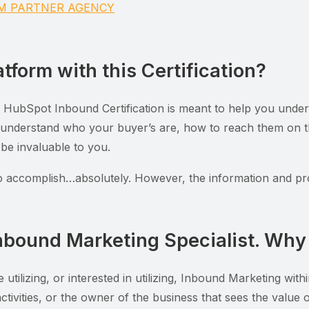
UM PARTNER AGENCY
tform with this Certification?
e HubSpot Inbound Certification is meant to help you unders
 understand who your buyer’s are, how to reach them on th
 be invaluable to you.
to accomplish…absolutely. However, the information and pr
nbound Marketing Specialist. Why 
re utilizing, or interested in utilizing, Inbound Marketing w
 activities, or the owner of the business that sees the valu