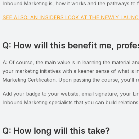
Inbound Marketing is, how it works and the pathways to fo
SEE ALSO: AN INSIDERS LOOK AT THE NEWLY LAU
Q: How will this benefit me, profe
A: Of course, the main value is in learning the material a
your marketing initiatives with a keener sense of what is
Marketing Certification. Upon passing the course, you'll r
Add your badge to your website, email signature, your Link
Inbound Marketing specialists that you can build relations
Q: How long will this take?