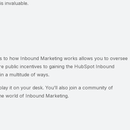
s invaluable.
cacies to how Inbound Marketing works allows you to oversee
are public incentives to gaining the HubSpot Inbound
in a multitude of ways.
play it on your desk. You’ll also join a community of
 the world of Inbound Marketing.