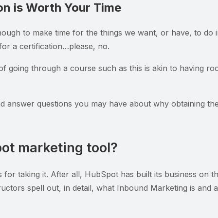
on is Worth Your Time
ough to make time for the things we want, or have, to do 
or a certification…please, no.
f going through a course such as this is akin to having roo
nd answer questions you may have about why obtaining the 
pot marketing tool?
for taking it. After all, HubSpot has built its business on t
ructors spell out, in detail, what Inbound Marketing is and 