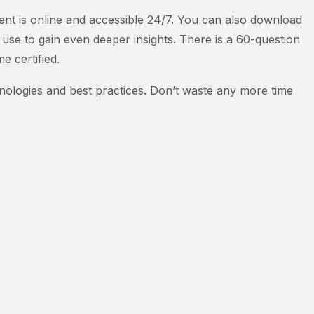
tent is online and accessible 24/7. You can also download
use to gain even deeper insights. There is a 60-question
 certified.
hnologies and best practices. Don’t waste any more time