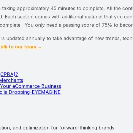
on taking approximately 45 minutes to complete. All the con
. Each section comes with additional material that you can 
o complete. You only need a passing score of 75% to become
l is updated annually to take advantage of new trends, tec
alk to our team →
 (CPRA)?
 Merchants
w Your eCommerce Business
ic is Dropping-EYEMAGINE
ation, and optimization for forward-thinking brands.