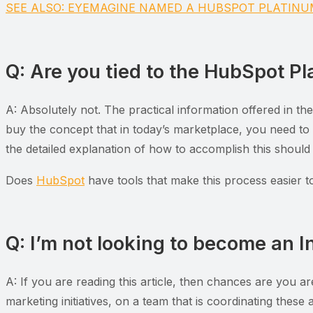
SEE ALSO: EYEMAGINE NAMED A HUBSPOT PLATIN
Q: Are you tied to the HubSpot Pla
A: Absolutely not. The practical information offered in th
buy the concept that in today’s marketplace, you need to
the detailed explanation of how to accomplish this should
Does
HubSpot
have tools that make this process easier 
Q: I’m not looking to become an I
A: If you are reading this article, then chances are you a
marketing initiatives, on a team that is coordinating these