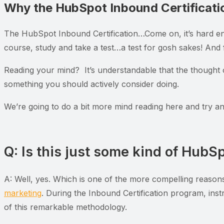
Why the HubSpot Inbound Certificati
The HubSpot Inbound Certification…Come on, it’s hard en
course, study and take a test…a test for gosh sakes! And f
Reading your mind? It’s understandable that the thought o
something you should actively consider doing.
We’re going to do a bit more mind reading here and try a
Q: Is this just some kind of HubS
A: Well, yes. Which is one of the more compelling reasons 
marketing
. During the Inbound Certification program, inst
of this remarkable methodology.