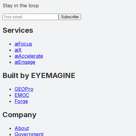
Stay in the loop
Email address
Subscribe
Services
aiFocus
aiX
aiAccelerate
aiEngage
Built by EYEMAGINE
GEOPro
EMOC
Forge
Company
About
Government