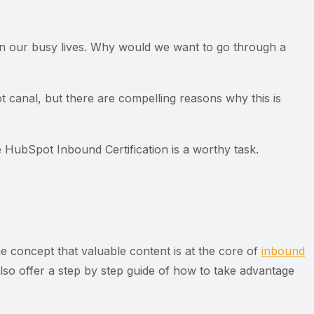
in our busy lives. Why would we want to go through a
t canal, but there are compelling reasons why this is
HubSpot Inbound Certification is a worthy task.
he concept that valuable content is at the core of
inbound
also offer a step by step guide of how to take advantage