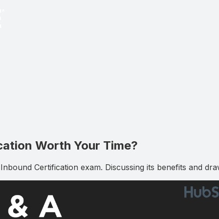
ication Worth Your Time?
bound Certification exam. Discussing its benefits and dra