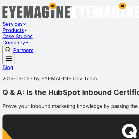
Services
Products
Case Studies
Company
Partners
Blog
2015-05-05
· by
EYEMAGINE Dev Team
Q & A: Is the HubSpot Inbound Certif
Prove your inbound marketing knowledge by passing the In