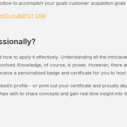
llow to accomplish your goals customer acquisition goals i
NCHED HUBSPOT CRM
ssionally?
nd how to apply it effectively. Understanding all the intri
 involved. Knowledge, of course, is power. However, there 
eceive a personalized badge and certificate for you to host 
edIn profile - or print out your certificate and proudly dis
hips with to share concepts and gain real time insight into