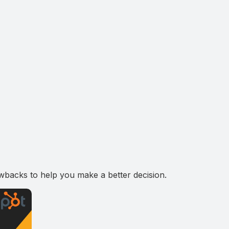
wbacks to help you make a better decision.