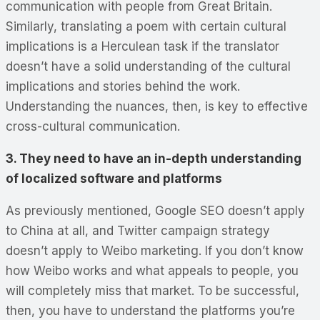
communication with people from Great Britain.
Similarly, translating a poem with certain cultural
implications is a Herculean task if the translator
doesn’t have a solid understanding of the cultural
implications and stories behind the work.
Understanding the nuances, then, is key to effective
cross-cultural communication.
3. They need to have an in-depth understanding
of localized software and platforms
As previously mentioned, Google SEO doesn’t apply
to China at all, and Twitter campaign strategy
doesn’t apply to Weibo marketing. If you don’t know
how Weibo works and what appeals to people, you
will completely miss that market. To be successful,
then, you have to understand the platforms you’re