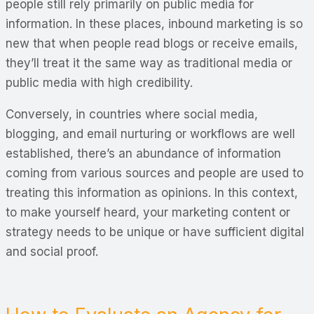
people still rely primarily on public media for
information. In these places, inbound marketing is so
new that when people read blogs or receive emails,
they’ll treat it the same way as traditional media or
public media with high credibility.
Conversely, in countries where social media,
blogging, and email nurturing or workflows are well
established, there’s an abundance of information
coming from various sources and people are used to
treating this information as
opinions
. In this context,
to make yourself heard, your marketing content or
strategy needs to be unique or have sufficient digital
and social proof.