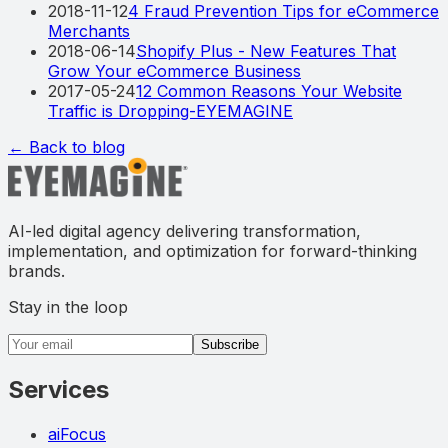
2018-11-12
4 Fraud Prevention Tips for eCommerce
Merchants
2018-06-14
Shopify Plus - New Features That
Grow Your eCommerce Business
2017-05-24
12 Common Reasons Your Website
Traffic is Dropping-EYEMAGINE
← Back to blog
AI-led digital agency delivering transformation,
implementation, and optimization for forward-thinking
brands.
Stay in the loop
Email address
Subscribe
Services
aiFocus