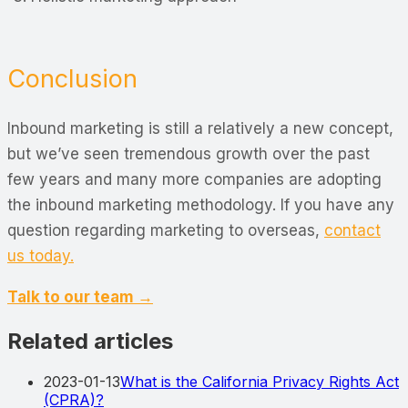
Conclusion
Inbound marketing is still a relatively a new concept,
but we’ve seen tremendous growth over the past
few years and many more companies are adopting
the inbound marketing methodology. If you have any
question regarding marketing to overseas,
contact
us today.
Talk to our team →
Related articles
2023-01-13
What is the California Privacy Rights Act
(CPRA)?