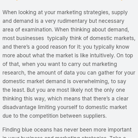
When looking at your marketing strategies, supply
and demand is a very rudimentary but necessary
area of examination. When thinking about demand,
most businesses typically think of domestic markets,
and there’s a good reason for it: you typically know
more about what the market is like intuitively. On top
of that, when you want to carry out marketing
research, the amount of data you can gather for your
domestic market demand is overwhelming, to say
the least. But you are most likely not the only one
thinking this way, which means that there’s a clear
disadvantage limiting yourself to domestic market
due to the competition between suppliers.
Finding blue oceans has never been more important