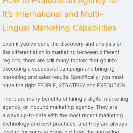
How to Evaluate an Agency for
It’s International and Multi-
Lingual Marketing Capabilities
Even if you’ve done the discovery and analysis on
the differentiation in marketing between different
regions, there are still many factors that go into
executing a successful campaign and bringing
marketing and sales results. Specifically, you must
have the right PEOPLE, STRATEGY and EXECUTION.
There are many benefits of hiring a digital marketing
agency, or inbound marketing agency. They are
always up-to-date with the most recent marketing
technology and best practices, and they are always
looking for ways to break out from the marketing