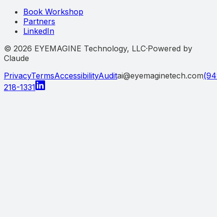
Book Workshop
Partners
LinkedIn
©
2026
EYEMAGINE Technology, LLC
·
Powered by
Claude
Privacy
Terms
Accessibility
Audit
ai@eyemaginetech.com
(94
218-1331