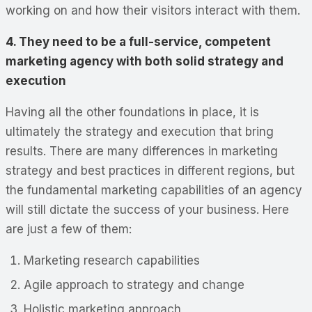
working on and how their visitors interact with them.
4. They need to be a full-service, competent
marketing agency with both solid strategy and
execution
Having all the other foundations in place, it is
ultimately the strategy and execution that bring
results. There are many differences in marketing
strategy and best practices in different regions, but
the fundamental marketing capabilities of an agency
will still dictate the success of your business. Here
are just a few of them:
Marketing research capabilities
Agile approach to strategy and change
Holistic marketing approach