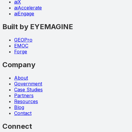
aiX
aiAccelerate
aiEngage
Built by EYEMAGINE
GEOPro
EMOC
Forge
Company
About
Government
Case Studies
Partners
Resources
Blog
Contact
Connect