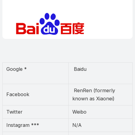
Google *
Baidu
RenRen (formerly
Facebook
known as Xiaonei)
Twitter
Weibo
Instagram ***
N/A