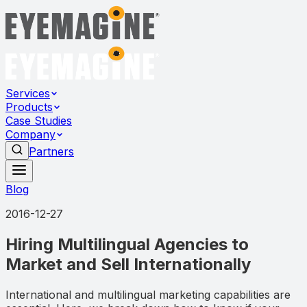
Services
Products
Case Studies
Company
Partners
Blog
2016-12-27
Hiring Multilingual Agencies to
Market and Sell Internationally
International and multilingual marketing capabilities are