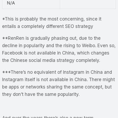
N/A
*This is probably the most concerning, since it
entails a completely different SEO strategy
**RenRen is gradually phasing out, due to the
decline in popularity and the rising to Weibo. Even so,
Facebook is not available in China, which changes
the Chinese social media strategy completely.
***There’s no equivalent of Instagram in China and
Instagram itself is not available in China. There might
be apps or networks sharing the same concept, but
they don’t have the same popularity.