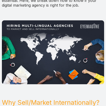
essential. Here, we break down how to know if your
digital marketing agency is right for the job.
Why Sell/Market Internationally?