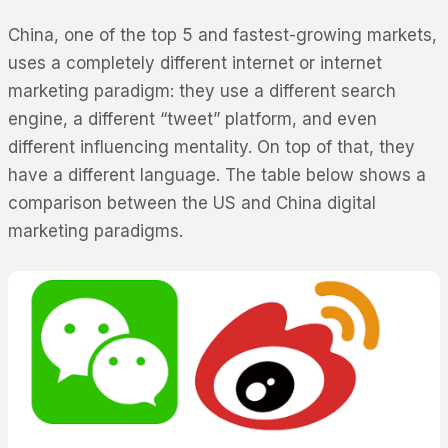
China, one of the top 5 and fastest-growing markets,
uses a completely different internet or internet
marketing paradigm: they use a different search
engine, a different “tweet” platform, and even
different influencing mentality. On top of that, they
have a different language. The table below shows a
comparison between the US and China digital
marketing paradigms.