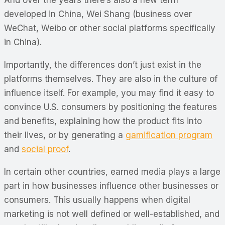
And over the years there’s also a new term
developed in China, Wei Shang (business over
WeChat, Weibo or other social platforms specifically
in China).
Importantly, the differences don’t just exist in the
platforms themselves. They are also in the culture of
influence itself. For example, you may find it easy to
convince U.S. consumers by positioning the features
and benefits, explaining how the product fits into
their lives, or by generating a
gamification program
and
social proof
.
In certain other countries, earned media plays a large
part in how businesses influence other businesses or
consumers. This usually happens when digital
marketing is not well defined or well-established, and