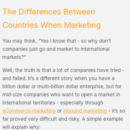
The Differences Between
Countries When Marketing
You may think, “Yes I know that - so why don’t
companies just go and market to international
markets?”
Well, the truth is that a lot of companies have tried -
and failed. It’s a different story when you have a
billion dollar or multi-billion dollar enterprise, but for
mid-size companies who want to open a market in
international territories - especially through
eCommerce marketing
or
inbound marketing
- it’s so
far proved very difficult and risky. A simple example
will explain why: