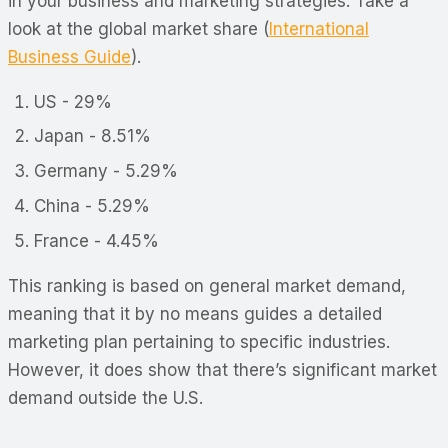
in your business and marketing strategies. Take a
look at the global market share (
International
Business Guide
)
.
US - 29%
Japan - 8.51%
Germany - 5.29%
China - 5.29%
France - 4.45%
This ranking is based on general market demand,
meaning that it by no means guides a detailed
marketing plan pertaining to specific industries.
However, it does show that there’s significant market
demand outside the U.S.