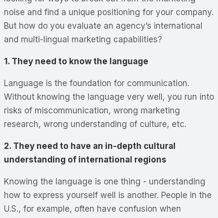
noise and find a unique positioning for your company.
But how do you evaluate an agency’s international
and multi-lingual marketing capabilities?
1. They need to know the language
Language is the foundation for communication.
Without knowing the language very well, you run into
risks of miscommunication, wrong marketing
research, wrong understanding of culture, etc.
2. They need to have an in-depth cultural
understanding of international regions
Knowing the language is one thing - understanding
how to express yourself well is another. People in the
U.S., for example, often have confusion when