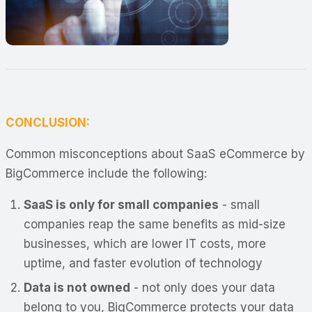
CONCLUSION:
Common misconceptions about SaaS eCommerce by
BigCommerce include the following:
SaaS is only for small companies
- small
companies reap the same benefits as mid-size
businesses, which are lower IT costs, more
uptime, and faster evolution of technology
Data is not owned
- not only does your data
belong to you, BigCommerce protects your data