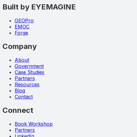
Built by EYEMAGINE
GEOPro
EMOC
Forge
Company
About
Government
Case Studies
Partners
Resources
Blog
Contact
Connect
Book Workshop
Partners
LinkedIn