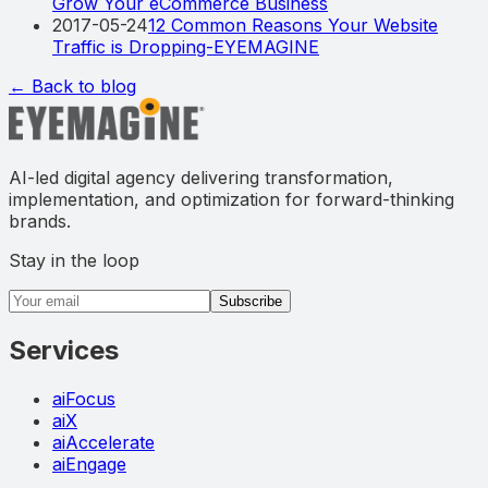
Grow Your eCommerce Business
2017-05-24
12 Common Reasons Your Website
Traffic is Dropping-EYEMAGINE
← Back to blog
AI-led digital agency delivering transformation,
implementation, and optimization for forward-thinking
brands.
Stay in the loop
Email address
Subscribe
Services
aiFocus
aiX
aiAccelerate
aiEngage