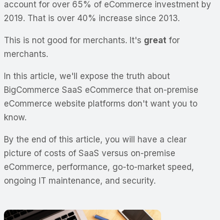
account for over 65% of eCommerce investment by
2019. That is over 40% increase since 2013.
This is not good for merchants. It's
great
for
merchants.
In this article, we'll expose the truth about
BigCommerce SaaS eCommerce that on-premise
eCommerce website platforms don't want you to
know.
By the end of this article, you will have a clear
picture of costs of SaaS versus on-premise
eCommerce, performance, go-to-market speed,
ongoing IT maintenance, and security.