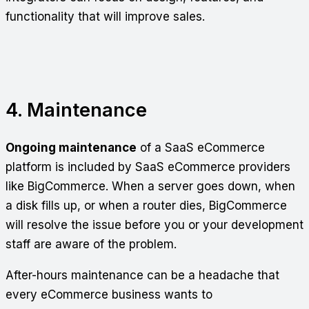
functionality that will improve sales.
4. Maintenance
Ongoing maintenance
of a SaaS eCommerce
platform is included by SaaS eCommerce providers
like BigCommerce. When a server goes down, when
a disk fills up, or when a router dies, BigCommerce
will resolve the issue before you or your development
staff are aware of the problem.
After-hours maintenance can be a headache that
every eCommerce business wants to