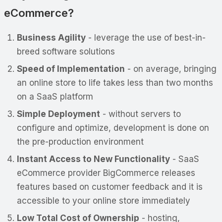
eCommerce?
Business Agility
- leverage the use of best-in-
breed software solutions
Speed of Implementation
- on average, bringing
an online store to life takes less than two months
on a SaaS platform
Simple Deployment
- without servers to
configure and optimize, development is done on
the pre-production environment
Instant Access to New Functionality
- SaaS
eCommerce provider BigCommerce releases
features based on customer feedback and it is
accessible to your online store immediately
Low Total Cost of Ownership
- hosting,