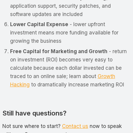
application support, security patches, and
software updates are included
Lower Capital Expense
- lower upfront
investment means more funding available for
growing the business
Free Capital for Marketing and Growth
- return
on investment (ROI) becomes very easy to
calculate because each dollar invested can be
traced to an online sale; learn about
Growth
Hacking
to dramatically increase marketing ROI
Still have questions?
Not sure where to start?
Contact us
now to speak