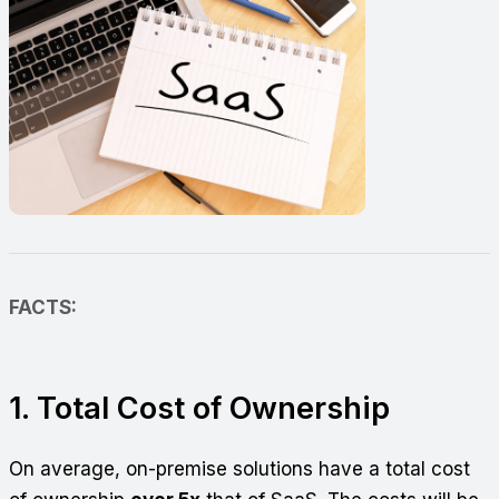
FACTS:
1. Total Cost of Ownership
On average, on-premise solutions have a total cost