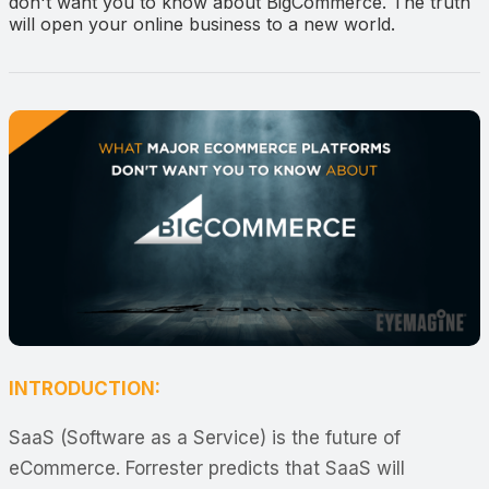
don't want you to know about BigCommerce. The truth
will open your online business to a new world.
INTRODUCTION:
SaaS (Software as a Service) is the future of
eCommerce. Forrester predicts that SaaS will