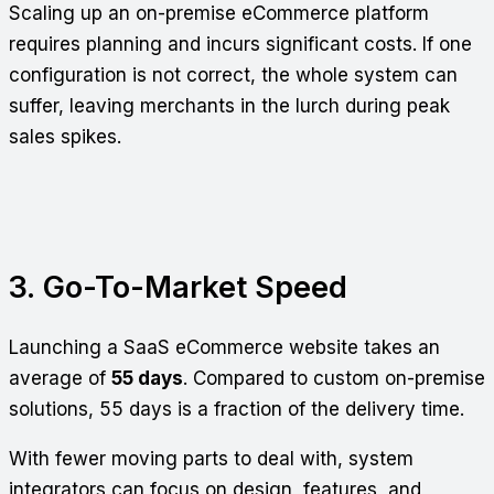
Scaling up an on-premise eCommerce platform
requires planning and incurs significant costs. If one
configuration is not correct, the whole system can
suffer, leaving merchants in the lurch during peak
sales spikes.
3. Go-To-Market Speed
Launching a SaaS eCommerce website takes an
average of
55 days
. Compared to custom on-premise
solutions, 55 days is a fraction of the delivery time.
With fewer moving parts to deal with, system
integrators can focus on design, features, and