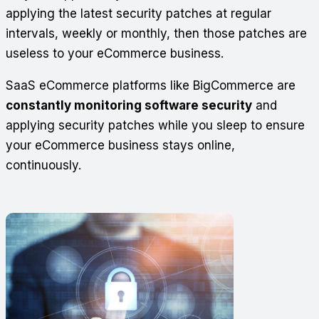
applying the latest security patches at regular
intervals, weekly or monthly, then those patches are
useless to your eCommerce business.
SaaS eCommerce platforms like BigCommerce are
constantly monitoring software security
and
applying security patches while you sleep to ensure
your eCommerce business stays online,
continuously.