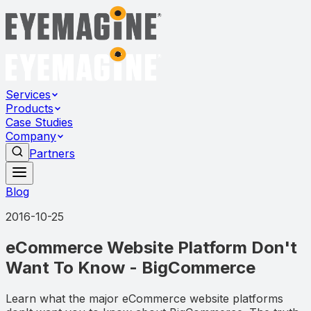
Services
Products
Case Studies
Company
Partners
Blog
2016-10-25
eCommerce Website Platform Don't
Want To Know - BigCommerce
Learn what the major eCommerce website platforms