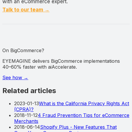
with an eCommerce expert.
Talk to our team →
On BigCommerce?
EYEMAGINE delivers BigCommerce implementations
40–60% faster with aiAccelerate.
See how
→
Related articles
2023-01-13
What is the California Privacy Rights Act
(CPRA)?
2018-11-12
4 Fraud Prevention Tips for eCommerce
Merchants
2018-06-14
Shopify Plus - New Features That