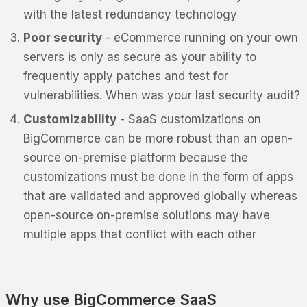
with the latest redundancy technology
Poor security
- eCommerce running on your own
servers is only as secure as your ability to
frequently apply patches and test for
vulnerabilities. When was your last security audit?
Customizability
- SaaS customizations on
BigCommerce can be more robust than an open-
source on-premise platform because the
customizations must be done in the form of apps
that are validated and approved globally whereas
open-source on-premise solutions may have
multiple apps that conflict with each other
Why use BigCommerce SaaS