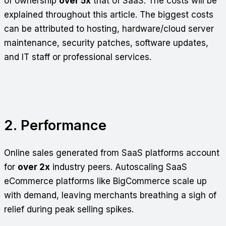
of ownership
over 5x
that of SaaS. The costs will be
explained throughout this article. The biggest costs
can be attributed to hosting, hardware/cloud server
maintenance, security patches, software updates,
and IT staff or professional services.
2. Performance
Online sales generated from SaaS platforms account
for
over 2x
industry peers. Autoscaling SaaS
eCommerce platforms like BigCommerce scale up
with demand, leaving merchants breathing a sigh of
relief during peak selling spikes.