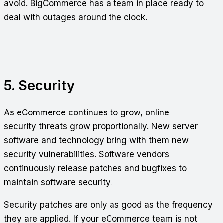
avoid. BigCommerce has a team in place ready to
deal with outages around the clock.
5. Security
As eCommerce continues to grow, online
security threats grow proportionally. New server
software and technology bring with them new
security vulnerabilities. Software vendors
continuously release patches and bugfixes to
maintain software security.
Security patches are only as good as the frequency
they are applied. If your eCommerce team is not