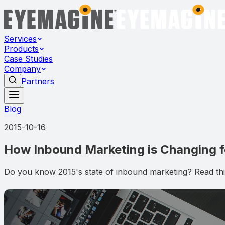
Services
Products
Case Studies
Company
Partners
Blog
2015-10-16
How Inbound Marketing is Changing fo
Do you know 2015's state of inbound marketing? Read this