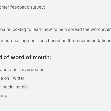
tomer feedback survey:
ou're looking to learn how to help spread the word even 
ake purchasing decisions based on the recommendations 
d of word of mouth:
 and other review sites
e on Twitter
n social media
aring