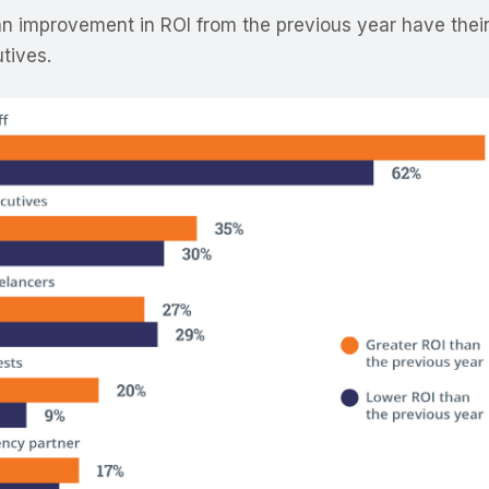
 improvement in ROI from the previous year have their
utives.