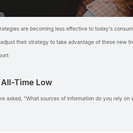
trategies are becoming less effective to today's consu
djust their strategy to take advantage of these new t
port:
n All-Time Low
e asked, "What sources of information do you rely on 