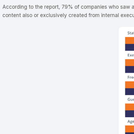
According to the report, 79% of companies who saw an
content also or exclusively created from internal exec