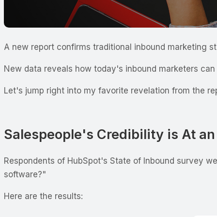
A new report confirms traditional inbound marketing s
New data reveals how today's inbound marketers can a
Let's jump right into my favorite revelation from the re
Salespeople's Credibility is At a
Respondents of HubSpot's State of Inbound survey wer
software?"
Here are the results: