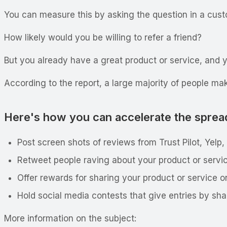
You can measure this by asking the question in a cus
How likely would you be willing to refer a friend?
But you already have a great product or service, and y
According to the report, a large majority of people m
Here's how you can accelerate the sprea
Post screen shots of reviews from Trust Pilot, Yelp,
Retweet people raving about your product or servic
Offer rewards for sharing your product or service o
Hold social media contests that give entries by sh
More information on the subject: