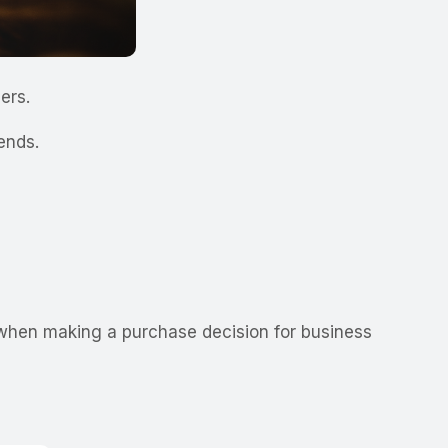
mers.
rends.
when making a purchase decision for business