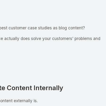
 best customer case studies as blog content?
ice actually does solve your customers' problems and
e Content Internally
ntent externally is.