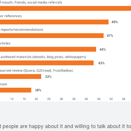
eople are happy about it and willing to talk about it to