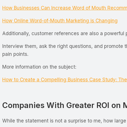
How Businesses Can Increase Word of Mouth Recomm
How Online Word-of-Mouth Marketing is Changing
Additionally, customer references are also a powerfu
Interview them, ask the right questions, and promote 
pain points.
More information on the subject:
How to Create a Compelling Business Case Study: The
Companies With Greater ROI on Ma
While the statement is not a surprise to me, how large