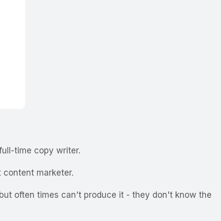
full-time copy writer.
t content marketer.
ut often times can't produce it - they don't know the