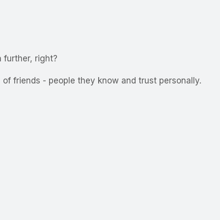
further, right?
of friends - people they know and trust personally.