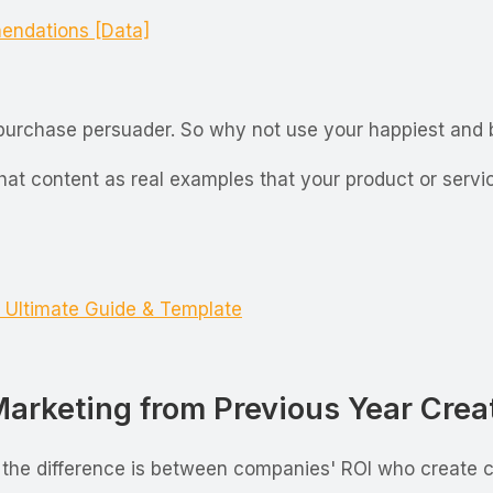
endations [Data]
l purchase persuader. So why not use your happiest and
that content as real examples that your product or serv
 Ultimate Guide & Template
rketing from Previous Year Creat
 the difference is between companies' ROI who create co