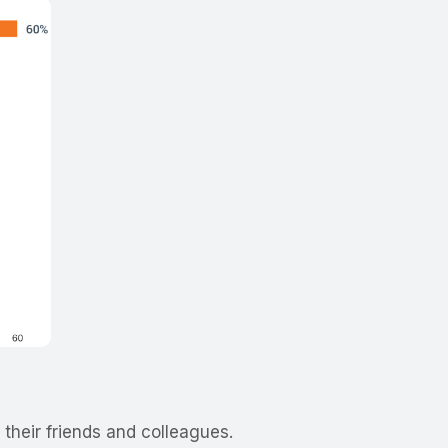
 their friends and colleagues.