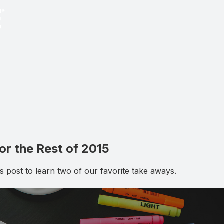
r the Rest of 2015
 post to learn two of our favorite take aways.