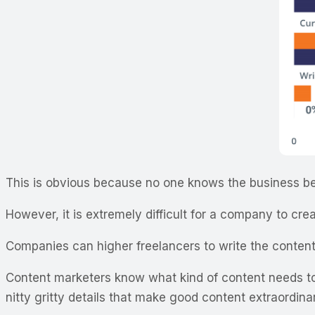
This is obvious because no one knows the business bet
However, it is extremely difficult for a company to crea
Companies can higher freelancers to write the content
Content marketers know what kind of content needs to 
nitty gritty details that make good content extraordin