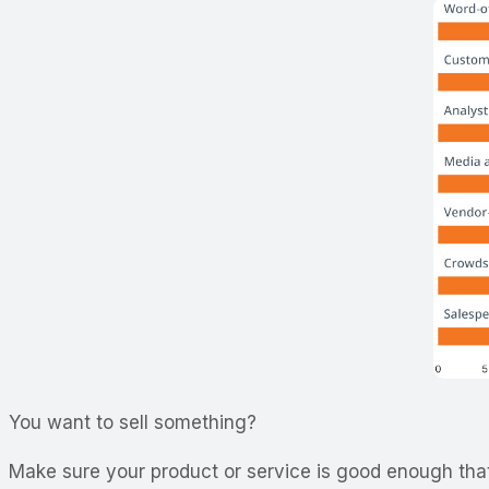
You want to sell something?
Make sure your product or service is good enough that p