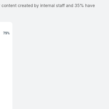
 content created by internal staff and 35% have