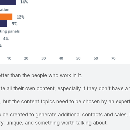
ter than the people who work in it.
te all their own content, especially if they don't have a 
, but the content topics need to be chosen by an exper
be created to generate additional contacts and sales, b
ary, unique, and something worth talking about.