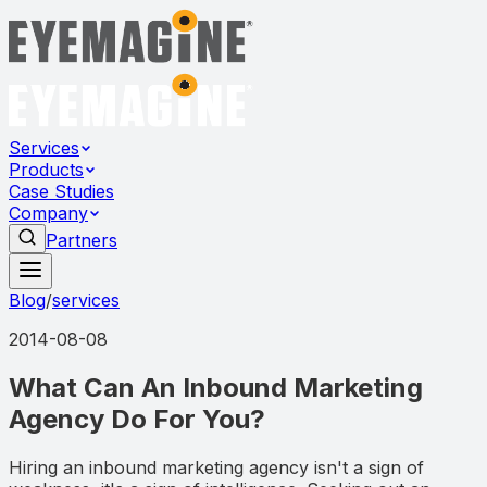
Services
Products
Case Studies
Company
Partners
Blog
/
services
2014-08-08
What Can An Inbound Marketing
Agency Do For You?
Hiring an inbound marketing agency isn't a sign of