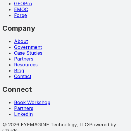
GEOPro
EMOC
Forge
Company
About
Government
Case Studies
Partners
Resources
Blog
Contact
Connect
Book Workshop
Partners
LinkedIn
©
2026
EYEMAGINE Technology, LLC
·
Powered by
Claude