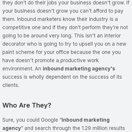
they don’t do their jobs your business doesn't grow. If
your business doesn't grow you can’t afford to pay
them. Inbound marketers know their industry is a
competitive one and if they don’t perform they’re not
going to be around very long. This isn't an interior
decorator who is going to try to upsell you on a new
paint scheme for your office because the one you
have doesn't promote a productive work
environment. An
inbound marketing agency's
success is wholly dependent on the success of its
clients.
Who Are They?
Sure, you could Google “
inbound marketing
agency
” and search through the 1.29 million results