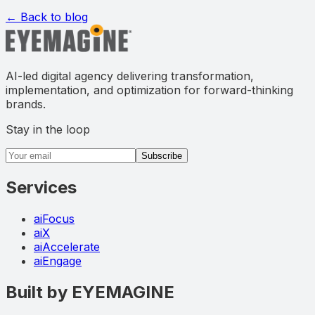
← Back to blog
AI-led digital agency delivering transformation,
implementation, and optimization for forward-thinking
brands.
Stay in the loop
Email address
Subscribe
Services
aiFocus
aiX
aiAccelerate
aiEngage
Built by EYEMAGINE