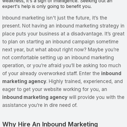
weakness, it's a sign of intelligence. Seeking out an
expert's help is only going to benefit you.
Inbound marketing isn't just the future, it’s the
present. Not having an inbound marketing strategy in
place puts your business at a disadvantage. It’s great
to plan on starting an inbound campaign sometime
next year, but what about right now? Maybe you’re
not comfortable setting up an inbound marketing
operation, or you’re afraid you’ll be asking too much
of your already overworked staff. Enter the
inbound
marketing agency
. Highly trained, experienced, and
eager to get your website working for you, an
inbound marketing agency
will provide you with the
assistance you’re in dire need of.
Why Hire An Inbound Marketing