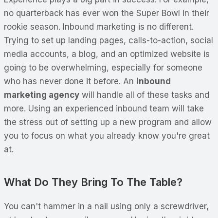
no quarterback has ever won the Super Bowl in their
rookie season. Inbound marketing is no different.
Trying to set up landing pages, calls-to-action, social
media accounts, a blog, and an optimized website is
going to be overwhelming, especially for someone
who has never done it before. An
inbound
marketing agency
will handle all of these tasks and
more. Using an experienced inbound team will take
the stress out of setting up a new program and allow
you to focus on what you already know you're great
at.
What Do They Bring To The Table?
You can't hammer in a nail using only a screwdriver,