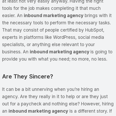
at least not very easily anyway. Having the right
tools for the job makes completing it that much
easier. An
inbound marketing agency
brings with it
the necessary tools to perform the necessary tasks.
That may consist of people certified by HubSpot,
experts in platforms like WordPress, social media
specialists, or anything else relevant to your
business. An
inbound marketing agency
is going to
provide you with what you need; no more, no less.
Are They Sincere?
It can be a bit unnerving when you’re hiring an
agency. Are they really in it to help or are they just
out for a paycheck and nothing else? However, hiring
an
inbound marketing agency
is a different story. If