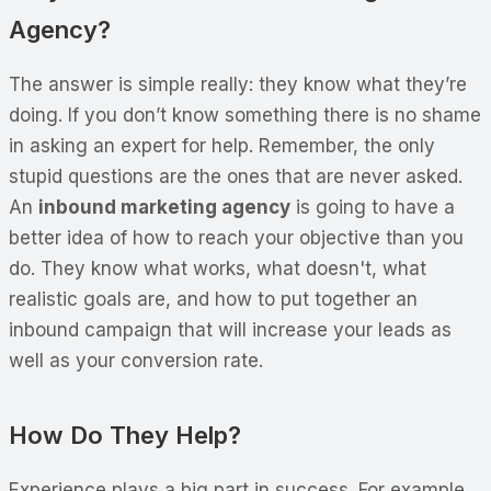
Agency?
The answer is simple really: they know what they’re
doing. If you don’t know something there is no shame
in asking an expert for help. Remember, the only
stupid questions are the ones that are never asked.
An
inbound marketing agency
is going to have a
better idea of how to reach your objective than you
do. They know what works, what doesn't, what
realistic goals are, and how to put together an
inbound campaign that will increase your leads as
well as your conversion rate.
How Do They Help?
Experience plays a big part in success. For example,