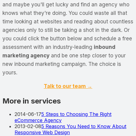
and maybe you'll get lucky and find an agency who
knows what they're doing. You could waste all that
time looking at websites and reading about countless
agencies only to still be taking a shot in the dark. Or
you could click the button below and schedule a free
assessment with an industry-leading
inbound
marketing agency
and be one step closer to your
new inbound marketing campaign. The choice is
yours.
Talk to our team →
More in services
2014-06-17
5 Steps to Choosing The Right
eCommerce Agency
2013-02-08
5 Reasons You Need to Know About
Responsive Web Design