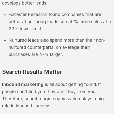
develops better leads.
Forrester Research found companies that are
better at nurturing leads see 50% more sales at a
33% lower cost.
Nurtured leads also spend more than their non-
nurtured counterparts; on average their
purchases are 47% larger.
Search Results Matter
Inbound marketing
is all about getting found. If
people can’t find you they can’t buy from you.
Therefore, search engine optimization plays a big
role in inbound success.