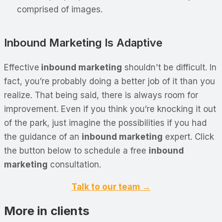
comprised of images.
Inbound Marketing Is Adaptive
Effective
inbound marketing
shouldn't be difficult. In
fact, you’re probably doing a better job of it than you
realize. That being said, there is always room for
improvement. Even if you think you’re knocking it out
of the park, just imagine the possibilities if you had
the guidance of an
inbound marketing
expert. Click
the button below to schedule a free
inbound
marketing
consultation.
Talk to our team →
More in clients