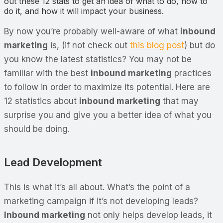
out these 12 stats to get an idea of what to do, how to
do it, and how it will impact your business.
By now you’re probably well-aware of what
inbound
marketing
is, (if not check out
this blog post
) but do
you know the latest statistics? You may not be
familiar with the best
inbound marketing
practices
to follow in order to maximize its potential. Here are
12 statistics about
inbound marketing
that may
surprise you and give you a better idea of what you
should be doing.
Lead Development
This is what it’s all about. What’s the point of a
marketing campaign if it’s not developing leads?
Inbound marketing
not only helps develop leads, it