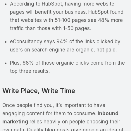
According to HubSpot, having more website
pages will benefit your business. HubSpot found
that websites with 51-100 pages see 48% more
traffic than those with 1-50 pages.
eConsultancy says 94% of the links clicked by
users on search engine are organic, not paid.
Plus, 68% of those organic clicks come from the
top three results.
Write Place, Write Time
Once people find you, it’s important to have
engaging content for them to consume.
Inbound
marketing
relies heavily on people choosing their
own path. Quality blog posts give people an idea of