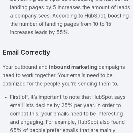
landing pages by 5 increases the amount of leads
a company sees. According to HubSpot, boosting
the number of landing pages from 10 to 15
increases leads by 55%.
Email Correctly
Your outbound and
inbound marketing
campaigns
need to work together. Your emails need to be
optimized for the people you’re sending them to.
First off, it’s important to note that HubSpot says
email lists decline by 25% per year. In order to
combat this, your emails need to be interesting
and engaging. For example, HubSpot also found
65% of people prefer emails that are mainly