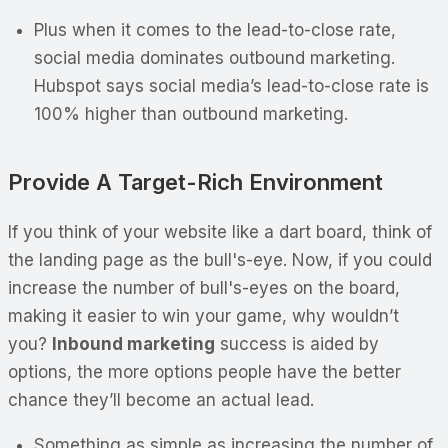
Plus when it comes to the lead-to-close rate,
social media dominates outbound marketing.
Hubspot says social media’s lead-to-close rate is
100% higher than outbound marketing.
Provide A Target-Rich Environment
If you think of your website like a dart board, think of
the landing page as the bull's-eye. Now, if you could
increase the number of bull's-eyes on the board,
making it easier to win your game, why wouldn’t
you?
Inbound marketing
success is aided by
options, the more options people have the better
chance they’ll become an actual lead.
Something as simple as increasing the number of