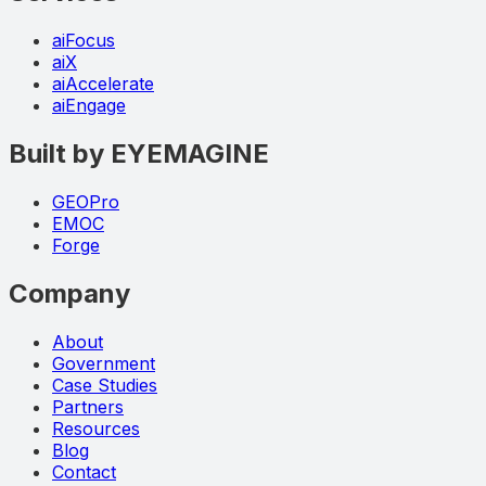
aiFocus
aiX
aiAccelerate
aiEngage
Built by EYEMAGINE
GEOPro
EMOC
Forge
Company
About
Government
Case Studies
Partners
Resources
Blog
Contact