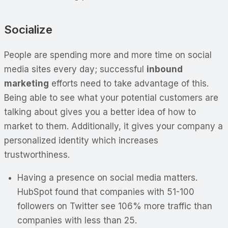
Socialize
People are spending more and more time on social
media sites every day; successful
inbound
marketing
efforts need to take advantage of this.
Being able to see what your potential customers are
talking about gives you a better idea of how to
market to them. Additionally, it gives your company a
personalized identity which increases
trustworthiness.
Having a presence on social media matters.
HubSpot found that companies with 51-100
followers on Twitter see 106% more traffic than
companies with less than 25.