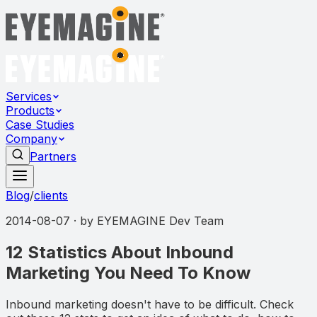
Services
Products
Case Studies
Company
Partners
Blog
/
clients
2014-08-07
· by
EYEMAGINE Dev Team
12 Statistics About Inbound
Marketing You Need To Know
Inbound marketing doesn't have to be difficult. Check