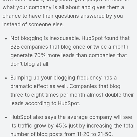
what your company is all about and gives them a
chance to have their questions answered by you
instead of someone else.
Not blogging is inexcusable. HubSpot found that
B2B companies that blog once or twice a month
generate 70% more leads than companies that
don’t blog at all.
Bumping up your blogging frequency has a
dramatic effect as well. Companies that blog
three to eight times per month almost double their
leads according to HubSpot.
HubSpot also says the average company will see
its traffic grow by 45% just by increasing the total
number of blog posts from 11-20 to 21-50.