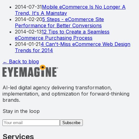
2014-07-31
Mobile eCommerce Is No Longer A
Trend, It's A Mainstay
2014-02-20
5 Steps - eCommerce Site
Performance for Better Conversions
2014-02-13
12 Tips to Create a Seamless
eCommerce Purchasing Process
2014-01-21
4 Can't-Miss eCommerce Web Design
Trends for 2014
← Back to blog
AI-led digital agency delivering transformation,
implementation, and optimization for forward-thinking
brands.
Stay in the loop
Email address
Subscribe
Services