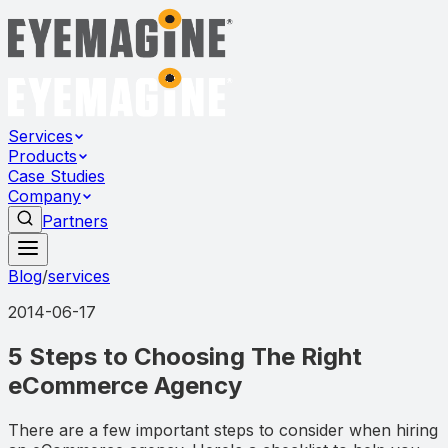
Services
Products
Case Studies
Company
Partners
Blog
/
services
2014-06-17
5 Steps to Choosing The Right
eCommerce Agency
There are a few important steps to consider when hiring