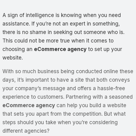
A sign of intelligence is knowing when you need
assistance. If you’re not an expert in something,
there is no shame in seeking out someone who is.
This could not be more true when it comes to
choosing an
eCommerce agency
to set up your
website.
With so much business being conducted online these
days, it’s important to have a site that both conveys
your company’s message and offers a hassle-free
experience to customers. Partnering with a seasoned
eCommerce agency
can help you build a website
that sets you apart from the competition. But what
steps should you take when you’re considering
different agencies?