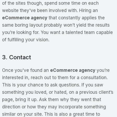
of the sites though, spend some time on each
website they've been involved with. Hiring an
eCommerce agency
that constantly applies the
same boring layout probably won’t yield the results
you’re looking for. You want a talented team capable
of fulfilling your vision.
3. Contact
Once you've found an
eCommerce agency
you’re
interested in, reach out to them for a consultation.
This is your chance to ask questions. If you saw
something you loved, or hated, on a previous client’s
page, bring it up. Ask them why they went that
direction or how they may incorporate something
similar on your site. This is also a great time to