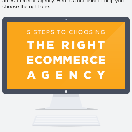
an eCommerce agency. Here's a checklist to help you
choose the right one.