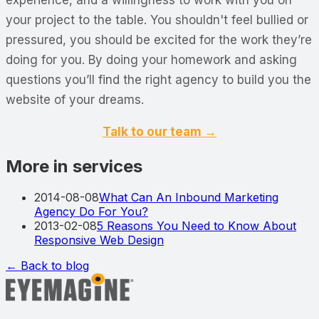
your project to the table. You shouldn't feel bullied or
pressured, you should be excited for the work they’re
doing for you. By doing your homework and asking
questions you’ll find the right agency to build you the
website of your dreams.
Talk to our team →
More in services
2014-08-08
What Can An Inbound Marketing
Agency Do For You?
2013-02-08
5 Reasons You Need to Know About
Responsive Web Design
← Back to blog