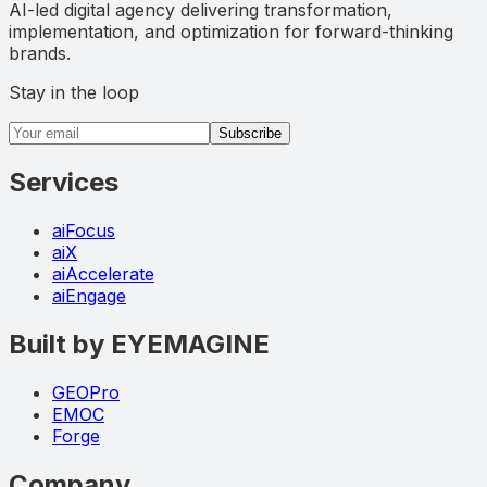
AI-led digital agency delivering transformation,
implementation, and optimization for forward-thinking
brands.
Stay in the loop
Email address
Subscribe
Services
aiFocus
aiX
aiAccelerate
aiEngage
Built by EYEMAGINE
GEOPro
EMOC
Forge
Company