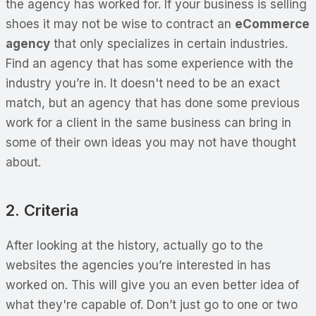
the agency has worked for. If your business is selling
shoes it may not be wise to contract an
eCommerce
agency
that only specializes in certain industries.
Find an agency that has some experience with the
industry you’re in. It doesn't need to be an exact
match, but an agency that has done some previous
work for a client in the same business can bring in
some of their own ideas you may not have thought
about.
2. Criteria
After looking at the history, actually go to the
websites the agencies you’re interested in has
worked on. This will give you an even better idea of
what they're capable of. Don’t just go to one or two