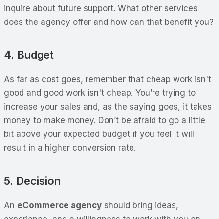
inquire about future support. What other services
does the agency offer and how can that benefit you?
4. Budget
As far as cost goes, remember that cheap work isn't
good and good work isn't cheap. You’re trying to
increase your sales and, as the saying goes, it takes
money to make money. Don’t be afraid to go a little
bit above your expected budget if you feel it will
result in a higher conversion rate.
5. Decision
An
eCommerce agency
should bring ideas,
experience, and a willingness to work with you on