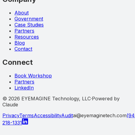
About
Government
Case Studies
Partners
Resources
Blog
Contact
Connect
Book Workshop
Partners
LinkedIn
©
2026
EYEMAGINE Technology, LLC
·
Powered by
Claude
Privacy
Terms
Accessibility
Audit
ai@eyemaginetech.com
(94
218-1331