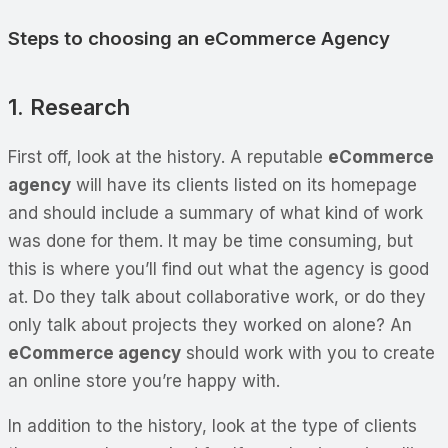
Steps to choosing an eCommerce Agency
1. Research
First off, look at the history. A reputable
eCommerce
agency
will have its clients listed on its homepage
and should include a summary of what kind of work
was done for them. It may be time consuming, but
this is where you’ll find out what the agency is good
at. Do they talk about collaborative work, or do they
only talk about projects they worked on alone? An
eCommerce agency
should work with you to create
an online store you’re happy with.
In addition to the history, look at the
type
of clients