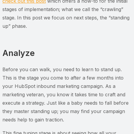
check out this post
which offers a how-to for the initial
stages of implementation; what we call the “crawling”
stage. In this post we focus on next steps, the “standing
up” phase.
Analyze
Before you can walk, you need to learn to stand up.
This is the stage you come to after a few months into
your HubSpot inbound marketing campaign. As a
marketing veteran, you know it takes time to craft and
execute a strategy. Just like a baby needs to fall before
they master standing up; you may find your campaign
needs help to gain traction.
This fine tuning stage is about seeing how all your