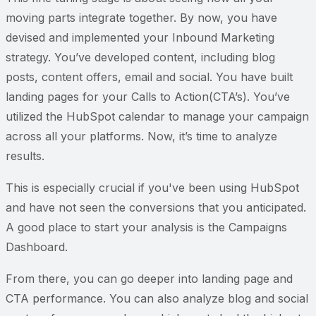
moving parts integrate together. By now, you have
devised and implemented your Inbound Marketing
strategy. You’ve developed content, including blog
posts, content offers, email and social. You have built
landing pages for your Calls to Action(CTA’s). You’ve
utilized the HubSpot calendar to manage your campaign
across all your platforms. Now, it’s time to analyze
results.
This is especially crucial if you've been using HubSpot
and have not seen the conversions that you anticipated.
A good place to start your analysis is the Campaigns
Dashboard.
From there, you can go deeper into landing page and
CTA performance. You can also analyze blog and social