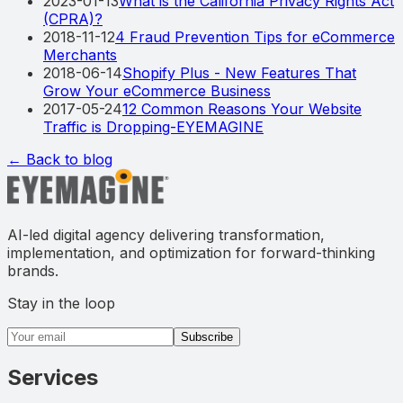
2023-01-13
What is the California Privacy Rights Act
(CPRA)?
2018-11-12
4 Fraud Prevention Tips for eCommerce
Merchants
2018-06-14
Shopify Plus - New Features That
Grow Your eCommerce Business
2017-05-24
12 Common Reasons Your Website
Traffic is Dropping-EYEMAGINE
← Back to blog
AI-led digital agency delivering transformation,
implementation, and optimization for forward-thinking
brands.
Stay in the loop
Email address
Subscribe
Services