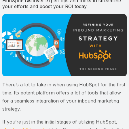
HubSpot! Discover expert tips and tricks to streamline
your efforts and boost your ROI today.
There’s a lot to take in when using HubSpot for the first
time. Its potent platform offers a lot of tools that allow
for a seamless integration of your inbound marketing
strategy.
If you’re just in the initial stages of utilizing HubSpot,