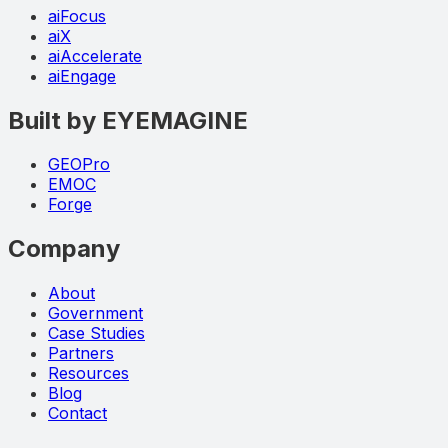
aiFocus
aiX
aiAccelerate
aiEngage
Built by EYEMAGINE
GEOPro
EMOC
Forge
Company
About
Government
Case Studies
Partners
Resources
Blog
Contact