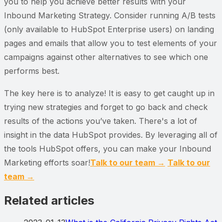
you to help you achieve better results with your
Inbound Marketing Strategy. Consider running A/B tests
(only available to HubSpot Enterprise users) on landing
pages and emails that allow you to test elements of your
campaigns against other alternatives to see which one
performs best.
The key here is to analyze! It is easy to get caught up in
trying new strategies and forget to go back and check
results of the actions you’ve taken. There's a lot of
insight in the data HubSpot provides. By leveraging all of
the tools HubSpot offers, you can make your Inbound
Marketing efforts soar!
Talk to our team →
Talk to our
team →
Related articles