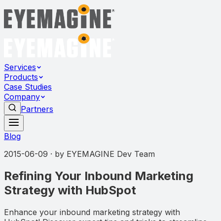
Services
Products
Case Studies
Company
Partners
Blog
2015-06-09
· by
EYEMAGINE Dev Team
Refining Your Inbound Marketing
Strategy with HubSpot
Enhance your inbound marketing strategy with