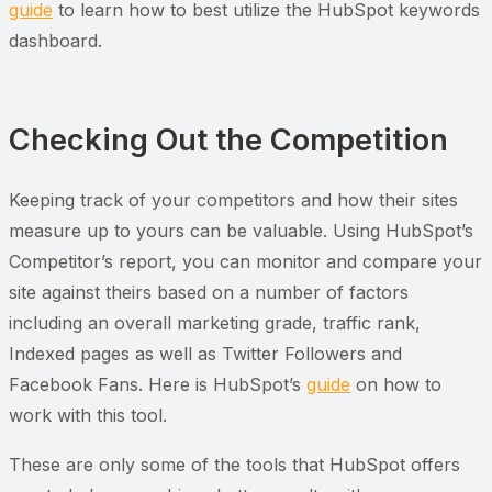
guide
to learn how to best utilize the HubSpot keywords
dashboard.
Checking Out the Competition
Keeping track of your competitors and how their sites
measure up to yours can be valuable. Using HubSpot’s
Competitor’s report, you can monitor and compare your
site against theirs based on a number of factors
including an overall marketing grade, traffic rank,
Indexed pages as well as Twitter Followers and
Facebook Fans. Here is HubSpot’s
guide
on how to
work with this tool.
These are only some of the tools that HubSpot offers