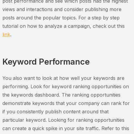
post performance and see which posts had the highest
views and interactions and consider publishing more
posts around the popular topics. For a step by step
tutorial on how to analyze a campaign, check out this
link
.
Keyword Performance
You also want to look at how well your keywords are
performing. Look for keyword ranking opportunities on
the keywords dashboard. The ranking opportunities
demonstrate keywords that your company can rank for
if you consistently publish content around that
particular keyword. Looking for ranking opportunities
can create a quick spike in your site traffic. Refer to this