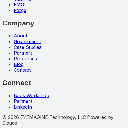
EMOC
Forge
Company
About
Government
Case Studies
Partners
Resources
Blog
Contact
Connect
Book Workshop
Partners
LinkedIn
©
2026
EYEMAGINE Technology, LLC
·
Powered by
Claude