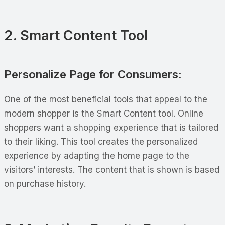
2. Smart Content Tool
Personalize Page for Consumers:
One of the most beneficial tools that appeal to the
modern shopper is the Smart Content tool. Online
shoppers want a shopping experience that is tailored
to their liking. This tool creates the personalized
experience by adapting the home page to the
visitors’ interests. The content that is shown is based
on purchase history.