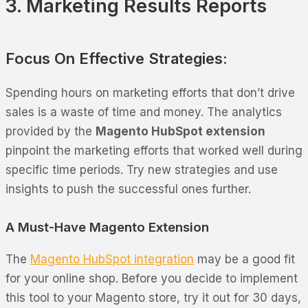
3. Marketing Results Reports
Focus On Effective Strategies:
Spending hours on marketing efforts that don’t drive
sales is a waste of time and money. The analytics
provided by the
Magento HubSpot extension
pinpoint the marketing efforts that worked well during
specific time periods. Try new strategies and use
insights to push the successful ones further.
A Must-Have Magento Extension
The
Magento HubSpot integration
may be a good fit
for your online shop. Before you decide to implement
this tool to your Magento store, try it out for 30 days,