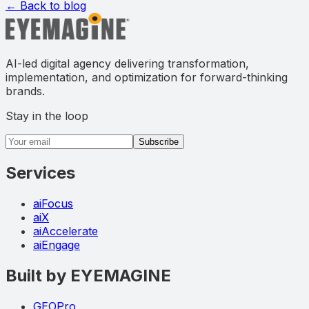
← Back to blog
AI-led digital agency delivering transformation,
implementation, and optimization for forward-thinking
brands.
Stay in the loop
Email address
Subscribe
Services
aiFocus
aiX
aiAccelerate
aiEngage
Built by EYEMAGINE
GEOPro