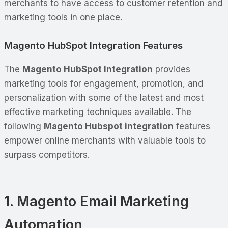
merchants to have access to customer retention and
marketing tools in one place.
Magento HubSpot Integration Features
The
Magento HubSpot Integration
provides
marketing tools for engagement, promotion, and
personalization with some of the latest and most
effective marketing techniques available. The
following
Magento Hubspot integration
features
empower online merchants with valuable tools to
surpass competitors.
1. Magento Email Marketing
Automation