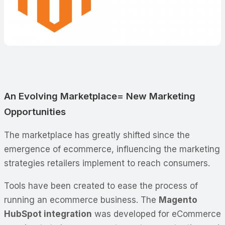
An Evolving Marketplace= New Marketing
Opportunities
The marketplace has greatly shifted since the
emergence of ecommerce, influencing the marketing
strategies retailers implement to reach consumers.
Tools have been created to ease the process of
running an ecommerce business. The
Magento
HubSpot integration
was developed for eCommerce