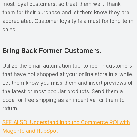
most loyal customers, so treat them well. Thank
them for their purchase and let them know they are
appreciated. Customer loyalty is a must for long term
sales.
Bring Back Former Customers:
Utilize the email automation tool to reel in customers
that have not shopped at your online store in a while.
Let them know you miss them and insert previews of
the latest or most popular products. Send them a
code for free shipping as an incentive for them to
return.
SEE ALSO: Understand Inbound Commerce ROI with
Magento and HubSpot