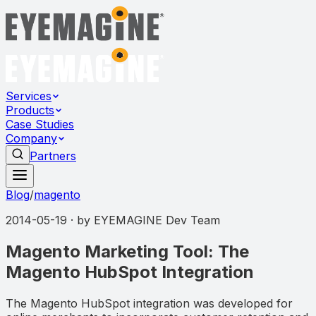
Services
Products
Case Studies
Company
Partners
Blog
/
magento
2014-05-19
· by
EYEMAGINE Dev Team
Magento Marketing Tool: The
Magento HubSpot Integration
The Magento HubSpot integration was developed for