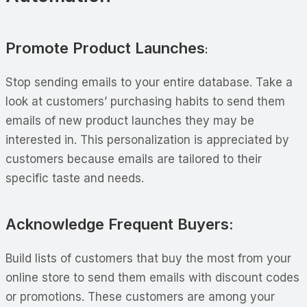
Promote Product Launches
:
Stop sending emails to your entire database. Take a
look at customers’ purchasing habits to send them
emails of new product launches they may be
interested in. This personalization is appreciated by
customers because emails are tailored to their
specific taste and needs.
Acknowledge Frequent Buyers:
Build lists of customers that buy the most from your
online store to send them emails with discount codes
or promotions. These customers are among your