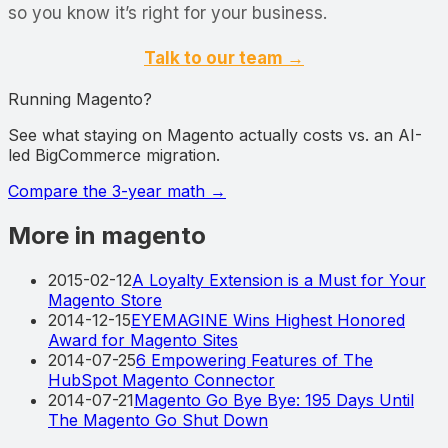
so you know it’s right for your business.
Talk to our team →
Running Magento?
See what staying on Magento actually costs vs. an AI-
led BigCommerce migration.
Compare the 3-year math
→
More in magento
2015-02-12
A Loyalty Extension is a Must for Your
Magento Store
2014-12-15
EYEMAGINE Wins Highest Honored
Award for Magento Sites
2014-07-25
6 Empowering Features of The
HubSpot Magento Connector
2014-07-21
Magento Go Bye Bye: 195 Days Until
The Magento Go Shut Down