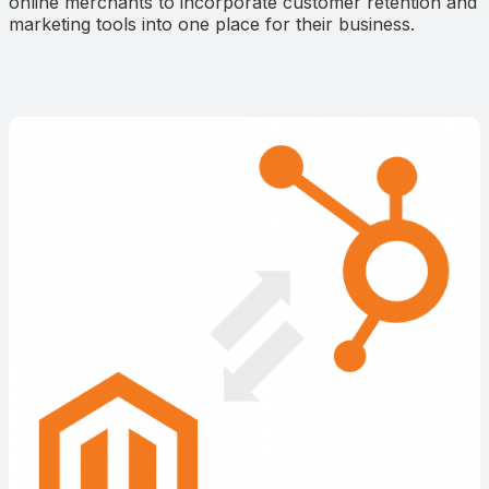
online merchants to incorporate customer retention and
marketing tools into one place for their business.