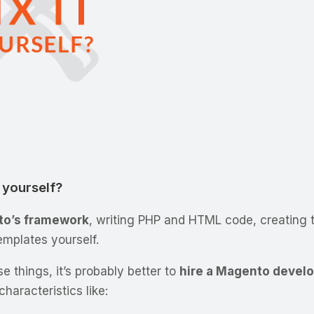
t yourself?
o’s framework
, writing PHP and HTML code, creating 
emplates yourself.
e things, it’s probably better to
hire a Magento devel
haracteristics like: