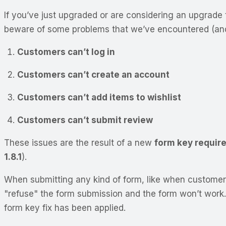
If you’ve just upgraded or are considering an upgrade 
beware of some problems that we’ve encountered (and f
Customers can’t log in
Customers can’t create an account
Customers can’t add items to wishlist
Customers can’t submit review
These issues are the result of a new
form key requir
1.8.1
).
When submitting any kind of form, like when customer
"refuse" the form submission and the form won’t work. 
form key fix has been applied.