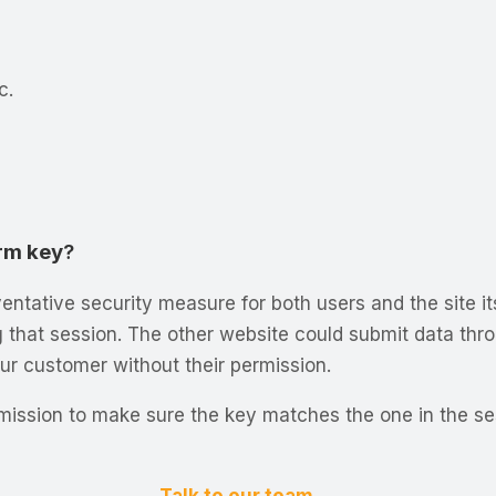
c.
rm key
?
entative security measure for both users and the site it
ng that session. The other website could submit data thro
ur customer without their permission.
ubmission to make sure the key matches the one in the s
Talk to our team →