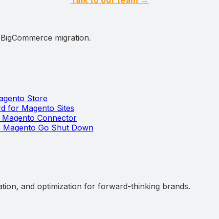
d BigCommerce migration.
Magento Store
 for Magento Sites
t Magento Connector
he Magento Go Shut Down
ation, and optimization for forward-thinking brands.