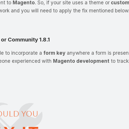
ent to
Magento
. So, if your site uses a theme or
custom
ork and you will need to apply the fix mentioned below
1 or Community 1.8.1
ile to incorporate a
form key
anywhere a form is present
meone experienced with
Magento development
to trac