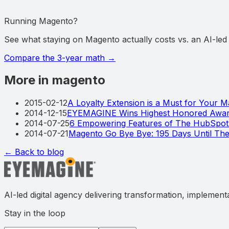
Running Magento?
See what staying on Magento actually costs vs. an AI-le
Compare the 3-year math
→
More in magento
2015-02-12
A Loyalty Extension is a Must for Your 
2014-12-15
EYEMAGINE Wins Highest Honored Award
2014-07-25
6 Empowering Features of The HubSpo
2014-07-21
Magento Go Bye Bye: 195 Days Until T
← Back to blog
AI-led digital agency delivering transformation, implement
Stay in the loop