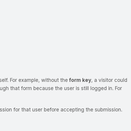
self. For example, without the
form key
, a visitor could
ugh that form because the user is still logged in. For
ession for that user before accepting the submission.