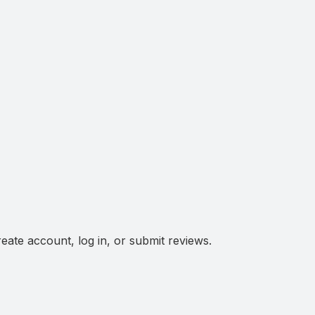
eate account, log in, or submit reviews.