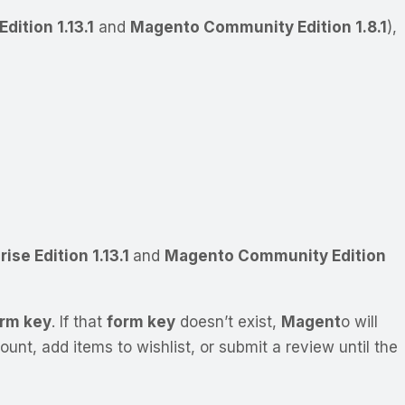
dition 1.13.1
and
Magento Community Edition 1.8.1
),
ise Edition 1.13.1
and
Magento Community Edition
rm key
. If that
form key
doesn’t exist,
Magent
o will
nt, add items to wishlist, or submit a review until the