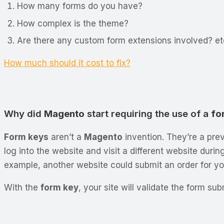
How many forms do you have?
How complex is the theme?
Are there any custom form extensions involved? et
How much should it cost to fix?
Why did
Magento
start requiring the use of a
fo
Form keys
aren’t a
Magento
invention. They’re a prev
log into the website and visit a different website duri
example, another website could submit an order for yo
With the
form key
, your site will validate the form s