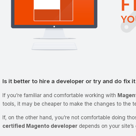
Is it better to hire a developer or try and do fix i
If you’re familiar and comfortable working with
Magent
tools, it may be cheaper to make the changes to the t
If, on the other hand, you’re not comfortable doing thos
certified Magento developer
depends on your site’s c