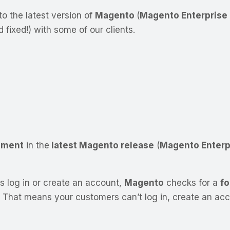
to the latest version of
Magento
(
Magento Enterprise E
ixed!) with some of our clients.
ement
in the
latest Magento release
(
Magento Enterpr
s log in or create an account,
Magento
checks for a
fo
That means your customers can’t log in, create an accou