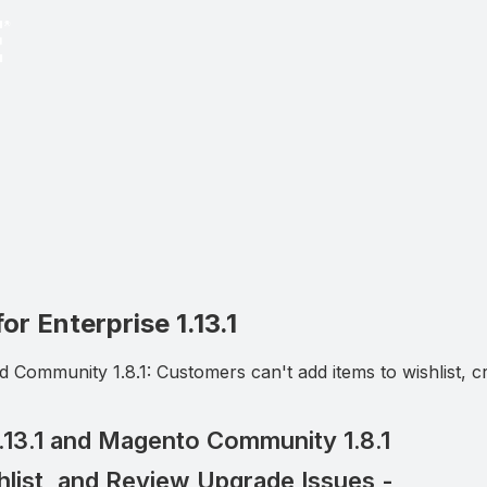
r Enterprise 1.13.1
 Community 1.8.1: Customers can't add items to wishlist, cr
3.1 and Magento Community 1.8.1
list, and Review Upgrade Issues -