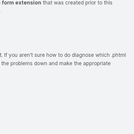
 form extension
that was created prior to this
.
. If you aren’t sure how to do diagnose which .phtml
k the problems down and make the appropriate