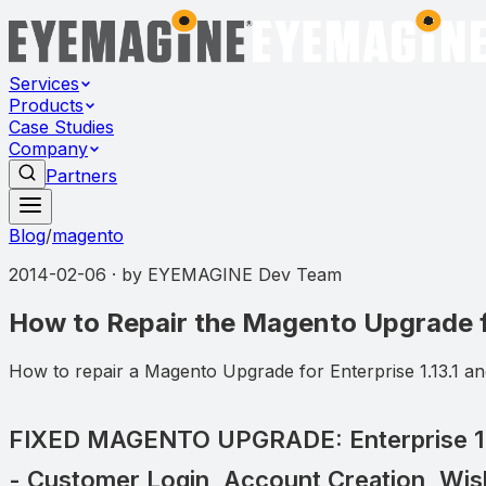
Services
Products
Case Studies
Company
Partners
Blog
/
magento
2014-02-06
· by
EYEMAGINE Dev Team
How to Repair the Magento Upgrade fo
How to repair a Magento Upgrade for Enterprise 1.13.1 and
FIXED MAGENTO UPGRADE: Enterprise 1.1
- Customer Login, Account Creation, Wish