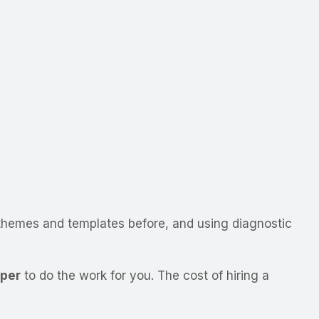
themes and templates before, and using diagnostic
oper
to do the work for you. The cost of hiring a