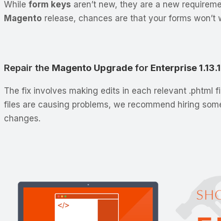
While
form keys
aren’t new, they are a new requirem
Magento
release, chances are that your forms won’t w
Repair the
Magento Upgrade
for
Enterprise 1.13.
The fix involves making edits in each relevant .phtml f
files are causing problems, we recommend hiring so
changes.