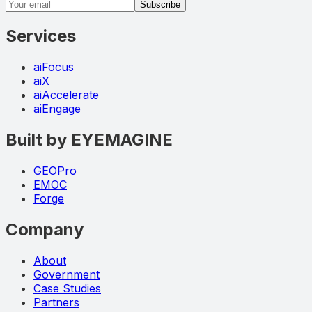
Email address
Subscribe
Services
aiFocus
aiX
aiAccelerate
aiEngage
Built by EYEMAGINE
GEOPro
EMOC
Forge
Company
About
Government
Case Studies
Partners