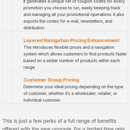
It generates a unique set of coupon codes for every
promotion you choose to run, easily keeping track
and managing all your promotional operations. It also
exports the codes for e-mail, newsletters, and
distribution.
Layered Navigation Pricing Enhancement
This introduces flexible prices and a navigation
system which allows customers to find products faster
based on a similar number of products within each
range.
Customer Group Pricing
Determine your ideal pricing depending on the type
of customer, whether it’s a wholesaler, retailer, or
individual customer.
This is just a few perks of a full range of benefits
offered with the new upgrade. For a limited time only,