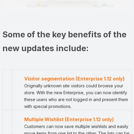
Some of the key benefits of the
new updates include:
Visitor segmentation (Enterprise 1.12 only)
Originally unknown site visitors could browse your
store. With the new Enterprise, you can now identify
these users who are not logged in and present them
with special promotions.
Multiple Wishlist (Enterprise 1.12 only)
Customers can now save multiple wishlists and easily
move items from one list to the other. The lists can be