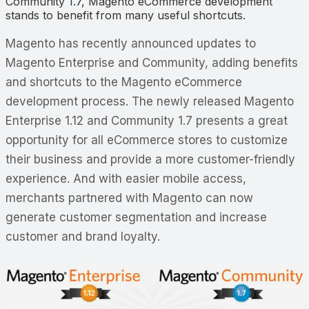
Community 1.7, Magento eCommerce development
stands to benefit from many useful shortcuts.
Magento has recently announced updates to
Magento Enterprise and Community, adding benefits
and shortcuts to the Magento eCommerce
development process. The newly released Magento
Enterprise 1.12 and Community 1.7 presents a great
opportunity for all eCommerce stores to customize
their business and provide a more customer-friendly
experience. And with easier mobile access,
merchants partnered with Magento can now
generate customer segmentation and increase
customer and brand loyalty.