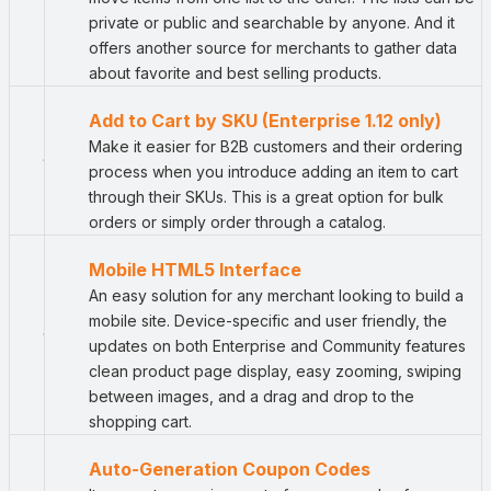
private or public and searchable by anyone. And it
offers another source for merchants to gather data
about favorite and best selling products.
Add to Cart by SKU (Enterprise 1.12 only)
Make it easier for B2B customers and their ordering
process when you introduce adding an item to cart
through their SKUs. This is a great option for bulk
orders or simply order through a catalog.
Mobile HTML5 Interface
An easy solution for any merchant looking to build a
mobile site. Device-specific and user friendly, the
updates on both Enterprise and Community features
clean product page display, easy zooming, swiping
between images, and a drag and drop to the
shopping cart.
Auto-Generation Coupon Codes