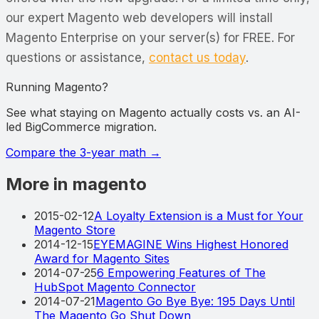
our expert Magento web developers will install
Magento Enterprise on your server(s) for FREE. For
questions or assistance,
contact us today
.
Running Magento?
See what staying on Magento actually costs vs. an AI-
led BigCommerce migration.
Compare the 3-year math
→
More in magento
2015-02-12
A Loyalty Extension is a Must for Your
Magento Store
2014-12-15
EYEMAGINE Wins Highest Honored
Award for Magento Sites
2014-07-25
6 Empowering Features of The
HubSpot Magento Connector
2014-07-21
Magento Go Bye Bye: 195 Days Until
The Magento Go Shut Down