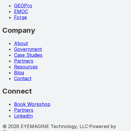
GEOPro
EMOC
Forge
Company
About
Government
Case Studies
Partners
Resources
Blog
Contact
Connect
Book Workshop
Partners
LinkedIn
©
2026
EYEMAGINE Technology, LLC
·
Powered by