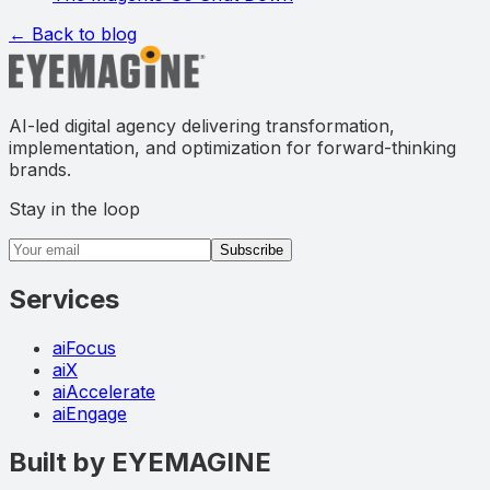
← Back to blog
AI-led digital agency delivering transformation,
implementation, and optimization for forward-thinking
brands.
Stay in the loop
Email address
Subscribe
Services
aiFocus
aiX
aiAccelerate
aiEngage
Built by EYEMAGINE