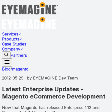
Services
Products
Case Studies
Company
Partners
Blog
/
magento
2012-05-29
· by
EYEMAGINE Dev Team
Latest Enterprise Updates -
Magento eCommerce Development
Now that Magento has released Enterprise 1.12 and