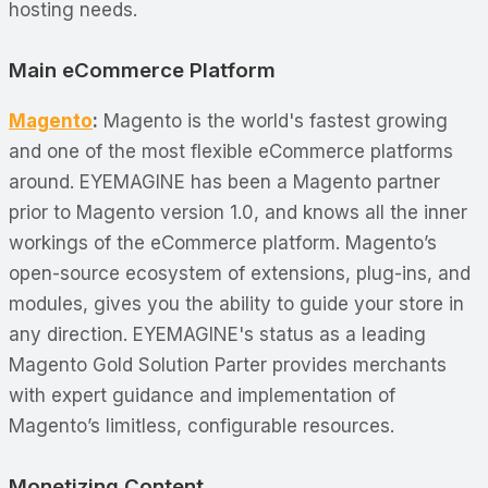
hosting needs.
Main eCommerce Platform
Magento
:
Magento is the world's fastest growing
and one of the most flexible eCommerce platforms
around. EYEMAGINE has been a Magento partner
prior to Magento version 1.0, and knows all the inner
workings of the eCommerce platform. Magento’s
open-source ecosystem of extensions, plug-ins, and
modules, gives you the ability to guide your store in
any direction. EYEMAGINE's status as a leading
Magento Gold Solution Parter provides merchants
with expert guidance and implementation of
Magento’s limitless, configurable resources.
Monetizing Content