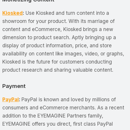
Kiosked
:
Use Kiosked and turn content into a
showroom for your product. With its marriage of
content and eCommerce, Kiosked brings a new
dimension to product search. Aptly bringing up a
display of product information, price, and store
availability on content like images, video, or graphs,
Kiosked is the future for customers conducting
product research and sharing valuable content.
Payment
PayPal
:
PayPal is known and loved by millions of
consumers and eCommerce merchants. As a recent
addition to the EYEMAGINE Partners family,
EYEMAGINE offers you direct, first class PayPal