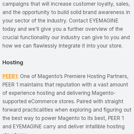
campaigns that will increase customer loyalty, sales,
and the opportunity to build solid brand awareness in
your sector of the industry. Contact EYEMAGINE
today and we'll give you a further overview of the
crucial functionality our industry can give to you and
how we can flawlessly integrate it into your store.
Hosting
PEER1
: One of Magento’s Premiere Hosting Partners,
PEER 1 maintains that reputation with a vast amount
of experience hosting and delivering Magento-
supported eCommerce stores. Paired with straight
forward practicalities when exploring and figuring out
the best way to power Magento to its best, PEER 1
and EYEMAGINE carry and deliver infallible hosting