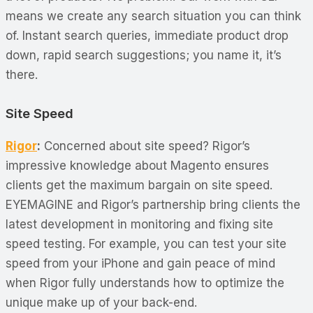
means we create any search situation you can think
of. Instant search queries, immediate product drop
down, rapid search suggestions; you name it, it’s
there.
Site Speed
Rigor
:
Concerned about site speed? Rigor’s
impressive knowledge about Magento ensures
clients get the maximum bargain on site speed.
EYEMAGINE and Rigor’s partnership bring clients the
latest development in monitoring and fixing site
speed testing. For example, you can test your site
speed from your iPhone and gain peace of mind
when Rigor fully understands how to optimize the
unique make up of your back-end.