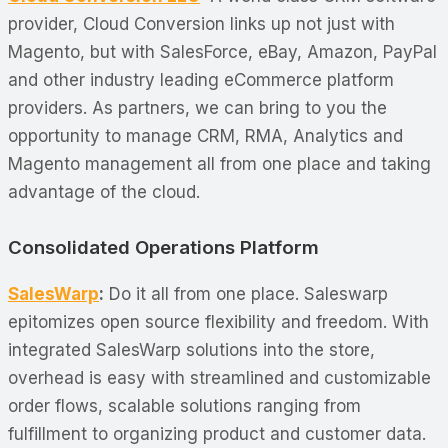
provider, Cloud Conversion links up not just with
Magento, but with SalesForce, eBay, Amazon, PayPal
and other industry leading eCommerce platform
providers. As partners, we can bring to you the
opportunity to manage CRM, RMA, Analytics and
Magento management all from one place and taking
advantage of the cloud.
Consolidated Operations Platform
SalesWarp
:
Do it all from one place. Saleswarp
epitomizes open source flexibility and freedom. With
integrated SalesWarp solutions into the store,
overhead is easy with streamlined and customizable
order flows, scalable solutions ranging from
fulfillment to organizing product and customer data.