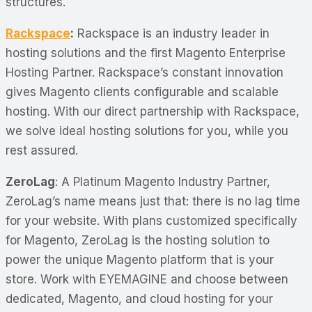
structures.
Rackspace
:
Rackspace is an industry leader in
hosting solutions and the first Magento Enterprise
Hosting Partner. Rackspace’s constant innovation
gives Magento clients configurable and scalable
hosting. With our direct partnership with Rackspace,
we solve ideal hosting solutions for you, while you
rest assured.
ZeroLag
: A Platinum Magento Industry Partner,
ZeroLag’s name means just that: there is no lag time
for your website. With plans customized specifically
for Magento, ZeroLag is the hosting solution to
power the unique Magento platform that is your
store. Work with EYEMAGINE and choose between
dedicated, Magento, and cloud hosting for your