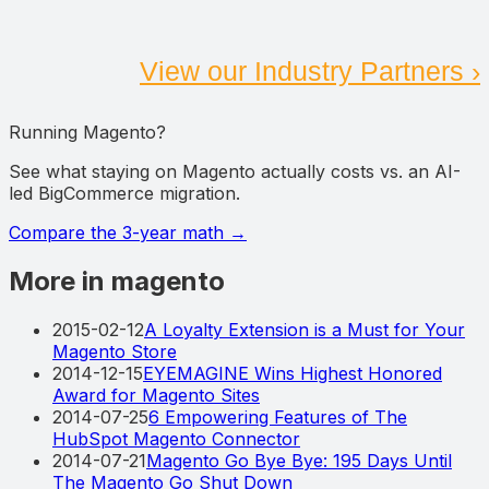
View our Industry Partners ›
Running Magento?
See what staying on Magento actually costs vs. an AI-
led BigCommerce migration.
Compare the 3-year math
→
More in magento
2015-02-12
A Loyalty Extension is a Must for Your
Magento Store
2014-12-15
EYEMAGINE Wins Highest Honored
Award for Magento Sites
2014-07-25
6 Empowering Features of The
HubSpot Magento Connector
2014-07-21
Magento Go Bye Bye: 195 Days Until
The Magento Go Shut Down