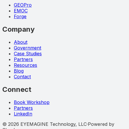
GEOPro
EMOC
Forge
Company
About
Government
Case Studies
Partners
Resources
Blog
Contact
Connect
Book Workshop
Partners
LinkedIn
©
2026
EYEMAGINE Technology, LLC
·
Powered by