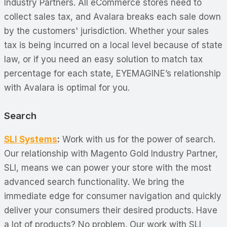
Industry Partners. All eCommerce stores need to
collect sales tax, and Avalara breaks each sale down
by the customers' jurisdiction. Whether your sales
tax is being incurred on a local level because of state
law, or if you need an easy solution to match tax
percentage for each state, EYEMAGINE’s relationship
with Avalara is optimal for you.
Search
SLI Systems
:
Work with us for the power of search.
Our relationship with Magento Gold Industry Partner,
SLI, means we can power your store with the most
advanced search functionality. We bring the
immediate edge for consumer navigation and quickly
deliver your consumers their desired products. Have
a lot of products? No problem. Our work with SLI