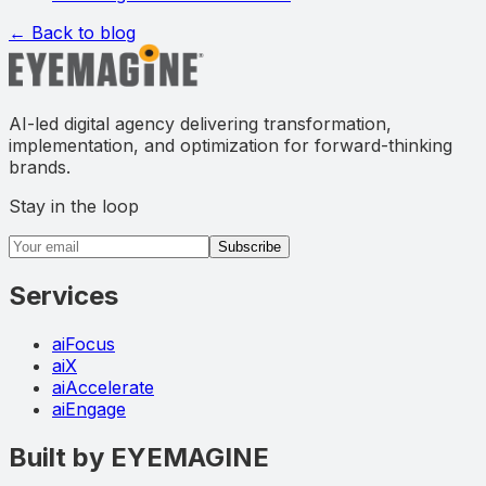
← Back to blog
AI-led digital agency delivering transformation,
implementation, and optimization for forward-thinking
brands.
Stay in the loop
Email address
Subscribe
Services
aiFocus
aiX
aiAccelerate
aiEngage
Built by EYEMAGINE