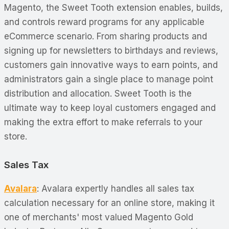
Magento, the Sweet Tooth extension enables, builds,
and controls reward programs for any applicable
eCommerce scenario. From sharing products and
signing up for newsletters to birthdays and reviews,
customers gain innovative ways to earn points, and
administrators gain a single place to manage point
distribution and allocation. Sweet Tooth is the
ultimate way to keep loyal customers engaged and
making the extra effort to make referrals to your
store.
Sales Tax
Avalara
: Avalara expertly handles all sales tax
calculation necessary for an online store, making it
one of merchants' most valued Magento Gold