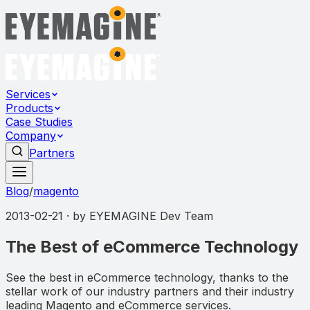
Services
Products
Case Studies
Company
Partners
Blog
/
magento
2013-02-21
· by
EYEMAGINE Dev Team
The Best of eCommerce Technology
See the best in eCommerce technology, thanks to the
stellar work of our industry partners and their industry
leading Magento and eCommerce services.