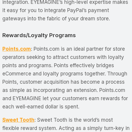
integration. EYEMAGINE’s high-level expertise makes
it easy for you to integrate PayPal’s payment
gateways into the fabric of your dream store.
Rewards/Loyalty Programs
Points.com
: Points.com is an ideal partner for store
operators seeking to attract customers with loyalty
points and programs. Points effectively bridges
eCommerce and loyalty programs together. Through
Points, customer acquisition has become a process
as simple as incorporating an extension. Points.com
and EYEMAGINE let your customers earn rewards for
each well-earned dollar is spent.
Sweet Tooth
: Sweet Tooth is the world’s most
flexible reward system. Acting as a simply turn-key in