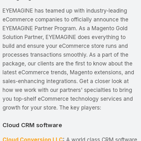
EYEMAGINE has teamed up with industry-leading
eCommerce companies to officially announce the
EYEMAGINE Partner Program. As a Magento Gold
Solution Partner, EYEMAGINE does everything to
build and ensure your eCommerce store runs and
processes transactions smoothly. As a part of the
package, our clients are the first to know about the
latest eCommerce trends, Magento extensions, and
sales-enhancing integrations. Get a closer look at
how we work with our partners' specialties to bring
you top-shelf eCommerce technology services and
growth for your store. The key players:
Cloud CRM software
Cloud Conversion LLC
:
A world class CRM software