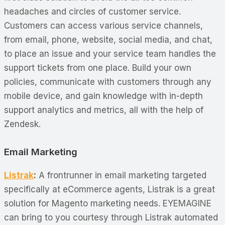
headaches and circles of customer service.
Customers can access various service channels,
from email, phone, website, social media, and chat,
to place an issue and your service team handles the
support tickets from one place. Build your own
policies, communicate with customers through any
mobile device, and gain knowledge with in-depth
support analytics and metrics, all with the help of
Zendesk.
Email Marketing
Listrak
:
A frontrunner in email marketing targeted
specifically at eCommerce agents, Listrak is a great
solution for Magento marketing needs. EYEMAGINE
can bring to you courtesy through Listrak automated