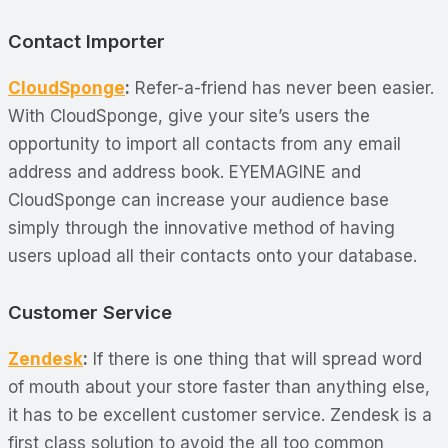
Contact Importer
CloudSponge
:
Refer-a-friend has never been easier.
With CloudSponge, give your site’s users the
opportunity to import all contacts from any email
address and address book. EYEMAGINE and
CloudSponge can increase your audience base
simply through the innovative method of having
users upload all their contacts onto your database.
Customer Service
Zendesk
:
If there is one thing that will spread word
of mouth about your store faster than anything else,
it has to be excellent customer service. Zendesk is a
first class solution to avoid the all too common