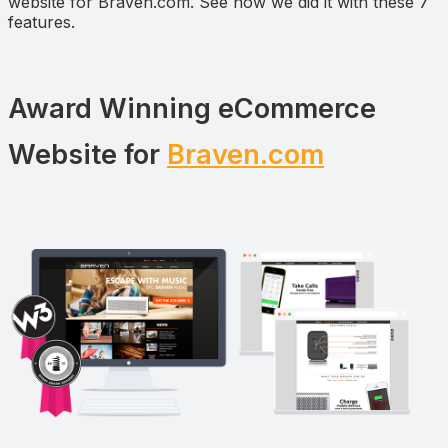
website for Braven.com. See how we did it with these 7
features.
Award Winning eCommerce
Website for
Braven.com