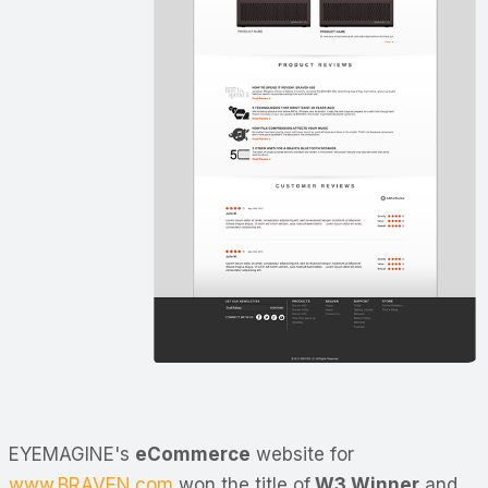
EYEMAGINE's
eCommerce
website for
www.BRAVEN.com
won the title of
W3 Winner
and