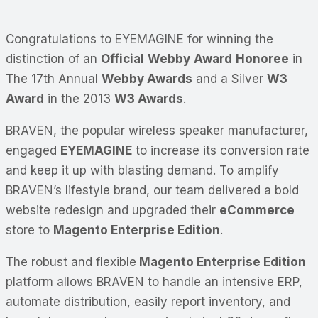
Congratulations to EYEMAGINE for winning the
distinction of an
Official
Webby
Award
Honoree
in
The 17th Annual
Webby Awards
and a Silver
W3
Award
in the 2013
W3 Awards
.
BRAVEN, the popular wireless speaker manufacturer,
engaged
EYEMAGINE
to increase its conversion rate
and keep it up with blasting demand. To amplify
BRAVEN’s lifestyle brand, our team delivered a bold
website redesign and upgraded their
eCommerce
store to
Magento Enterprise Edition
.
The robust and flexible
Magento Enterprise Edition
platform allows BRAVEN to handle an intensive ERP,
automate distribution, easily report inventory, and