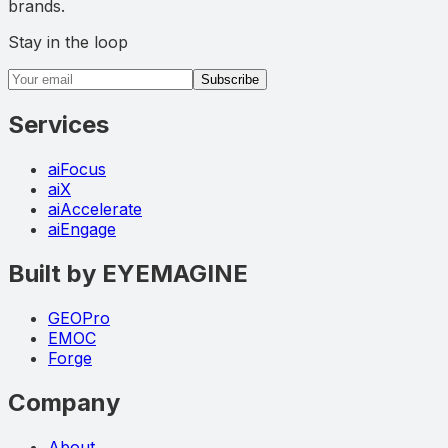
brands.
Stay in the loop
Email address
Subscribe
Services
aiFocus
aiX
aiAccelerate
aiEngage
Built by EYEMAGINE
GEOPro
EMOC
Forge
Company
About