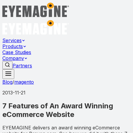
Services
Products
Case Studies
Company
Partners
Blog
/
magento
2013-11-21
7 Features of An Award Winning
eCommerce Website
EYEMAGINE delivers an award winning eCommerce