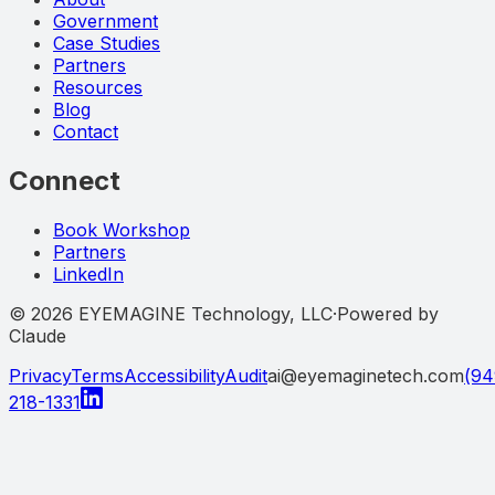
Government
Case Studies
Partners
Resources
Blog
Contact
Connect
Book Workshop
Partners
LinkedIn
©
2026
EYEMAGINE Technology, LLC
·
Powered by
Claude
Privacy
Terms
Accessibility
Audit
ai@eyemaginetech.com
(94
218-1331