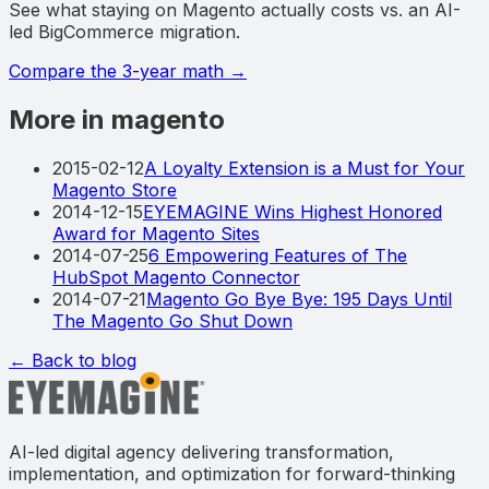
See what staying on Magento actually costs vs. an AI-
led BigCommerce migration.
Compare the 3-year math
→
More in magento
2015-02-12
A Loyalty Extension is a Must for Your
Magento Store
2014-12-15
EYEMAGINE Wins Highest Honored
Award for Magento Sites
2014-07-25
6 Empowering Features of The
HubSpot Magento Connector
2014-07-21
Magento Go Bye Bye: 195 Days Until
The Magento Go Shut Down
← Back to blog
AI-led digital agency delivering transformation,
implementation, and optimization for forward-thinking