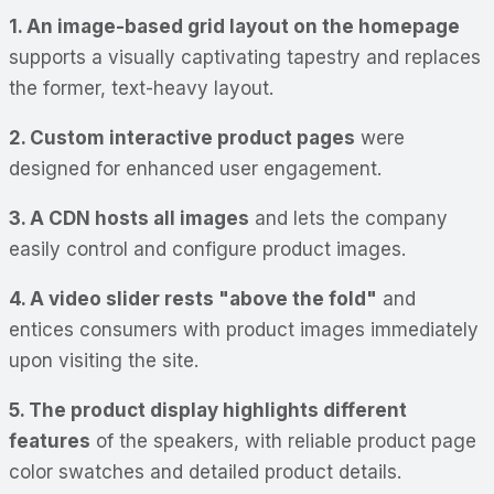
1. An image-based grid layout on the homepage
supports a visually captivating tapestry and replaces
the former, text-heavy layout.
2. Custom interactive product pages
were
designed for enhanced user engagement.
3. A CDN hosts all images
and lets the company
easily control and configure product images.
4. A video slider rests "above the fold"
and
entices consumers with product images immediately
upon visiting the site.
5. The product display highlights different
features
of the speakers, with reliable product page
color swatches and detailed product details.