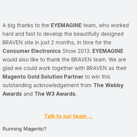
A big thanks to the
EYEMAGINE
team, who worked
hard and fast to develop the beautifully designed
BRAVEN site in just 2 months, in time for the
Consumer Electronics
Show 2013.
EYEMAGINE
would also like to thank the BRAVEN team. We are
glad we could work together with BRAVEN as their
Magento Gold Solution Partner
to win this
outstanding acknowledgement from
The
Webby
Awards
and
The W3 Awards
.
Talk to our team →
Running Magento?