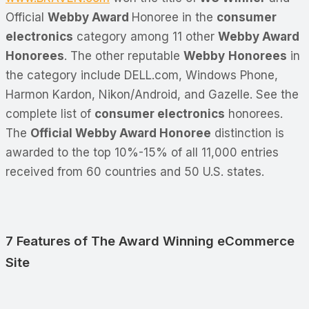
Official
Webby Award
Honoree in the
consumer
electronics
category among 11 other
Webby Award
Honorees
. The other reputable
Webby
Honorees
in
the category include DELL.com, Windows Phone,
Harmon Kardon, Nikon/Android, and Gazelle. See the
complete list of
consumer electronics
honorees.
The
Official Webby Award Honoree
distinction is
awarded to the top 10%-15% of all 11,000 entries
received from 60 countries and 50 U.S. states.
7 Features of The Award Winning eCommerce
Site