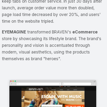
keep tabs on customer service. In just 30 days after
launch, average order value more then doubled,
page load time decreased by over 20%, and users'
time on the website tripled.
EYEMAGINE
transformed BRAVEN's
eCommerce
store by showcasing its lifestyle brand. The brand's
personality and vision is accentuated through
modern, visual aesthetics, using the products
themselves as brand "heroes".