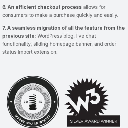
6. An efficient checkout process
allows for
consumers to make a purchase quickly and easily.
7. A seamless migration of all the feature from the
previous site:
WordPress blog, live chat
functionality, sliding homepage banner, and order
status import extension.