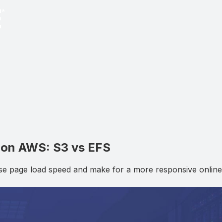
 on AWS: S3 vs EFS
ase page load speed and make for a more responsive online