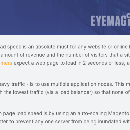
 load speed is an absolute must for any website or onli
amount of revenue and the number of visitors that a site 
umers
expect a web page to load in 2 seconds or less, 
y traffic - is to use multiple application nodes. This 
h the lowest traffic (via a load balancer) so that none o
 page load speed is by using an auto-scaling Magento d
er to prevent any one server from being inundated with 