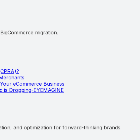
d BigCommerce migration.
 (CPRA)?
 Merchants
w Your eCommerce Business
ic is Dropping-EYEMAGINE
ation, and optimization for forward-thinking brands.