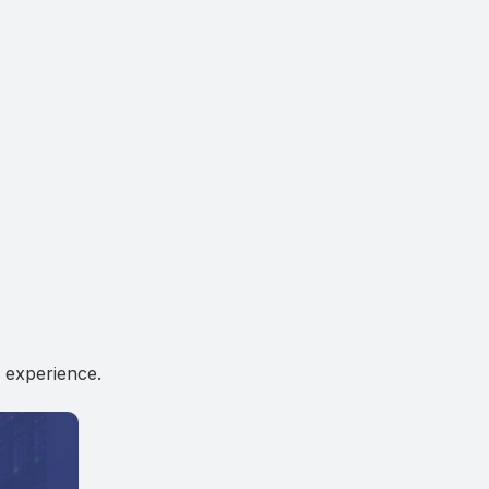
 experience.