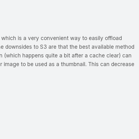
 which is a very convenient way to easily offload
he downsides to S3 are that the best available method
ion (which happens quite a bit after a cache clear) can
ler image to be used as a thumbnail. This can decrease