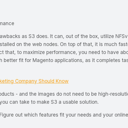
rmance
wbacks as S3 does. It can, out of the box, utilize NFSv
nstalled on the web nodes. On top of that, it is much fas
ct that, to maximize performance, you need to have abo
ch better fit for Magento applications, as it completes 
rketing Company Should Know
roducts - and the images do not need to be high-resoluti
t you can take to make S3 a usable solution.
Figure out which features fit your needs and your online 