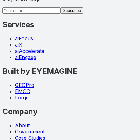
Email address
Subscribe
Services
aiFocus
aiX
aiAccelerate
aiEngage
Built by EYEMAGINE
GEOPro
EMOC
Forge
Company
About
Government
Case Studies