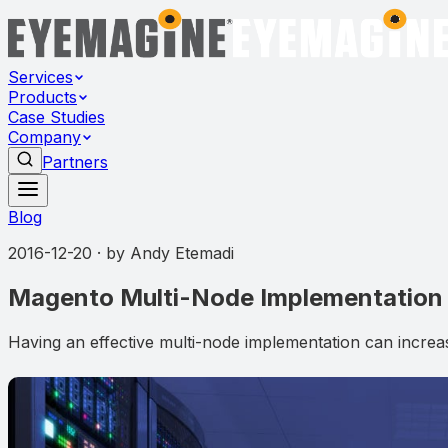
Services
Products
Case Studies
Company
Partners
Blog
2016-12-20
· by
Andy Etemadi
Magento Multi-Node Implementation
Having an effective multi-node implementation can incre