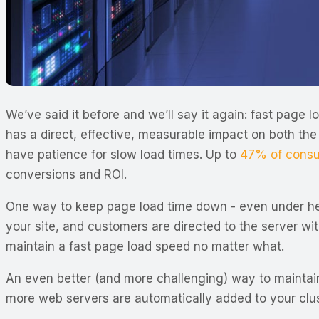
We’ve said it before and we’ll say it again: fast page
has a direct, effective, measurable impact on both the 
have patience for slow load times. Up to
47% of cons
conversions and ROI.
One way to keep page load time down - even under heav
your site, and customers are directed to the server wit
maintain a fast page load speed no matter what.
An even better (and more challenging) way to maintain
more web servers are automatically added to your clust