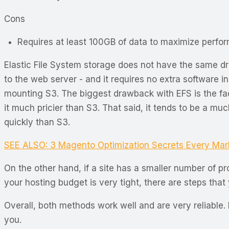
Cons
Requires at least 100GB of data to maximize perfo
Elastic File System storage does not have the same dra
to the web server - and it requires no extra software i
mounting S3. The biggest drawback with EFS is the fa
it much pricier than S3. That said, it tends to be a mu
quickly than S3.
SEE ALSO: 3 Magento Optimization Secrets Every Ma
On the other hand, if a site has a smaller number of p
your hosting budget is very tight, there are steps tha
Overall, both methods work well and are very reliable. 
you.