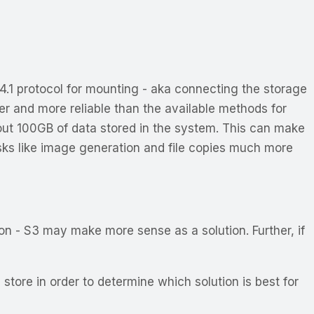
4.1 protocol for mounting - aka connecting the storage
ter and more reliable than the available methods for
ut 100GB of data stored in the system. This can make
tasks like image generation and file copies much more
on - S3 may make more sense as a solution. Further, if
store in order to determine which solution is best for