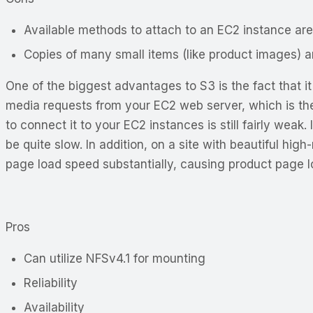
Available methods to attach to an EC2 instance are
Copies of many small items (like product images) a
One of the biggest advantages to S3 is the fact that i
media requests from your EC2 web server, which is the
to connect it to your EC2 instances is still fairly weak
be quite slow. In addition, on a site with beautiful h
page load speed substantially, causing product page 
Pros
Can utilize NFSv4.1 for mounting
Reliability
Availability