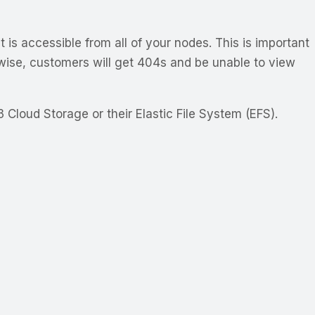
is accessible from all of your nodes. This is important
wise, customers will get 404s and be unable to view
Cloud Storage or their Elastic File System (EFS).