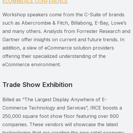
ECOMMERCE CONFERENCE
Workshop speakers come from the C-Suite of brands
such as Abercrombie & Fitch, Billabong, E-Bay, Lowe’s
and many others. Analysts from Forrester Research and
Gartner offer insights on current and future trends. In
addition, a slew of eCommerce solution providers
offering their specialized understanding of the
eCommerce environment.
Trade Show Exhibition
Billed as “The Largest Display Anywhere of E-
Commerce Technology and Services”, IRCE boosts a
250,000 square foot show floor featuring over 600
companies. These vendors will showcase the latest
technologies that are creating the new retail economy.