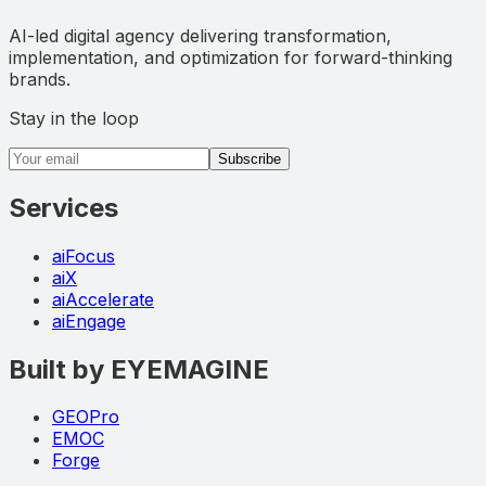
AI-led digital agency delivering transformation,
implementation, and optimization for forward-thinking
brands.
Stay in the loop
Email address
Subscribe
Services
aiFocus
aiX
aiAccelerate
aiEngage
Built by EYEMAGINE
GEOPro
EMOC
Forge