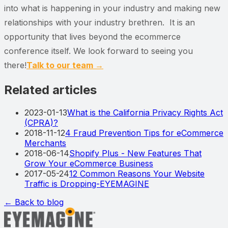
into what is happening in your industry and making new
relationships with your industry brethren. It is an
opportunity that lives beyond the ecommerce
conference itself. We look forward to seeing you
there!
Talk to our team →
Related articles
2023-01-13
What is the California Privacy Rights Act
(CPRA)?
2018-11-12
4 Fraud Prevention Tips for eCommerce
Merchants
2018-06-14
Shopify Plus - New Features That
Grow Your eCommerce Business
2017-05-24
12 Common Reasons Your Website
Traffic is Dropping-EYEMAGINE
← Back to blog