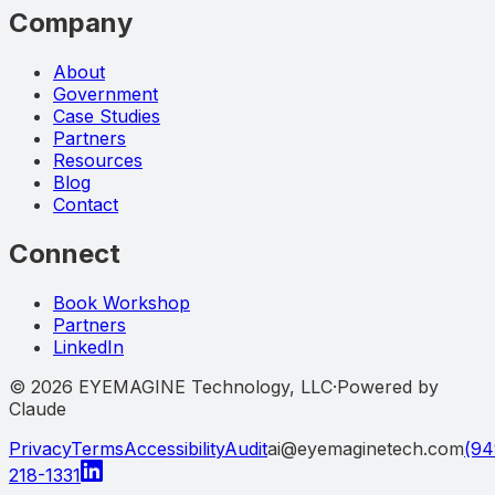
Company
About
Government
Case Studies
Partners
Resources
Blog
Contact
Connect
Book Workshop
Partners
LinkedIn
©
2026
EYEMAGINE Technology, LLC
·
Powered by
Claude
Privacy
Terms
Accessibility
Audit
ai@eyemaginetech.com
(94
218-1331