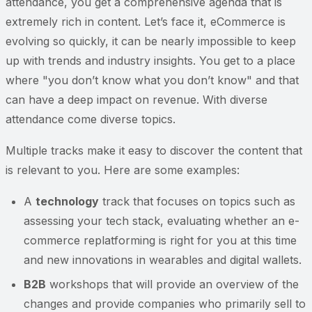
attendance, you get a comprehensive agenda that is
extremely rich in content. Let’s face it, eCommerce is
evolving so quickly, it can be nearly impossible to keep
up with trends and industry insights. You get to a place
where "you don’t know what you don’t know" and that
can have a deep impact on revenue. With diverse
attendance come diverse topics.
Multiple tracks make it easy to discover the content that
is relevant to you. Here are some examples:
A
technology
track that focuses on topics such as
assessing your tech stack, evaluating whether an e-
commerce replatforming is right for you at this time
and new innovations in wearables and digital wallets.
B2B
workshops that will provide an overview of the
changes and provide companies who primarily sell to