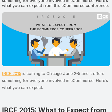
something for everyone involved in eCommerce. Here’s
what you can expect from this eCommerce conference.
IRCE 2015
is coming to Chicago June 2-5 and it offers
something for everyone involved in eCommerce. Here’s
what you can expect:
IRCE 2015: What to Expect from