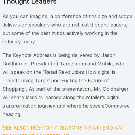
Thought Leaders
As you can imagine, a conference of this size and scope
delivers on speakers who are not just thought leaders,
but some of the best minds actively working in the
industry today.
The Keynote Address is being delivered by Jason
Goldberger. President of Target.com and Mobile, who
will speak on the “Retail Revolution: How digital is
Transforming Target and Fueling the Future of
Shopping”. As part of the presentation, Mr. Goldberger
will share lessons learned along the retailer’s digital
transformation journey and where he sees eCommerce
heading.
SEE ALSO: IRCE-TOP 7 REASONS TO ATTEND AN