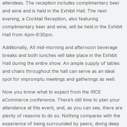
attendees. The reception includes complimentary beer
and wine and is held in the Exhibit Hall. The next
evening, a Cocktail Reception, also featuring
complimentary beer and wine, will be held in the Exhibit
Hall from 4pm-6:30pm.
Additionally, All mid-morning and afternoon beverage
breaks and both lunches will take place in the Exhibit
Hall during the entire show. An ample supply of tables
and chairs throughout the hall can serve as an ideal
spot for impromptu meetings and gatherings as well.
Now you know what to expect from the IRCE
eCommerce conference. There’s still time to plan your
attendance at this event, and, as you can see, there are
plenty of reasons to do so. Nothing compares with the
experience of being surrounded by peers, diving deep