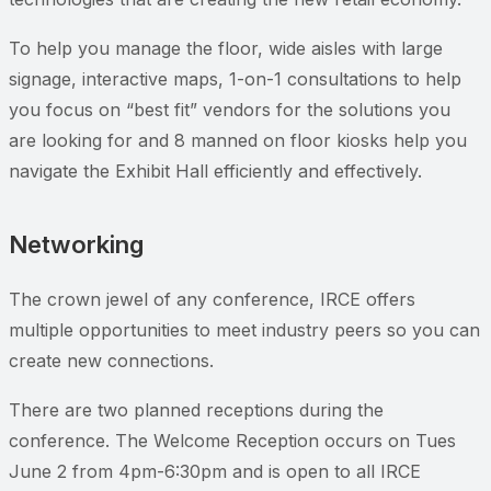
To help you manage the floor, wide aisles with large
signage, interactive maps, 1-on-1 consultations to help
you focus on “best fit” vendors for the solutions you
are looking for and 8 manned on floor kiosks help you
navigate the Exhibit Hall efficiently and effectively.
Networking
The crown jewel of any conference, IRCE offers
multiple opportunities to meet industry peers so you can
create new connections.
There are two planned receptions during the
conference. The Welcome Reception occurs on Tues
June 2 from 4pm-6:30pm and is open to all IRCE