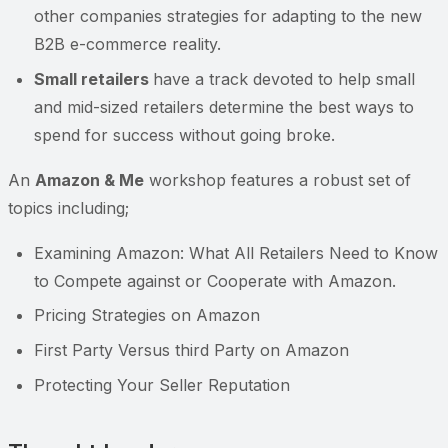
other companies strategies for adapting to the new
B2B e-commerce reality.
Small retailers
have a track devoted to help small
and mid-sized retailers determine the best ways to
spend for success without going broke.
An
Amazon & Me
workshop features a robust set of
topics including;
Examining Amazon: What All Retailers Need to Know
to Compete against or Cooperate with Amazon.
Pricing Strategies on Amazon
First Party Versus third Party on Amazon
Protecting Your Seller Reputation