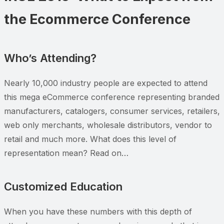
the Ecommerce Conference
Who’s Attending?
Nearly 10,000 industry people are expected to attend
this mega eCommerce conference representing branded
manufacturers, catalogers, consumer services, retailers,
web only merchants, wholesale distributors, vendor to
retail and much more. What does this level of
representation mean? Read on…
Customized Education
When you have these numbers with this depth of