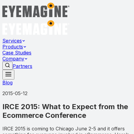
Services
Products
Case Studies
Company
Partners
Blog
2015-05-12
IRCE 2015: What to Expect from the
Ecommerce Conference
IRCE 2015 is coming to Chicago June 2-5 and it offers