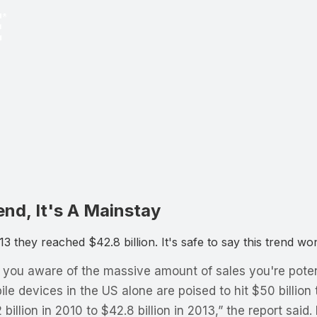
nd, It's A Mainstay
3 they reached $42.8 billion. It's safe to say this trend w
e you aware of the massive amount of sales you're poten
e devices in the US alone are poised to hit $50 billion 
illion in 2010 to $42.8 billion in 2013,” the report said.