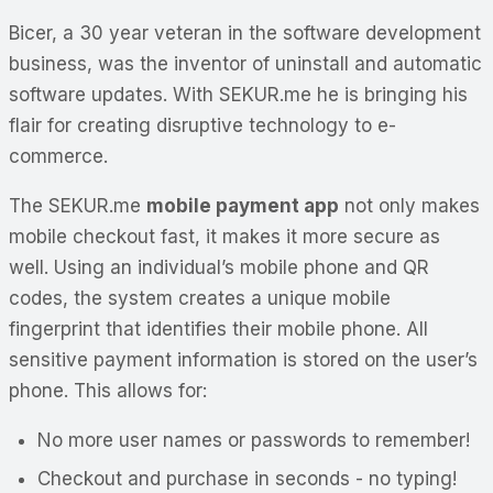
Bicer, a 30 year veteran in the software development
business, was the inventor of uninstall and automatic
software updates. With SEKUR.me he is bringing his
flair for creating disruptive technology to e-
commerce.
The SEKUR.me
mobile payment app
not only makes
mobile checkout fast, it makes it more secure as
well. Using an individual’s mobile phone and QR
codes, the system creates a unique mobile
fingerprint that identifies their mobile phone. All
sensitive payment information is stored on the user’s
phone. This allows for:
No more user names or passwords to remember!
Checkout and purchase in seconds - no typing!