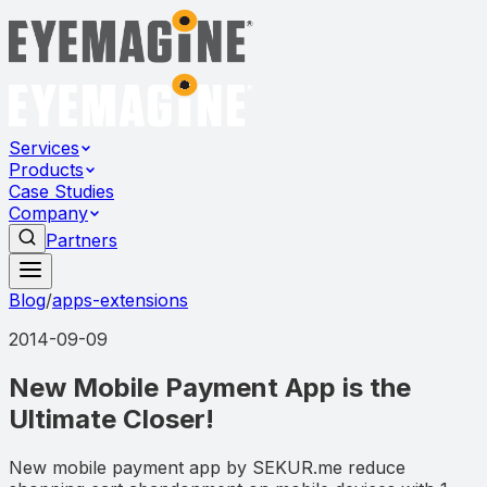
Services
Products
Case Studies
Company
Partners
Blog
/
apps-extensions
2014-09-09
New Mobile Payment App is the
Ultimate Closer!
New mobile payment app by SEKUR.me reduce