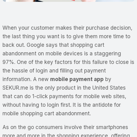
When your customer makes their purchase decision,
the last thing you want is to give them more time to
back out. Google says that shopping cart
abandonment on mobile devices is a staggering
97%. One of the key factors for this failure to close is
the hassle of login and filling out payment
information. A new
mobile payment app
by
SEKUR.me is the only product in the United States
that can do 1-click payments for mobile web sites,
without having to login first. It is the antidote for
mobile shopping cart abandonment.
As on the go consumers involve their smartphones
more and more in the shopping experience, offering