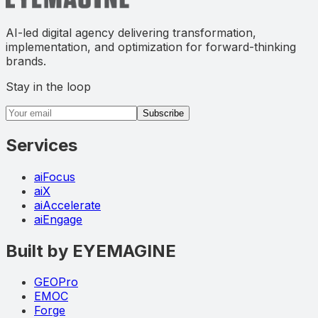
AI-led digital agency delivering transformation,
implementation, and optimization for forward-thinking
brands.
Stay in the loop
Email address
Subscribe
Services
aiFocus
aiX
aiAccelerate
aiEngage
Built by EYEMAGINE
GEOPro
EMOC
Forge