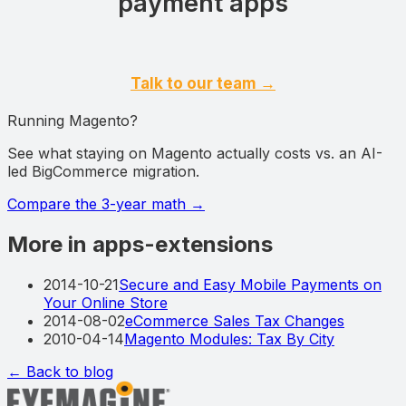
payment apps
Talk to our team →
Running Magento?
See what staying on Magento actually costs vs. an AI-
led BigCommerce migration.
Compare the 3-year math
→
More in apps-extensions
2014-10-21
Secure and Easy Mobile Payments on
Your Online Store
2014-08-02
eCommerce Sales Tax Changes
2010-04-14
Magento Modules: Tax By City
← Back to blog