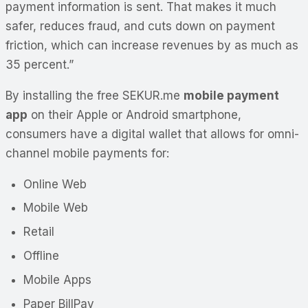
payment information is sent. That makes it much
safer, reduces fraud, and cuts down on payment
friction, which can increase revenues by as much as
35 percent.”
By installing the free SEKUR.me
mobile payment
app
on their Apple or Android smartphone,
consumers have a digital wallet that allows for omni-
channel mobile payments for:
Online Web
Mobile Web
Retail
Offline
Mobile Apps
Paper BillPay