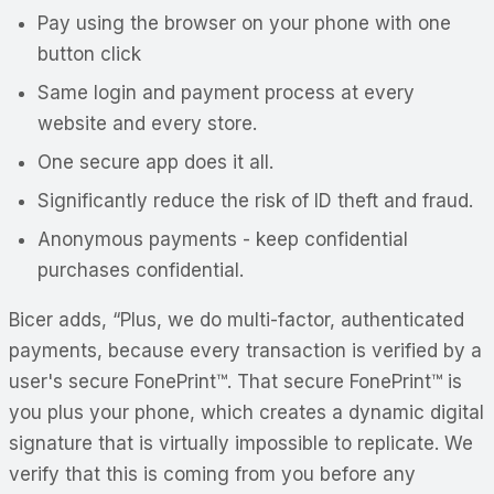
Pay using the browser on your phone with one
button click
Same login and payment process at every
website and every store.
One secure app does it all.
Significantly reduce the risk of ID theft and fraud.
Anonymous
payments - keep confidential
purchases
confidential
.
Bicer adds, “Plus, we do multi-factor, authenticated
payments, because every transaction is verified by a
user's secure FonePrint™. That secure FonePrint™ is
you plus your phone, which creates a dynamic digital
signature that is virtually impossible to replicate. We
verify that this is coming from you before any