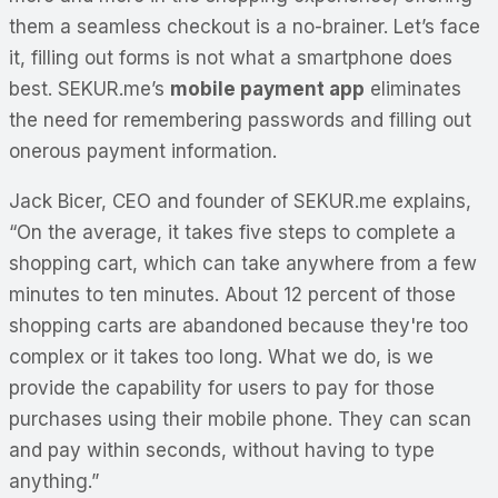
them a seamless checkout is a no-brainer. Let’s face
it, filling out forms is not what a smartphone does
best. SEKUR.me’s
mobile payment app
eliminates
the need for remembering passwords and filling out
onerous payment information.
Jack Bicer, CEO and founder of SEKUR.me explains,
“On the average, it takes five steps to complete a
shopping cart, which can take anywhere from a few
minutes to ten minutes. About 12 percent of those
shopping carts are abandoned because they're too
complex or it takes too long. What we do, is we
provide the capability for users to pay for those
purchases using their mobile phone. They can scan
and pay within seconds, without having to type
anything.”