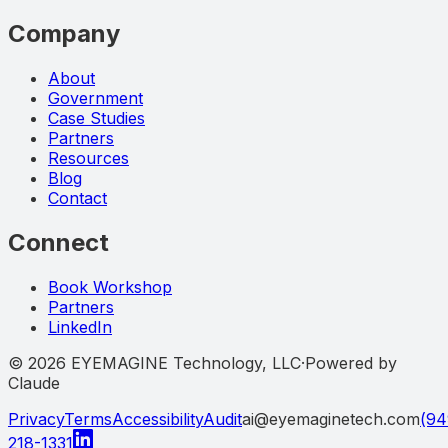
Company
About
Government
Case Studies
Partners
Resources
Blog
Contact
Connect
Book Workshop
Partners
LinkedIn
©
2026
EYEMAGINE Technology, LLC
·
Powered by
Claude
Privacy
Terms
Accessibility
Audit
ai@eyemaginetech.com
(94
218-1331