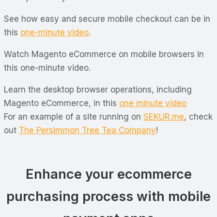
See how easy and secure mobile checkout can be in
this
one-minute video
.
Watch Magento eCommerce on mobile browsers in
this one-minute video.
Learn the desktop browser operations, including
Magento eCommerce, in this
one minute video
For an example of a site running on
SEKUR.me
, check
out
The Persimmon Tree Tea Company
!
Enhance your ecommerce
purchasing process with mobile