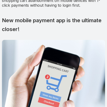
shopping cart abandonment on mobile devices with 1-
click payments without having to login first.
New mobile payment app is the ultimate
closer!