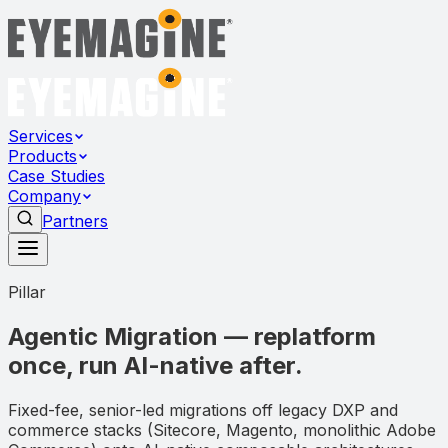
Services
Products
Case Studies
Company
Partners
Pillar
Agentic Migration — replatform
once, run AI-native after.
Fixed-fee, senior-led migrations off legacy DXP and
commerce stacks (Sitecore, Magento, monolithic Adobe