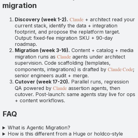
migration
Claude
Discovery (week 1-2).
+ architect read your
current stack, identify the data + integration
footprint, and propose the replatform target.
Output: fixed-fee migration SKU + 90-day
roadmap.
Migration (week 3-16).
Content + catalog + media
Claude
migration runs as
agents under architect
supervision. Code scaffolding (templates,
Claude Code
components, integrations) is drafted by
;
senior engineers audit + merge.
Cutover (week 17-20).
Parallel runs, regression
Claude
QA powered by
assertion agents, then
cutover. Post-launch: same agents stay live for ops
+ content workflows.
FAQ
What is Agentic Migration?
How is this different from a Huge or holdco-style