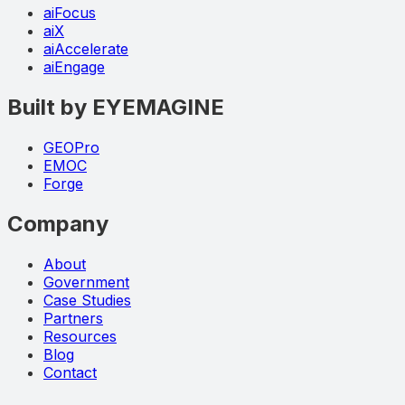
aiFocus
aiX
aiAccelerate
aiEngage
Built by EYEMAGINE
GEOPro
EMOC
Forge
Company
About
Government
Case Studies
Partners
Resources
Blog
Contact