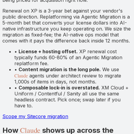
Renewal on XP is a 3-year bet against your vendor's
public direction. Replatforming via Agentic Migration is a
5-month bet that converts your license dollars into AI-
native infrastructure you keep operating on. We size the
migration as fixed-fee; the AI-native ops model that
comes with it pays the difference back inside 12 months.
•
License + hosting offset.
XP renewal cost
typically funds 60-80% of an Agentic Migration
replatform fee.
•
Content migration is the long pole.
We use
Claude
agents under architect review to migrate
1,000s of items in days, not months.
•
Composable lock-in is overstated.
XM Cloud +
Uniform / Contentful / Sanity all use the same
headless contract. Pick once; swap later if you
have to.
Scope my Sitecore migration
Claude
How
shows up across the