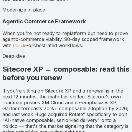
Modernize in place
Agentic Commerce Framework
When you're not ready to replatform but need to prove
agentic-commerce viability. 90-day scoped framework
Claude
with
-orchestrated workflows.
Deep-dive
Sitecore XP → composable: read this
before you renew
If you're sitting on Sitecore XP and a renewal is in the
next 12 months, the math has shifted. Sitecore's own
roadmap pushes XM Cloud and de-emphasizes XP;
Gartner forecasts 70%+ composable adoption by 2026;
and last week Huge acquired Rotate° specifically to bolt
"AI-native composable, senior-led delivery" onto a
holdco — that's the market signaling that the category is
being priced for acquisition right now.