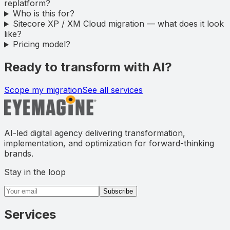
replatform?
Who is this for?
Sitecore XP / XM Cloud migration — what does it look
like?
Pricing model?
Ready to transform with AI?
Scope my migration
See all services
AI-led digital agency delivering transformation,
implementation, and optimization for forward-thinking
brands.
Stay in the loop
Email address
Subscribe
Services