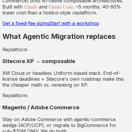
Commerce) onto AI-native composable architectures.
Claude
Claude Code
Built with
and
. ~5 months. 40-60%
lower cost than a holdco-style replatform.
Get a fixed-fee sizing
Start with a workshop
What Agentic Migration replaces
Replatform
Sitecore XP → composable
XM Cloud or headless Uniform-based stack. End-of-
license deadlines + Sitecore's own roadmap make this
the cheaper math vs. renewing on XP.
Replatform
Magento / Adobe Commerce
Stay on Adobe Commerce with agentic-commerce
wedge (ACP/UCP), or migrate to BigCommerce for
sub-$20M GMV. We do both.