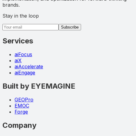
brands.
Stay in the loop
Email address
Subscribe
Services
aiFocus
aiX
aiAccelerate
aiEngage
Built by EYEMAGINE
GEOPro
EMOC
Forge
Company