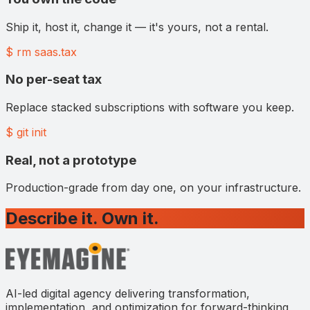
Ship it, host it, change it — it's yours, not a rental.
$ rm saas.tax
No per-seat tax
Replace stacked subscriptions with software you keep.
$ git init
Real, not a prototype
Production-grade from day one, on your infrastructure.
Describe it. Own it.
AI-led digital agency delivering transformation,
implementation, and optimization for forward-thinking