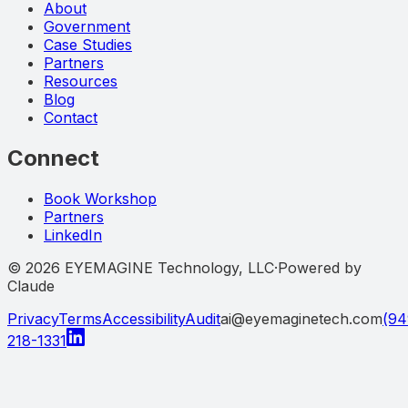
About
Government
Case Studies
Partners
Resources
Blog
Contact
Connect
Book Workshop
Partners
LinkedIn
©
2026
EYEMAGINE Technology, LLC
·
Powered by
Claude
Privacy
Terms
Accessibility
Audit
ai@eyemaginetech.com
(94
218-1331