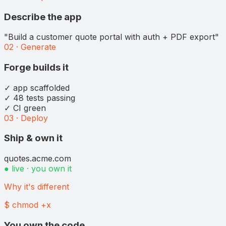
Describe the app
"Build a customer quote portal with auth + PDF export"
02 · Generate
Forge builds it
✓ app scaffolded
✓ 48 tests passing
✓ CI green
03 · Deploy
Ship & own it
quotes.acme.com
● live · you own it
Why it's different
$ chmod +x
You own the code