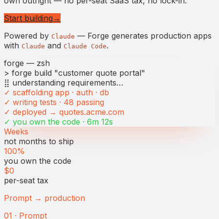
own outright — no per-seat SaaS tax, no lock-in.
Start building
→
Powered by
— Forge generates production apps
Claude
with
and
.
Claude
Claude Code
forge — zsh
> forge build "customer quote portal"
⣿ understanding requirements…
✓ scaffolding app · auth · db
✓ writing tests · 48 passing
✓ deployed → quotes.acme.com
✓ you own the code · 6m 12s
Weeks
not months to ship
100%
you own the code
$0
per-seat tax
Prompt → production
01 · Prompt