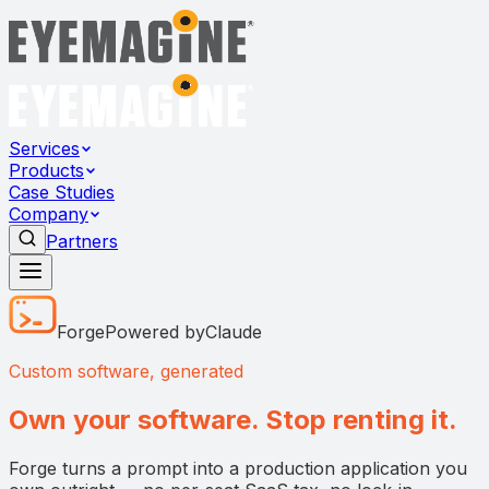
Services
Products
Case Studies
Company
Partners
Forge
Powered by
Claude
Custom software, generated
Own your software. Stop renting it.
Forge turns a prompt into a production application you