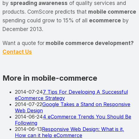
by
spreading awareness
of quality services and
products. ComScore predicts that
mobile commerce
spending could grow to 15% of all
ecommerce
by
December 2013.
Want a quote for
mobile commerce development?
Contact Us
More in mobile-commerce
2014-07-24
7 Tips For Developing A Successful
eCommerce Strategy
2014-07-22
Google Takes a Stand on Responsive
Web Design
2014-06-24
4 eCommerce Trends You Should Be
Following
2014-06-13
Responsive Web Design: What is it,
How can it help eCommerce