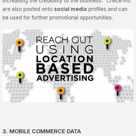
increasing the credibility of the business. “Check-ins”
are also posted onto
social media
profiles and can
be used for further promotional opportunities.
3. MOBILE COMMERCE DATA