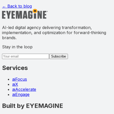
← Back to blog
AI-led digital agency delivering transformation,
implementation, and optimization for forward-thinking
brands.
Stay in the loop
Email address
Subscribe
Services
aiFocus
aiX
aiAccelerate
aiEngage
Built by EYEMAGINE