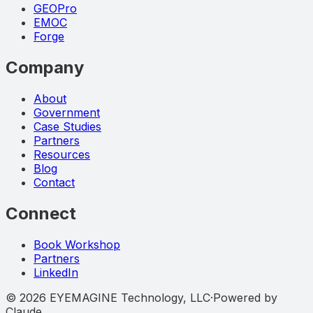
GEOPro
EMOC
Forge
Company
About
Government
Case Studies
Partners
Resources
Blog
Contact
Connect
Book Workshop
Partners
LinkedIn
©
2026
EYEMAGINE Technology, LLC
·
Powered by
Claude