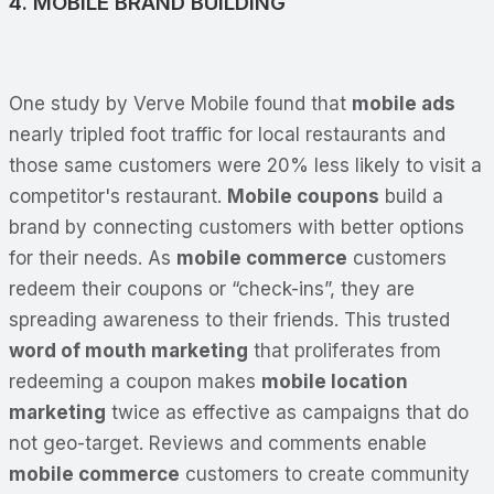
4. MOBILE BRAND BUILDING
One study by Verve Mobile found that
mobile ads
nearly tripled foot traffic for local restaurants and
those same customers were 20% less likely to visit a
competitor's restaurant.
Mobile coupons
build a
brand by connecting customers with better options
for their needs. As
mobile commerce
customers
redeem their coupons or “check-ins”, they are
spreading awareness to their friends. This trusted
word of mouth marketing
that proliferates from
redeeming a coupon makes
mobile location
marketing
twice as effective as campaigns that do
not geo-target. Reviews and comments enable
mobile commerce
customers to create community