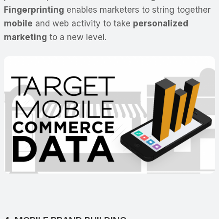
Fingerprinting
enables marketers to string together
mobile
and web activity to take
personalized
marketing
to a new level.