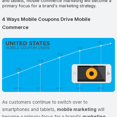
and tablets, mobile commerce marketing will become a
primary focus for a brand's marketing strategy.
4 Ways Mobile Coupons Drive Mobile
Commerce
As customers continue to switch over to
smartphones and tablets,
mobile marketing
will
become a primary focus for a brand's
marketing