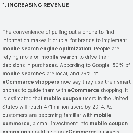
1. INCREASING REVENUE
The convenience of pulling out a phone to find
information makes it crucial for brands to implement
mobile
search engine optimization
. People are
relying more on
mobile search
to drive their
decisions in purchases. According to Google, 50% of
mobile
searches
are local, and 79% of
eCommerce shoppers
now say they use their smart
phones to guide them with
eCommerce
shopping. It
is estimated that
mobile coupon
users in the United
States will reach 47.1 million users by 2014. As
customers are becoming familiar with
mobile
commerce
, a small investment into
mobile
coupon
campaigns
could help an
eCommerce
business