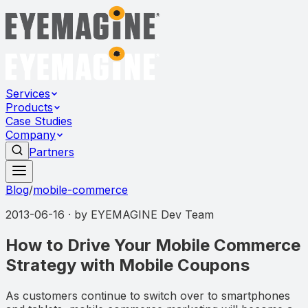
Services
Products
Case Studies
Company
Partners
Blog
/
mobile-commerce
2013-06-16
· by
EYEMAGINE Dev Team
How to Drive Your Mobile Commerce
Strategy with Mobile Coupons
As customers continue to switch over to smartphones