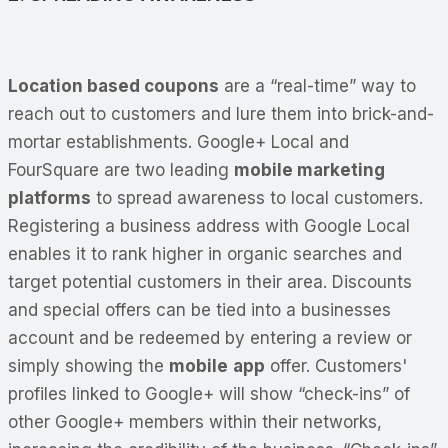
Location based coupons
are a “real-time” way to
reach out to customers and lure them into brick-and-
mortar establishments. Google+ Local and
FourSquare are two leading
mobile marketing
platforms
to spread awareness to local customers.
Registering a business address with Google Local
enables it to rank higher in organic searches and
target potential customers in their area. Discounts
and special offers can be tied into a businesses
account and be redeemed by entering a review or
simply showing the
mobile
app
offer. Customers'
profiles linked to Google+ will show “check-ins” of
other Google+ members within their networks,