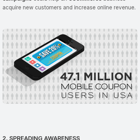
acquire new customers and increase online revenue.
2. SPREADING AWARENESS