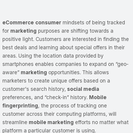
eCommerce
consumer
mindsets of being tracked
for
marketing
purposes are shifting towards a
positive light. Customers are interested in finding the
best deals and learning about special offers in their
areas. Using the location data provided by
smartphones enables companies to expand on “geo-
aware”
marketing
opportunities. This allows
marketers to create unique offers based on a
customer's search history,
social media
preferences, and “check-in” history.
Mobile
fingerprinting
, the process of tracking one
customer across their computing platforms, will
streamline
mobile marketing
efforts no matter what
platform a particular customer is using.