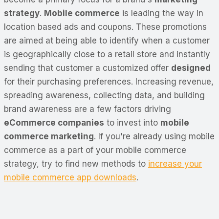
strategy
.
Mobile commerce
is leading the way in
location based ads and coupons. These promotions
are aimed at being able to identify when a customer
is geographically close to a retail store and instantly
sending that customer a customized offer
designed
for their purchasing preferences. Increasing revenue,
spreading awareness, collecting data, and building
brand awareness are a few factors driving
eCommerce companies
to invest into
mobile
commerce marketing
. If you're already using mobile
commerce as a part of your mobile commerce
strategy, try to find new methods to
increase your
mobile commerce app downloads
.