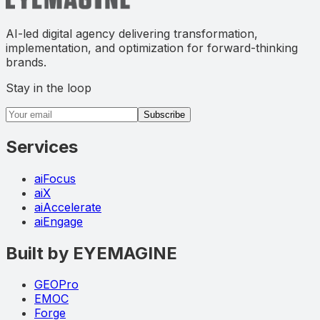
AI-led digital agency delivering transformation,
implementation, and optimization for forward-thinking
brands.
Stay in the loop
Email address
Subscribe
Services
aiFocus
aiX
aiAccelerate
aiEngage
Built by EYEMAGINE
GEOPro
EMOC
Forge