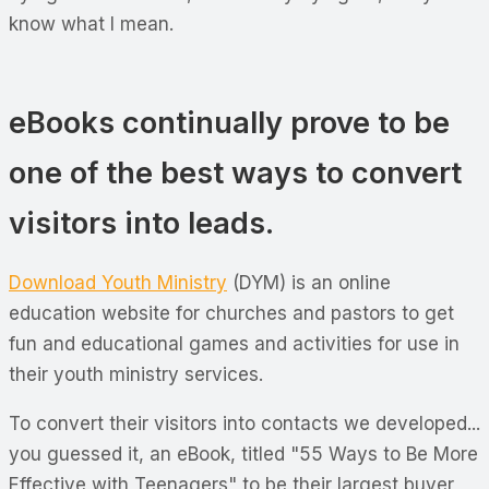
know what I mean.
eBooks continually prove to be
one of the best ways to convert
visitors into leads.
Download Youth Ministry
(DYM) is an online
education website for churches and pastors to get
fun and educational games and activities for use in
their youth ministry services.
To convert their visitors into contacts we developed...
you guessed it, an eBook, titled "55 Ways to Be More
Effective with Teenagers" to be their largest buyer