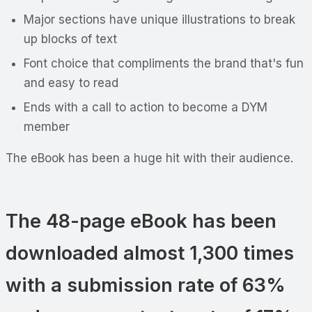
Major sections have unique illustrations to break
up blocks of text
Font choice that compliments the brand that's fun
and easy to read
Ends with a call to action to become a DYM
member
The eBook has been a huge hit with their audience.
The 48-page eBook has been
downloaded almost 1,300 times
with a submission rate of 63%