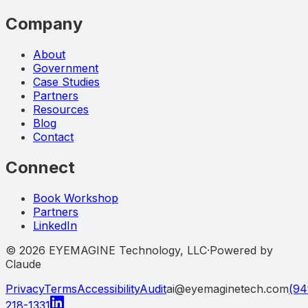
Company
About
Government
Case Studies
Partners
Resources
Blog
Contact
Connect
Book Workshop
Partners
LinkedIn
©
2026
EYEMAGINE Technology, LLC
·
Powered by
Claude
Privacy
Terms
Accessibility
Audit
ai@eyemaginetech.com
(94
218-1331