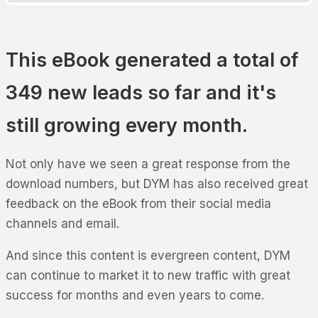
This eBook generated a total of
349 new leads so far and it's
still growing every month.
Not only have we seen a great response from the
download numbers, but DYM has also received great
feedback on the eBook from their social media
channels and email.
And since this content is evergreen content, DYM
can continue to market it to new traffic with great
success for months and even years to come.