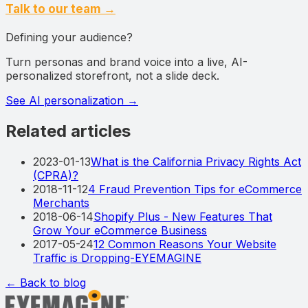
Talk to our team →
Defining your audience?
Turn personas and brand voice into a live, AI-
personalized storefront, not a slide deck.
See AI personalization
→
Related articles
2023-01-13
What is the California Privacy Rights Act
(CPRA)?
2018-11-12
4 Fraud Prevention Tips for eCommerce
Merchants
2018-06-14
Shopify Plus - New Features That
Grow Your eCommerce Business
2017-05-24
12 Common Reasons Your Website
Traffic is Dropping-EYEMAGINE
← Back to blog