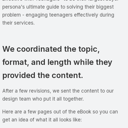
persona's ultimate guide to solving their biggest
problem - engaging teenagers effectively during
their services.
We coordinated the topic,
format, and length while they
provided the content.
After a few revisions, we sent the content to our
design team who put it all together.
Here are a few pages out of the eBook so you can
get an idea of what it all looks like: