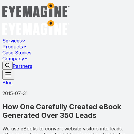
Services
Products
Case Studies
Company
Partners
Blog
2015-07-31
How One Carefully Created eBook
Generated Over 350 Leads
We use eBooks to convert website visitors into leads.