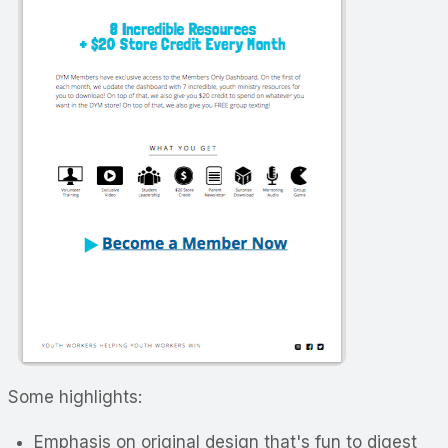
Some highlights:
Emphasis on original design that's fun to digest