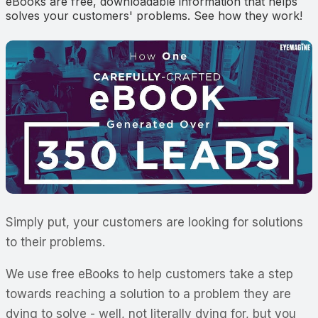
eBooks are free, downloadable information that helps
solves your customers' problems. See how they work!
Simply put, your customers are looking for solutions
to their problems.
We use free eBooks to help customers take a step
towards reaching a solution to a problem they are
dying to solve - well, not literally dying for, but you