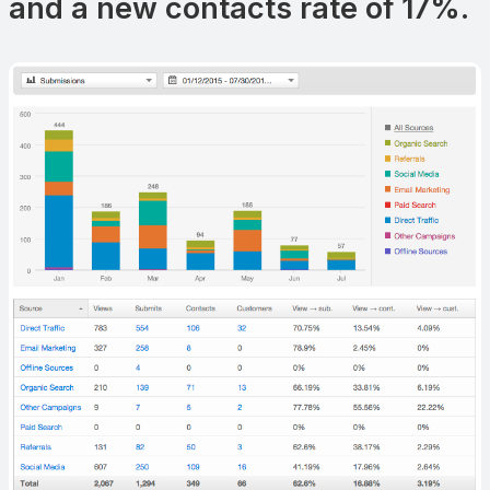
and a new contacts rate of 17%.