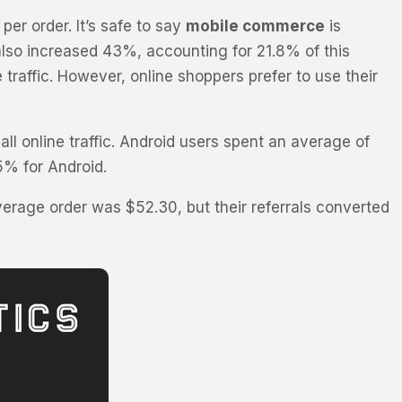
er order. It’s safe to say
mobile commerce
is
also increased 43%, accounting for 21.8% of this
e traffic. However, online shoppers prefer to use their
ll online traffic. Android users spent an average of
5% for Android.
erage order was $52.30, but their referrals converted