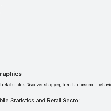
graphics
d retail sector. Discover shopping trends, consumer behavi
le Statistics and Retail Sector