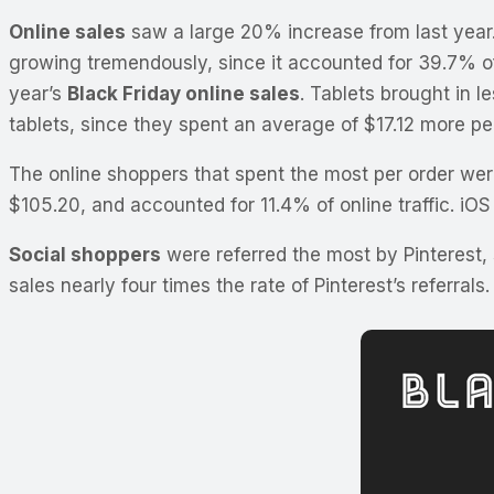
Online sales
saw a large 20% increase from last year
growing tremendously, since it accounted for 39.7% of 
year’s
Black Friday online sales
. Tablets brought in l
tablets, since they spent an average of $17.12 more per
The online shoppers that spent the most per order were
$105.20, and accounted for 11.4% of online traffic. iOS
Social shoppers
were referred the most by Pinterest,
sales nearly four times the rate of Pinterest’s referrals.