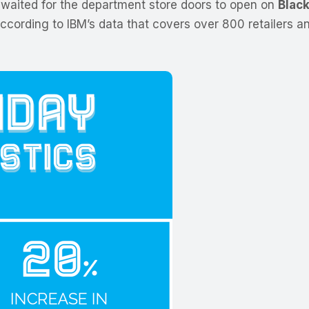
aited for the department store doors to open on
Black
According to IBM’s data that covers over 800 retailers 