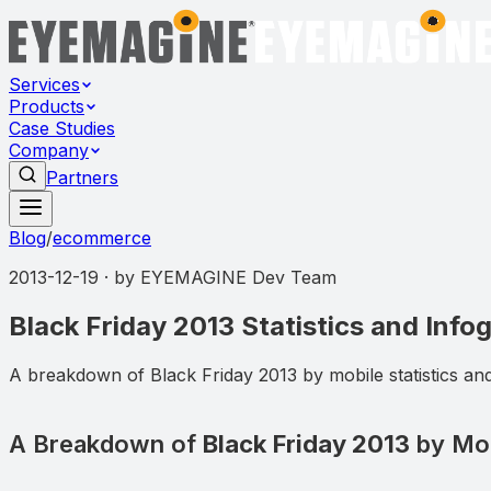
Services
Products
Case Studies
Company
Partners
Blog
/
ecommerce
2013-12-19
· by
EYEMAGINE Dev Team
Black Friday 2013 Statistics and Info
A breakdown of Black Friday 2013 by mobile statistics an
A Breakdown of
Black Friday 2013
by Mobi