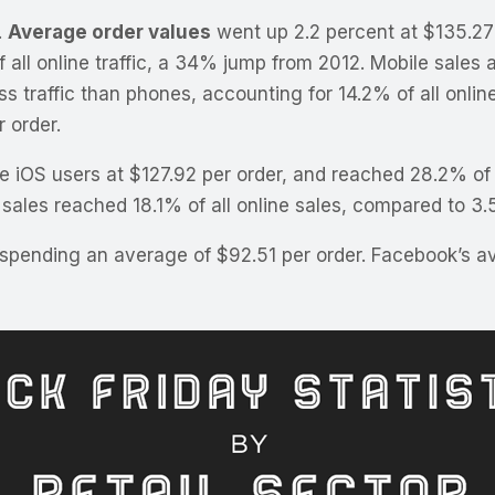
.
Average order values
went up 2.2 percent at $135.27 p
all online traffic, a 34% jump from 2012. Mobile sales 
ess traffic than phones, accounting for 14.2% of all onlin
 order.
 iOS users at $127.92 per order, and reached 28.2% of a
 sales reached 18.1% of all online sales, compared to 3.
 spending an average of $92.51 per order. Facebook’s av