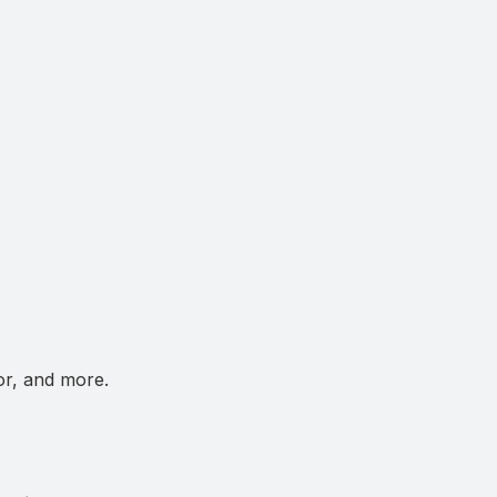
or, and more.