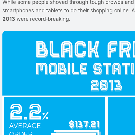
While some people shoved through tough crowds and w
smartphones and tablets to do their shopping online. 
2013
were record-breaking.