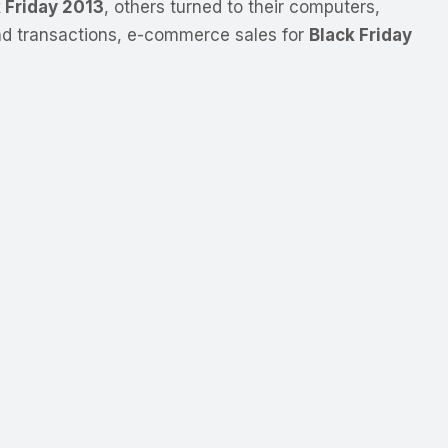
 Friday 2013
, others turned to their computers,
and transactions, e-commerce sales for
Black Friday