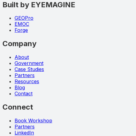
Built by EYEMAGINE
GEOPro
EMOC
Forge
Company
About
Government
Case Studies
Partners
Resources
Blog
Contact
Connect
Book Workshop
Partners
LinkedIn