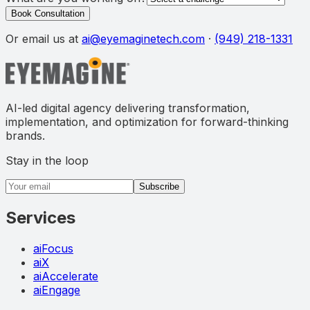
Book Consultation
Or email us at
ai@eyemaginetech.com
·
(949) 218-1331
AI-led digital agency delivering transformation,
implementation, and optimization for forward-thinking
brands.
Stay in the loop
Email address
Subscribe
Services
aiFocus
aiX
aiAccelerate
aiEngage