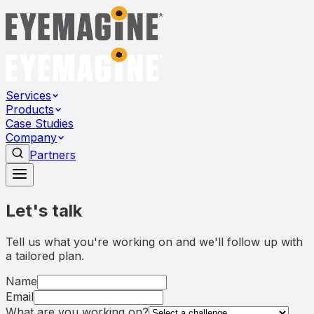
Services
Products
Case Studies
Company
Partners
Let's talk
Tell us what you're working on and we'll follow up with
a tailored plan.
Name
Email
What are you working on?